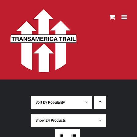
Skip
to
content
Sort by
Popularity
Show
24 Products