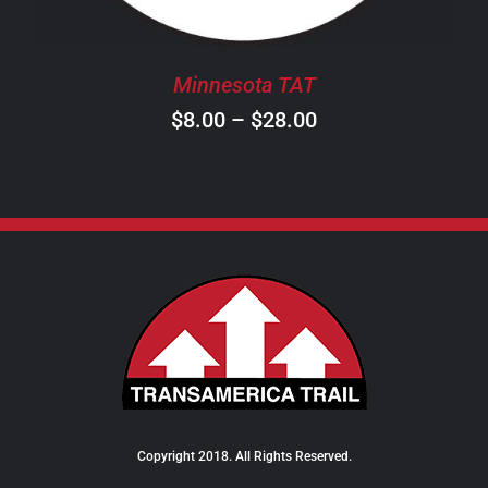
MAY
BE
CHOSEN
Minnesota TAT
ON
Price
$
8.00
–
$
28.00
THE
PRODUCT
range:
PAGE
$8.00
through
$28.00
Copyright 2018. All Rights Reserved.