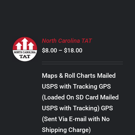
PRODUCT
PAGE
SELECT
North Carolina TAT
OPTIONS
Price
$
8.00
–
$
18.00
THIS
/
PRODUCT
range:
DETAILS
HAS
$8.00
MULTIPLE
Maps & Roll Charts Mailed
through
VARIANTS.
USPS with Tracking GPS
THE
$18.00
OPTIONS
(Loaded On SD Card Mailed
MAY
USPS with Tracking) GPS
BE
CHOSEN
(Sent Via E-mail with No
ON
Shipping Charge)
THE