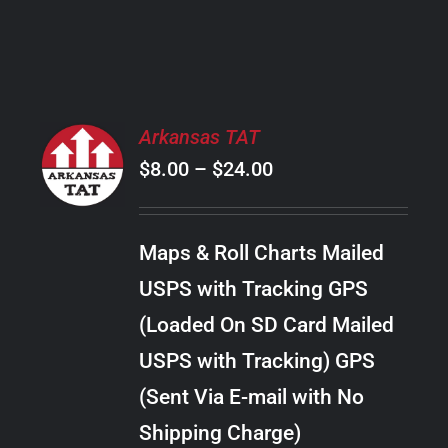
PRODUCT
PAGE
SELECT
Arkansas TAT
OPTIONS
Price
$
8.00
–
$
24.00
THIS
/
PRODUCT
range:
DETAILS
HAS
$8.00
MULTIPLE
Maps & Roll Charts Mailed
through
VARIANTS.
USPS with Tracking GPS
THE
$24.00
OPTIONS
(Loaded On SD Card Mailed
MAY
USPS with Tracking) GPS
BE
CHOSEN
(Sent Via E-mail with No
ON
Shipping Charge)
THE