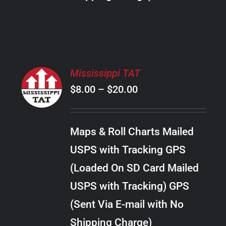
THE
PRODUCT
PAGE
SELECT
Mississippi TAT
OPTIONS
Price
$
8.00
–
$
20.00
THIS
/
PRODUCT
range:
DETAILS
HAS
$8.00
MULTIPLE
Maps & Roll Charts Mailed
through
VARIANTS.
USPS with Tracking GPS
THE
$20.00
OPTIONS
(Loaded On SD Card Mailed
MAY
USPS with Tracking) GPS
BE
CHOSEN
(Sent Via E-mail with No
ON
Shipping Charge)