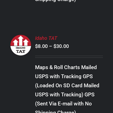
THE
PRODUCT
PAGE
SELECT
Idaho TAT
OPTIONS
Price
$
8.00
–
$
30.00
THIS
/
PRODUCT
range:
DETAILS
HAS
$8.00
MULTIPLE
Maps & Roll Charts Mailed
through
VARIANTS.
USPS with Tracking GPS
THE
$30.00
OPTIONS
(Loaded On SD Card Mailed
MAY
USPS with Tracking) GPS
BE
CHOSEN
(Sent Via E-mail with No
ON
Shipping Charge)