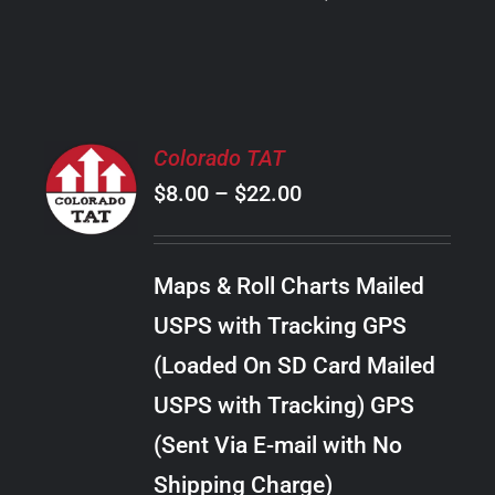
PRODUCT
PAGE
SELECT
Colorado TAT
OPTIONS
Price
$
8.00
–
$
22.00
THIS
/
PRODUCT
range:
DETAILS
HAS
$8.00
MULTIPLE
Maps & Roll Charts Mailed
through
VARIANTS.
USPS with Tracking GPS
THE
$22.00
OPTIONS
(Loaded On SD Card Mailed
MAY
USPS with Tracking) GPS
BE
CHOSEN
(Sent Via E-mail with No
ON
Shipping Charge)