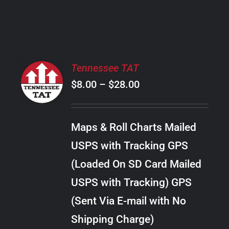
PRODUCT
PAGE
SELECT
Tennessee TAT
OPTIONS
Price
$
8.00
–
$
28.00
THIS
/
PRODUCT
range:
DETAILS
HAS
$8.00
MULTIPLE
Maps & Roll Charts Mailed
through
VARIANTS.
USPS with Tracking GPS
THE
$28.00
OPTIONS
(Loaded On SD Card Mailed
MAY
USPS with Tracking) GPS
BE
CHOSEN
(Sent Via E-mail with No
ON
Shipping Charge)
THE