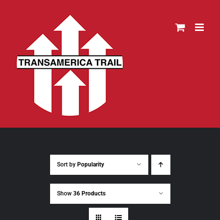
Skip
to
content
Sort by
Popularity
Show
36 Products