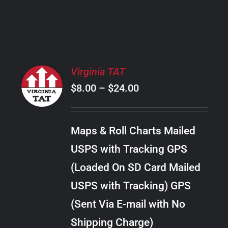
PRODUCT
PAGE
SELECT
Virginia TAT
OPTIONS
Price
$
8.00
–
$
24.00
THIS
/
PRODUCT
range:
DETAILS
HAS
$8.00
MULTIPLE
Maps & Roll Charts Mailed
through
VARIANTS.
USPS with Tracking GPS
THE
$24.00
OPTIONS
(Loaded On SD Card Mailed
MAY
USPS with Tracking) GPS
BE
CHOSEN
(Sent Via E-mail with No
ON
Shipping Charge)
THE