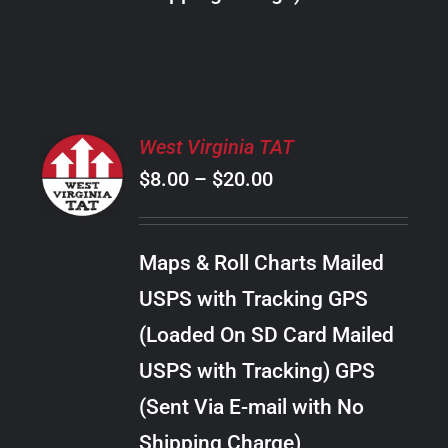
THE
PRODUCT
PAGE
SELECT
West Virginia TAT
OPTIONS
Price
$
8.00
–
$
20.00
THIS
/
PRODUCT
range:
DETAILS
HAS
$8.00
MULTIPLE
Maps & Roll Charts Mailed
through
VARIANTS.
USPS with Tracking GPS
THE
$20.00
OPTIONS
(Loaded On SD Card Mailed
MAY
USPS with Tracking) GPS
BE
CHOSEN
(Sent Via E-mail with No
ON
Shipping Charge)