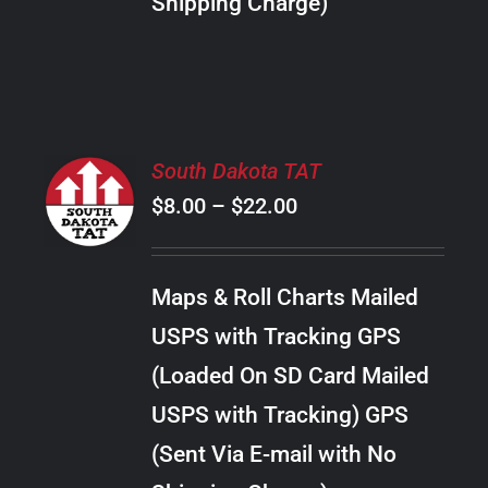
Shipping Charge)
THE
PRODUCT
PAGE
SELECT
South Dakota TAT
OPTIONS
Price
$
8.00
–
$
22.00
THIS
/
PRODUCT
range:
DETAILS
HAS
$8.00
MULTIPLE
Maps & Roll Charts Mailed
through
VARIANTS.
USPS with Tracking GPS
THE
$22.00
OPTIONS
(Loaded On SD Card Mailed
MAY
USPS with Tracking) GPS
BE
CHOSEN
(Sent Via E-mail with No
ON