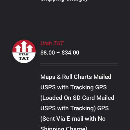
THE
PRODUCT
PAGE
SELECT
Utah TAT
OPTIONS
Price
$
8.00
–
$
34.00
THIS
/
PRODUCT
range:
DETAILS
HAS
$8.00
MULTIPLE
Maps & Roll Charts Mailed
through
VARIANTS.
USPS with Tracking GPS
THE
$34.00
OPTIONS
(Loaded On SD Card Mailed
MAY
USPS with Tracking) GPS
BE
CHOSEN
(Sent Via E-mail with No
ON
Shipping Charge)