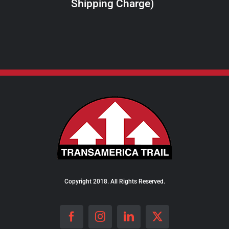
Shipping Charge)
THE
PRODUCT
PAGE
Copyright 2018. All Rights Reserved.
Facebook
Instagram
LinkedIn
X