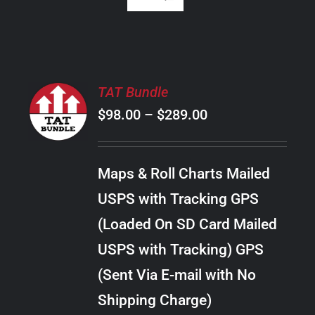
SELECT
TAT Bundle
OPTIONS
Price
$
98.00
–
$
289.00
THIS
/
PRODUCT
range:
DETAILS
HAS
$98.00
MULTIPLE
Maps & Roll Charts Mailed
through
VARIANTS.
USPS with Tracking GPS
THE
$289.00
OPTIONS
(Loaded On SD Card Mailed
MAY
USPS with Tracking) GPS
BE
CHOSEN
(Sent Via E-mail with No
ON
Shipping Charge)
THE