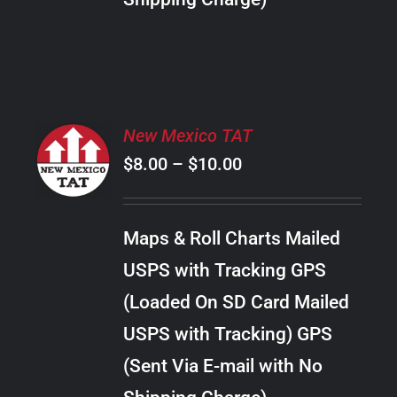
THE
PRODUCT
PAGE
SELECT
New Mexico TAT
OPTIONS
Price
$
8.00
–
$
10.00
THIS
/
PRODUCT
range:
DETAILS
HAS
$8.00
MULTIPLE
Maps & Roll Charts Mailed
through
VARIANTS.
USPS with Tracking GPS
THE
$10.00
OPTIONS
(Loaded On SD Card Mailed
MAY
USPS with Tracking) GPS
BE
CHOSEN
(Sent Via E-mail with No
ON