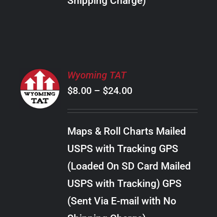
Shipping Charge)
THE
PRODUCT
PAGE
SELECT
Wyoming TAT
OPTIONS
Price
$
8.00
–
$
24.00
THIS
/
PRODUCT
range:
DETAILS
HAS
$8.00
MULTIPLE
Maps & Roll Charts Mailed
through
VARIANTS.
USPS with Tracking GPS
THE
$24.00
OPTIONS
(Loaded On SD Card Mailed
MAY
USPS with Tracking) GPS
BE
CHOSEN
(Sent Via E-mail with No
ON