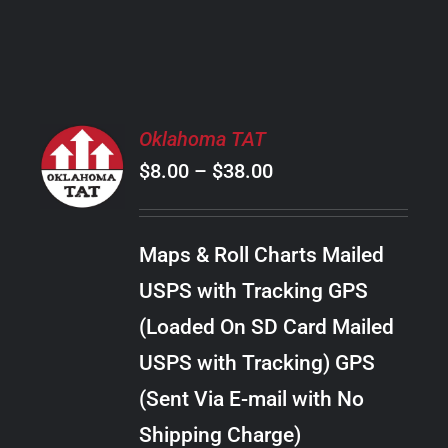
PRODUCT
PAGE
SELECT
Oklahoma TAT
OPTIONS
Price
$
8.00
–
$
38.00
THIS
/
PRODUCT
range:
DETAILS
HAS
$8.00
MULTIPLE
Maps & Roll Charts Mailed
through
VARIANTS.
USPS with Tracking GPS
THE
$38.00
OPTIONS
(Loaded On SD Card Mailed
MAY
USPS with Tracking) GPS
BE
CHOSEN
(Sent Via E-mail with No
ON
Shipping Charge)
THE