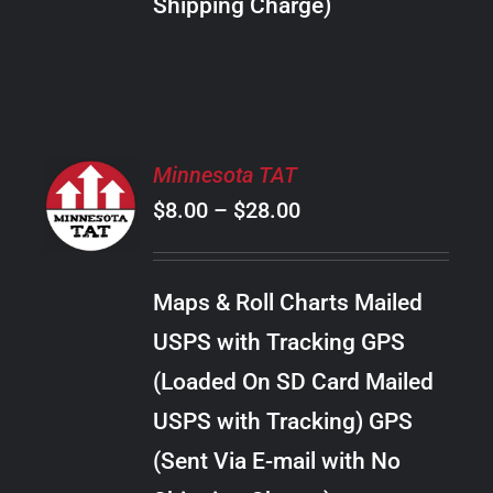
Shipping Charge)
THE
PRODUCT
PAGE
SELECT
Minnesota TAT
OPTIONS
Price
$
8.00
–
$
28.00
THIS
/
PRODUCT
range:
DETAILS
HAS
$8.00
MULTIPLE
Maps & Roll Charts Mailed
through
VARIANTS.
USPS with Tracking GPS
THE
$28.00
OPTIONS
(Loaded On SD Card Mailed
MAY
USPS with Tracking) GPS
BE
CHOSEN
(Sent Via E-mail with No
ON