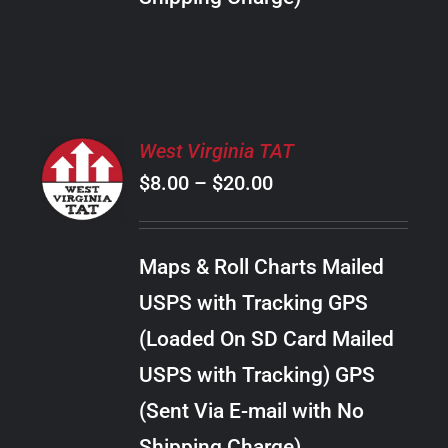
THE
PRODUCT
PAGE
SELECT
West Virginia TAT
OPTIONS
Price
$
8.00
–
$
20.00
THIS
/
PRODUCT
range:
DETAILS
HAS
$8.00
MULTIPLE
Maps & Roll Charts Mailed
through
VARIANTS.
USPS with Tracking GPS
THE
$20.00
OPTIONS
(Loaded On SD Card Mailed
MAY
USPS with Tracking) GPS
BE
CHOSEN
(Sent Via E-mail with No
ON
Shipping Charge)