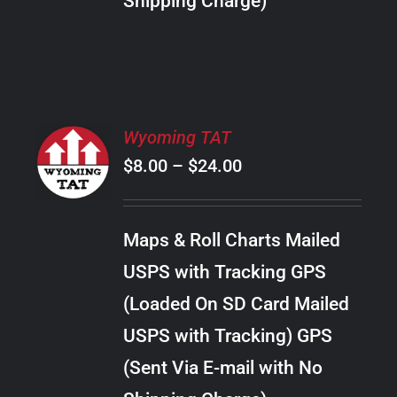
Shipping Charge)
THE
PRODUCT
PAGE
SELECT
Wyoming TAT
OPTIONS
Price
$
8.00
–
$
24.00
THIS
/
PRODUCT
range:
DETAILS
HAS
$8.00
MULTIPLE
Maps & Roll Charts Mailed
through
VARIANTS.
USPS with Tracking GPS
THE
$24.00
OPTIONS
(Loaded On SD Card Mailed
MAY
USPS with Tracking) GPS
BE
CHOSEN
(Sent Via E-mail with No
ON