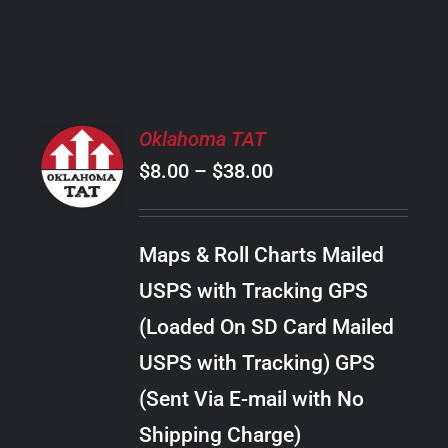
PRODUCT
PAGE
SELECT
Oklahoma TAT
OPTIONS
Price
$
8.00
–
$
38.00
THIS
/
PRODUCT
range:
DETAILS
HAS
$8.00
MULTIPLE
Maps & Roll Charts Mailed
through
VARIANTS.
USPS with Tracking GPS
THE
$38.00
OPTIONS
(Loaded On SD Card Mailed
MAY
USPS with Tracking) GPS
BE
CHOSEN
(Sent Via E-mail with No
ON
Shipping Charge)
THE