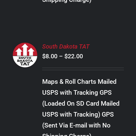
THE
PRODUCT
PAGE
SELECT
South Dakota TAT
OPTIONS
Price
$
8.00
–
$
22.00
THIS
/
PRODUCT
range:
DETAILS
HAS
$8.00
MULTIPLE
Maps & Roll Charts Mailed
through
VARIANTS.
USPS with Tracking GPS
THE
$22.00
OPTIONS
(Loaded On SD Card Mailed
MAY
USPS with Tracking) GPS
BE
CHOSEN
(Sent Via E-mail with No
ON