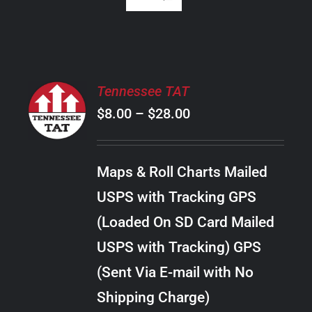
SELECT
Tennessee TAT
OPTIONS
Price
$
8.00
–
$
28.00
THIS
/
PRODUCT
range:
DETAILS
HAS
$8.00
MULTIPLE
Maps & Roll Charts Mailed
through
VARIANTS.
USPS with Tracking GPS
THE
$28.00
OPTIONS
(Loaded On SD Card Mailed
MAY
USPS with Tracking) GPS
BE
CHOSEN
(Sent Via E-mail with No
ON
Shipping Charge)
THE