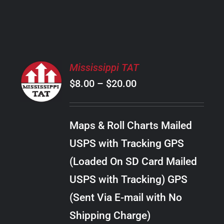
PRODUCT
PAGE
SELECT
Mississippi TAT
OPTIONS
Price
$
8.00
–
$
20.00
THIS
/
PRODUCT
range:
DETAILS
HAS
$8.00
MULTIPLE
Maps & Roll Charts Mailed
through
VARIANTS.
USPS with Tracking GPS
THE
$20.00
OPTIONS
(Loaded On SD Card Mailed
MAY
USPS with Tracking) GPS
BE
CHOSEN
(Sent Via E-mail with No
ON
Shipping Charge)
THE