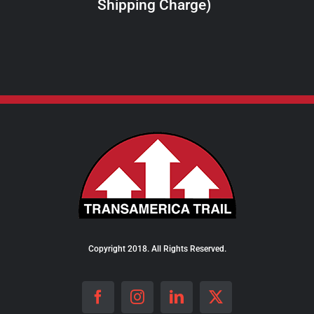
Shipping Charge)
THE
PRODUCT
PAGE
Copyright 2018. All Rights Reserved.
Facebook
Instagram
LinkedIn
X