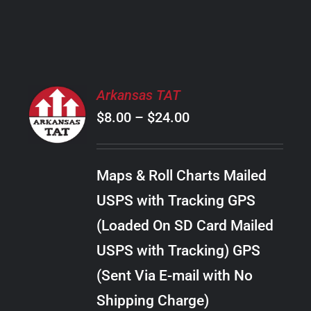
PRODUCT
PAGE
SELECT
Arkansas TAT
OPTIONS
Price
$
8.00
–
$
24.00
THIS
/
PRODUCT
range:
DETAILS
HAS
$8.00
MULTIPLE
Maps & Roll Charts Mailed
through
VARIANTS.
USPS with Tracking GPS
THE
$24.00
OPTIONS
(Loaded On SD Card Mailed
MAY
USPS with Tracking) GPS
BE
CHOSEN
(Sent Via E-mail with No
ON
Shipping Charge)
THE