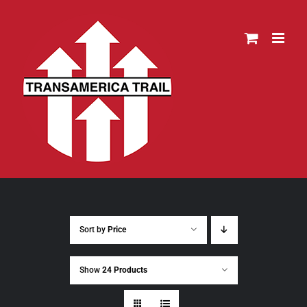
Skip
to
content
Sort by
Price
Show
24 Products