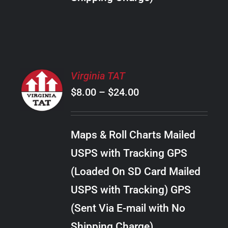
THE
PRODUCT
PAGE
SELECT
Virginia TAT
OPTIONS
Price
$
8.00
–
$
24.00
THIS
/
PRODUCT
range:
DETAILS
HAS
$8.00
MULTIPLE
Maps & Roll Charts Mailed
through
VARIANTS.
USPS with Tracking GPS
THE
$24.00
OPTIONS
(Loaded On SD Card Mailed
MAY
USPS with Tracking) GPS
BE
CHOSEN
(Sent Via E-mail with No
ON
Shipping Charge)