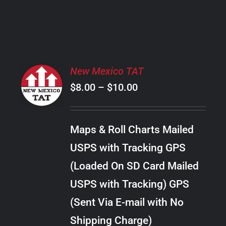
PRODUCT
PAGE
SELECT
New Mexico TAT
OPTIONS
Price
$
8.00
–
$
10.00
THIS
/
PRODUCT
range:
DETAILS
HAS
$8.00
MULTIPLE
Maps & Roll Charts Mailed
through
VARIANTS.
USPS with Tracking GPS
THE
$10.00
OPTIONS
(Loaded On SD Card Mailed
MAY
USPS with Tracking) GPS
BE
CHOSEN
(Sent Via E-mail with No
ON
Shipping Charge)
THE