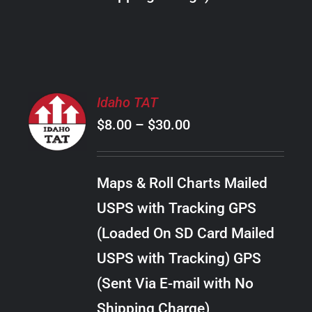
THE
PRODUCT
PAGE
SELECT
Idaho TAT
OPTIONS
Price
$
8.00
–
$
30.00
THIS
/
PRODUCT
range:
DETAILS
HAS
$8.00
MULTIPLE
Maps & Roll Charts Mailed
through
VARIANTS.
USPS with Tracking GPS
THE
$30.00
OPTIONS
(Loaded On SD Card Mailed
MAY
USPS with Tracking) GPS
BE
CHOSEN
(Sent Via E-mail with No
ON
Shipping Charge)