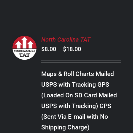
PRODUCT
PAGE
SELECT
North Carolina TAT
OPTIONS
Price
$
8.00
–
$
18.00
THIS
/
PRODUCT
range:
DETAILS
HAS
$8.00
MULTIPLE
Maps & Roll Charts Mailed
through
VARIANTS.
USPS with Tracking GPS
THE
$18.00
OPTIONS
(Loaded On SD Card Mailed
MAY
USPS with Tracking) GPS
BE
CHOSEN
(Sent Via E-mail with No
ON
Shipping Charge)
THE