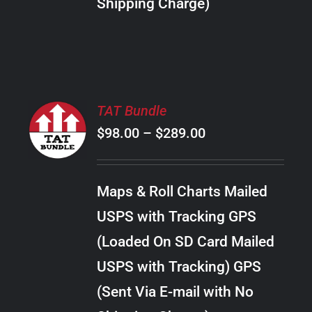
Shipping Charge)
THE
PRODUCT
PAGE
SELECT
TAT Bundle
OPTIONS
Price
$
98.00
–
$
289.00
THIS
/
PRODUCT
range:
DETAILS
HAS
$98.00
MULTIPLE
Maps & Roll Charts Mailed
through
VARIANTS.
USPS with Tracking GPS
THE
$289.00
OPTIONS
(Loaded On SD Card Mailed
MAY
USPS with Tracking) GPS
BE
CHOSEN
(Sent Via E-mail with No
ON