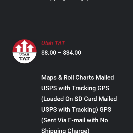
THE
PRODUCT
PAGE
SELECT
Utah TAT
OPTIONS
Price
$
8.00
–
$
34.00
THIS
/
PRODUCT
range:
DETAILS
HAS
$8.00
MULTIPLE
Maps & Roll Charts Mailed
through
VARIANTS.
USPS with Tracking GPS
THE
$34.00
OPTIONS
(Loaded On SD Card Mailed
MAY
USPS with Tracking) GPS
BE
CHOSEN
(Sent Via E-mail with No
ON
Shipping Charge)