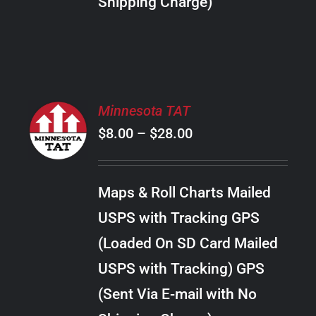
Shipping Charge)
THE
PRODUCT
PAGE
SELECT
Minnesota TAT
OPTIONS
Price
$
8.00
–
$
28.00
THIS
/
PRODUCT
range:
DETAILS
HAS
$8.00
MULTIPLE
Maps & Roll Charts Mailed
through
VARIANTS.
USPS with Tracking GPS
THE
$28.00
OPTIONS
(Loaded On SD Card Mailed
MAY
USPS with Tracking) GPS
BE
CHOSEN
(Sent Via E-mail with No
ON