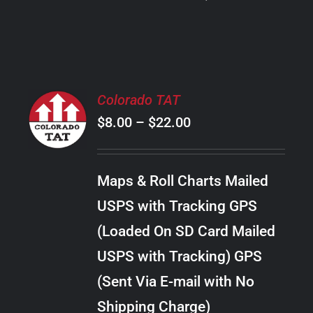
PRODUCT
PAGE
SELECT
Colorado TAT
OPTIONS
Price
$
8.00
–
$
22.00
THIS
/
PRODUCT
range:
DETAILS
HAS
$8.00
MULTIPLE
Maps & Roll Charts Mailed
through
VARIANTS.
USPS with Tracking GPS
THE
$22.00
OPTIONS
(Loaded On SD Card Mailed
MAY
USPS with Tracking) GPS
BE
CHOSEN
(Sent Via E-mail with No
ON
Shipping Charge)