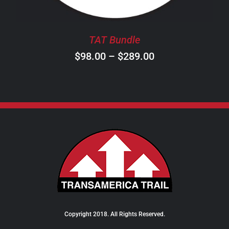
MAY
BE
CHOSEN
TAT Bundle
ON
Price
$
98.00
–
$
289.00
THE
PRODUCT
range:
PAGE
$98.00
through
$289.00
Copyright 2018. All Rights Reserved.