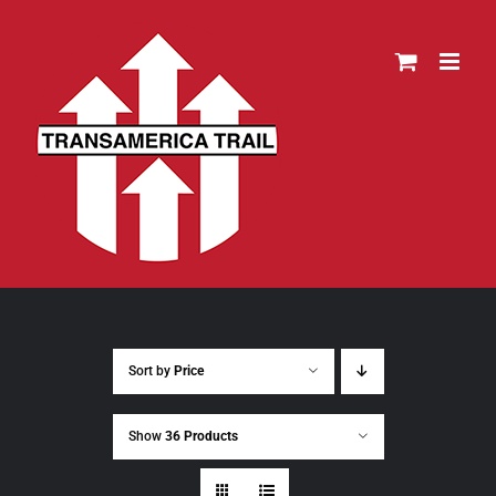
Skip
to
content
Sort by
Price
Show
36 Products