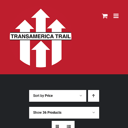
Skip
to
content
Sort by
Price
Show
36 Products