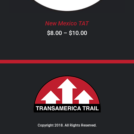
MAY
BE
CHOSEN
New Mexico TAT
ON
Price
$
8.00
–
$
10.00
THE
PRODUCT
range:
PAGE
$8.00
through
$10.00
Copyright 2018. All Rights Reserved.