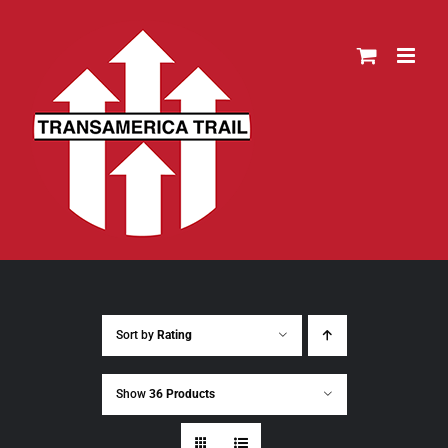
Skip
to
content
Sort by
Rating
Show
36 Products