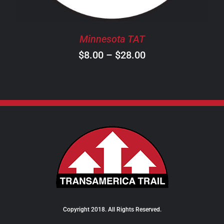
MAY
BE
CHOSEN
Minnesota TAT
ON
Price
$
8.00
–
$
28.00
THE
PRODUCT
range:
PAGE
$8.00
through
$28.00
Copyright 2018. All Rights Reserved.