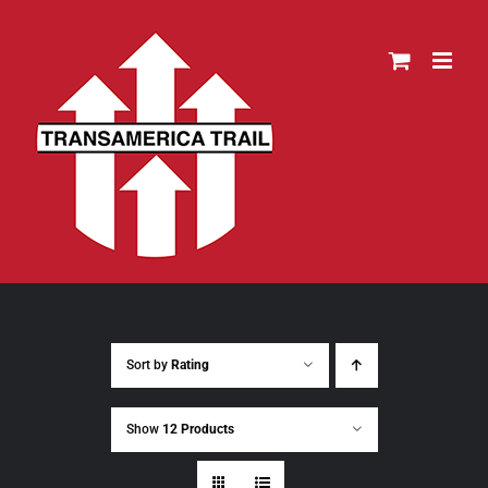
Skip
to
content
Sort by
Rating
Show
12 Products