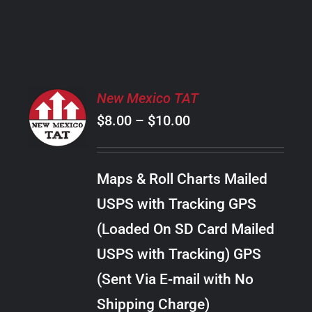
PRODUCT
PAGE
SELECT
New Mexico TAT
OPTIONS
Price
$
8.00
–
$
10.00
THIS
/
PRODUCT
range:
DETAILS
HAS
$8.00
MULTIPLE
Maps & Roll Charts Mailed
through
VARIANTS.
USPS with Tracking GPS
THE
$10.00
OPTIONS
(Loaded On SD Card Mailed
MAY
USPS with Tracking) GPS
BE
CHOSEN
(Sent Via E-mail with No
ON
Shipping Charge)
THE