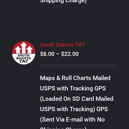
Shipping Charge)
THE
PRODUCT
PAGE
SELECT
South Dakota TAT
OPTIONS
Price
$
8.00
–
$
22.00
THIS
/
PRODUCT
range:
DETAILS
HAS
$8.00
MULTIPLE
Maps & Roll Charts Mailed
through
VARIANTS.
USPS with Tracking GPS
THE
$22.00
OPTIONS
(Loaded On SD Card Mailed
MAY
USPS with Tracking) GPS
BE
CHOSEN
(Sent Via E-mail with No
ON