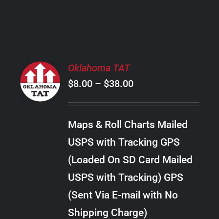
PRODUCT
PAGE
SELECT
Oklahoma TAT
OPTIONS
Price
$
8.00
–
$
38.00
THIS
/
PRODUCT
range:
DETAILS
HAS
$8.00
MULTIPLE
Maps & Roll Charts Mailed
through
VARIANTS.
USPS with Tracking GPS
THE
$38.00
OPTIONS
(Loaded On SD Card Mailed
MAY
USPS with Tracking) GPS
BE
CHOSEN
(Sent Via E-mail with No
ON
Shipping Charge)
THE