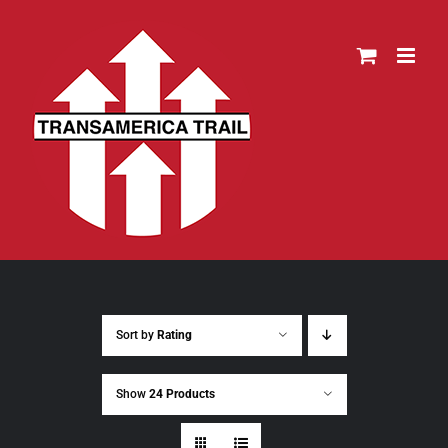
Skip
to
content
Sort by
Rating
Show
24 Products