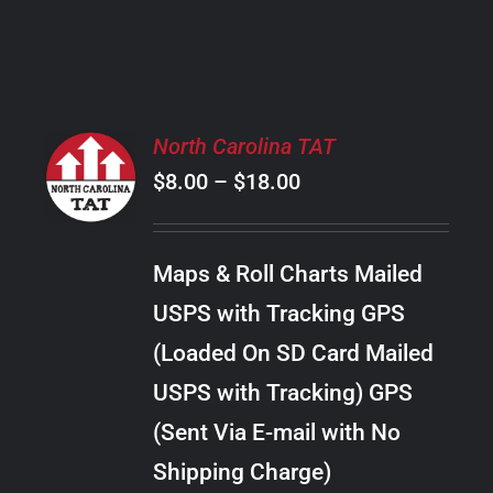
PRODUCT
PAGE
SELECT
North Carolina TAT
OPTIONS
Price
$
8.00
–
$
18.00
THIS
/
PRODUCT
range:
DETAILS
HAS
$8.00
MULTIPLE
Maps & Roll Charts Mailed
through
VARIANTS.
USPS with Tracking GPS
THE
$18.00
OPTIONS
(Loaded On SD Card Mailed
MAY
USPS with Tracking) GPS
BE
CHOSEN
(Sent Via E-mail with No
ON
Shipping Charge)
THE