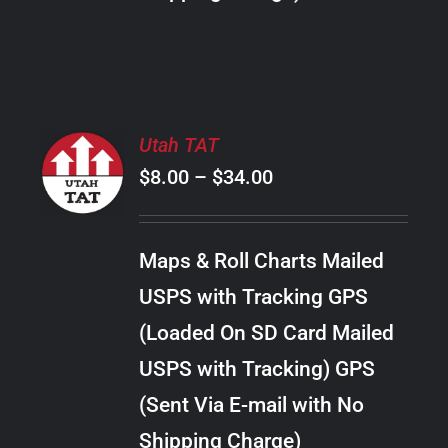
THE
PRODUCT
PAGE
SELECT
Utah TAT
OPTIONS
Price
$
8.00
–
$
34.00
THIS
/
PRODUCT
range:
DETAILS
HAS
$8.00
MULTIPLE
Maps & Roll Charts Mailed
through
VARIANTS.
USPS with Tracking GPS
THE
$34.00
OPTIONS
(Loaded On SD Card Mailed
MAY
USPS with Tracking) GPS
BE
CHOSEN
(Sent Via E-mail with No
ON
Shipping Charge)