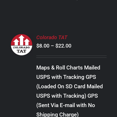
PRODUCT
PAGE
SELECT
Colorado TAT
OPTIONS
Price
$
8.00
–
$
22.00
THIS
/
PRODUCT
range:
DETAILS
HAS
$8.00
MULTIPLE
Maps & Roll Charts Mailed
through
VARIANTS.
USPS with Tracking GPS
THE
$22.00
OPTIONS
(Loaded On SD Card Mailed
MAY
USPS with Tracking) GPS
BE
CHOSEN
(Sent Via E-mail with No
ON
Shipping Charge)