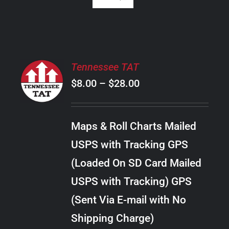
SELECT
Tennessee TAT
OPTIONS
Price
$
8.00
–
$
28.00
THIS
/
PRODUCT
range:
DETAILS
HAS
$8.00
MULTIPLE
Maps & Roll Charts Mailed
through
VARIANTS.
USPS with Tracking GPS
THE
$28.00
OPTIONS
(Loaded On SD Card Mailed
MAY
USPS with Tracking) GPS
BE
CHOSEN
(Sent Via E-mail with No
ON
Shipping Charge)
THE