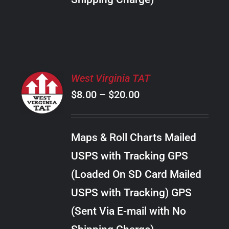
THE
PRODUCT
PAGE
SELECT
West Virginia TAT
OPTIONS
Price
$
8.00
–
$
20.00
THIS
/
PRODUCT
range:
DETAILS
HAS
$8.00
MULTIPLE
Maps & Roll Charts Mailed
through
VARIANTS.
USPS with Tracking GPS
THE
$20.00
OPTIONS
(Loaded On SD Card Mailed
MAY
USPS with Tracking) GPS
BE
CHOSEN
(Sent Via E-mail with No
ON