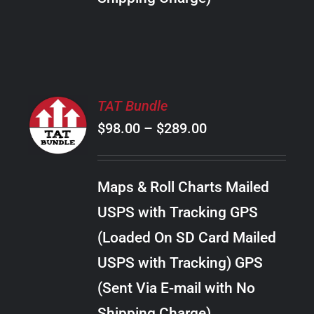
THE
PRODUCT
PAGE
SELECT
TAT Bundle
OPTIONS
Price
$
98.00
–
$
289.00
THIS
/
PRODUCT
range:
DETAILS
HAS
$98.00
MULTIPLE
Maps & Roll Charts Mailed
through
VARIANTS.
USPS with Tracking GPS
THE
$289.00
OPTIONS
(Loaded On SD Card Mailed
MAY
USPS with Tracking) GPS
BE
CHOSEN
(Sent Via E-mail with No
ON
Shipping Charge)