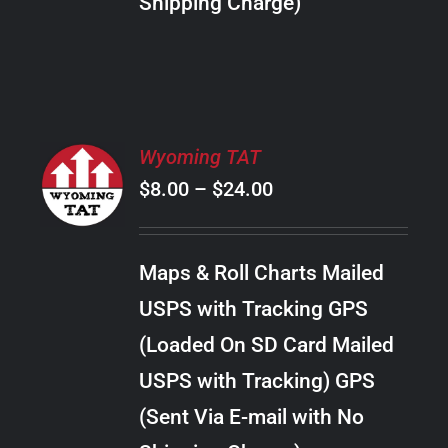
Shipping Charge)
THE
PRODUCT
PAGE
SELECT
Wyoming TAT
OPTIONS
Price
$
8.00
–
$
24.00
THIS
/
PRODUCT
range:
DETAILS
HAS
$8.00
MULTIPLE
Maps & Roll Charts Mailed
through
VARIANTS.
USPS with Tracking GPS
THE
$24.00
OPTIONS
(Loaded On SD Card Mailed
MAY
USPS with Tracking) GPS
BE
CHOSEN
(Sent Via E-mail with No
ON