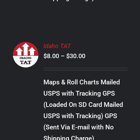
THE
PRODUCT
PAGE
SELECT
Idaho TAT
OPTIONS
Price
$
8.00
–
$
30.00
THIS
/
PRODUCT
range:
DETAILS
HAS
$8.00
MULTIPLE
Maps & Roll Charts Mailed
through
VARIANTS.
USPS with Tracking GPS
THE
$30.00
OPTIONS
(Loaded On SD Card Mailed
MAY
USPS with Tracking) GPS
BE
CHOSEN
(Sent Via E-mail with No
ON
Shipping Charge)