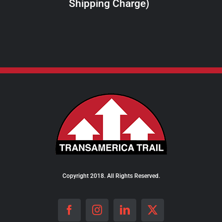
Shipping Charge)
THE
PRODUCT
PAGE
Copyright 2018. All Rights Reserved.
Facebook
Instagram
LinkedIn
X