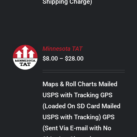
Shipping Charge)
THE
PRODUCT
PAGE
SELECT
Minnesota TAT
OPTIONS
Price
$
8.00
–
$
28.00
THIS
/
PRODUCT
range:
DETAILS
HAS
$8.00
MULTIPLE
Maps & Roll Charts Mailed
through
VARIANTS.
USPS with Tracking GPS
THE
$28.00
OPTIONS
(Loaded On SD Card Mailed
MAY
USPS with Tracking) GPS
BE
CHOSEN
(Sent Via E-mail with No
ON