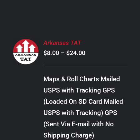
PRODUCT
PAGE
SELECT
Arkansas TAT
OPTIONS
Price
$
8.00
–
$
24.00
THIS
/
PRODUCT
range:
DETAILS
HAS
$8.00
MULTIPLE
Maps & Roll Charts Mailed
through
VARIANTS.
USPS with Tracking GPS
THE
$24.00
OPTIONS
(Loaded On SD Card Mailed
MAY
USPS with Tracking) GPS
BE
CHOSEN
(Sent Via E-mail with No
ON
Shipping Charge)
THE