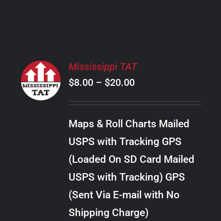
PRODUCT
PAGE
SELECT
Mississippi TAT
OPTIONS
Price
$
8.00
–
$
20.00
THIS
/
PRODUCT
range:
DETAILS
HAS
$8.00
MULTIPLE
Maps & Roll Charts Mailed
through
VARIANTS.
USPS with Tracking GPS
THE
$20.00
OPTIONS
(Loaded On SD Card Mailed
MAY
USPS with Tracking) GPS
BE
CHOSEN
(Sent Via E-mail with No
ON
Shipping Charge)
THE