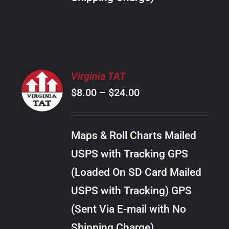
THE
PRODUCT
PAGE
SELECT
Virginia TAT
OPTIONS
Price
$
8.00
–
$
24.00
THIS
/
PRODUCT
range:
DETAILS
HAS
$8.00
MULTIPLE
Maps & Roll Charts Mailed
through
VARIANTS.
USPS with Tracking GPS
THE
$24.00
OPTIONS
(Loaded On SD Card Mailed
MAY
USPS with Tracking) GPS
BE
CHOSEN
(Sent Via E-mail with No
ON
Shipping Charge)