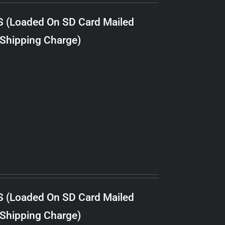
S (Loaded On SD Card Mailed
 Shipping Charge)
S (Loaded On SD Card Mailed
 Shipping Charge)