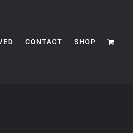
VED
CONTACT
SHOP