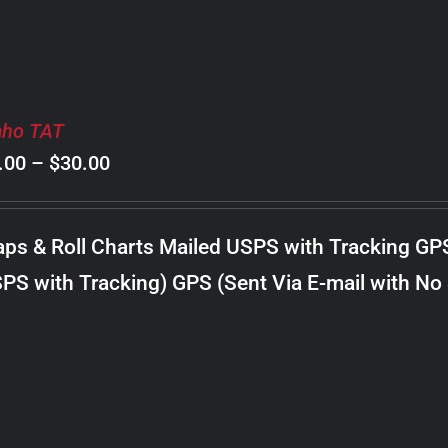
aho TAT
Price
.00
–
$
30.00
range:
$8.00
ps & Roll Charts Mailed USPS with Tracking GP
through
PS with Tracking) GPS (Sent Via E-mail with No
$30.00