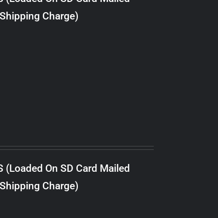
 Shipping Charge)
S (Loaded On SD Card Mailed
 Shipping Charge)