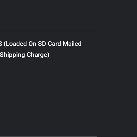
S (Loaded On SD Card Mailed
 Shipping Charge)