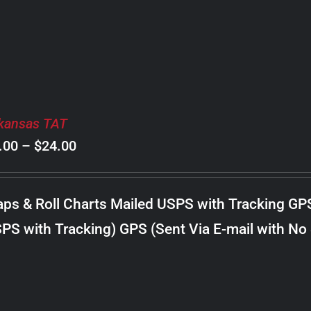
$20.00
kansas TAT
Price
.00
–
$
24.00
range:
$8.00
ps & Roll Charts Mailed USPS with Tracking GP
through
PS with Tracking) GPS (Sent Via E-mail with No
$24.00