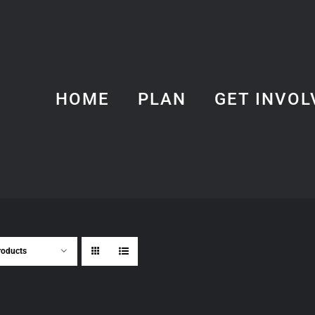
HOME
PLAN
GET INVOL
roducts