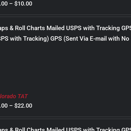
Price
.00
–
$
10.00
range:
$8.00
ps & Roll Charts Mailed USPS with Tracking GP
through
PS with Tracking) GPS (Sent Via E-mail with No
$10.00
lorado TAT
Price
.00
–
$
22.00
range:
$8.00
ps & Roll Charts Mailed USPS with Tracking GP