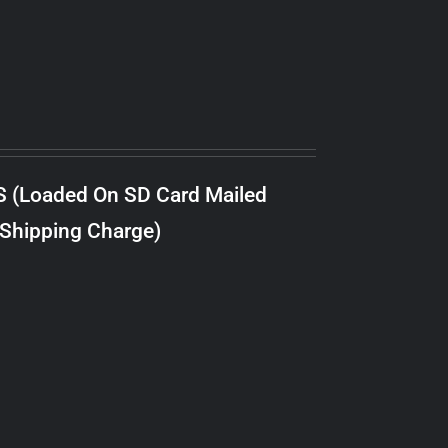
S (Loaded On SD Card Mailed
 Shipping Charge)