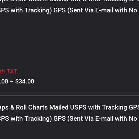
through
PS with Tracking) GPS (Sent Via E-mail with No
$22.00
ah TAT
Price
.00
–
$
34.00
range:
$8.00
ps & Roll Charts Mailed USPS with Tracking GP
through
PS with Tracking) GPS (Sent Via E-mail with No
$34.00