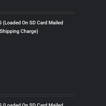
S (Loaded On SD Card Mailed
 Shipping Charge)
S (Loaded On SD Card Mailed