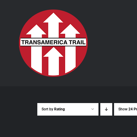
Skip
to
content
Sort by
Rating
Show
24 P