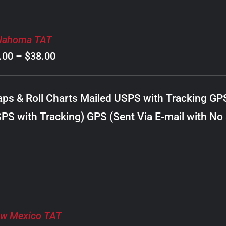
lahoma TAT
Price
.00
–
$
38.00
range:
$8.00
ps & Roll Charts Mailed USPS with Tracking GP
through
PS with Tracking) GPS (Sent Via E-mail with No
$38.00
w Mexico TAT