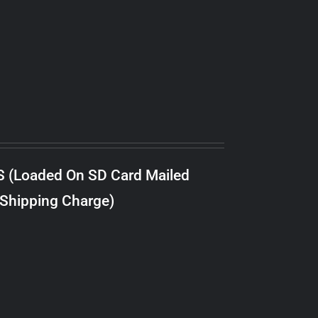
S (Loaded On SD Card Mailed
 Shipping Charge)