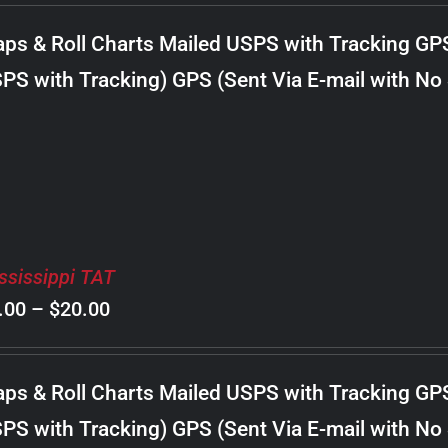
$8.00
ps & Roll Charts Mailed USPS with Tracking GP
through
PS with Tracking) GPS (Sent Via E-mail with No
$18.00
ssissippi TAT
Price
.00
–
$
20.00
range:
$8.00
ps & Roll Charts Mailed USPS with Tracking GP
through
PS with Tracking) GPS (Sent Via E-mail with No