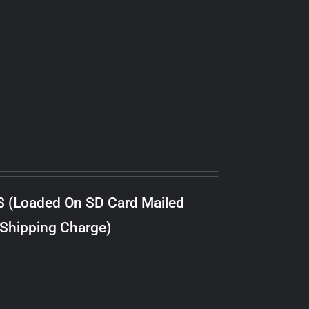
S (Loaded On SD Card Mailed
 Shipping Charge)