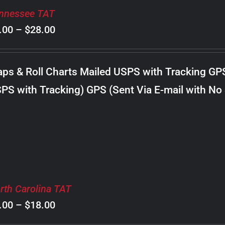
nnessee TAT
Price
.00
–
$
28.00
range:
$8.00
ps & Roll Charts Mailed USPS with Tracking GP
through
PS with Tracking) GPS (Sent Via E-mail with No
$28.00
rth Carolina TAT
Price
.00
–
$
18.00
range: