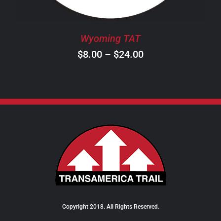
MAY
BE
CHOSEN
Wyoming TAT
ON
Price
$
8.00
–
$
24.00
THE
PRODUCT
range:
PAGE
$8.00
through
$24.00
Copyright 2018. All Rights Reserved.