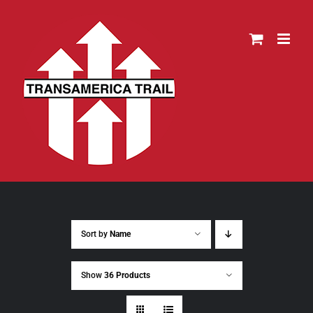
Skip
to
content
Sort by
Name
Show
36 Products