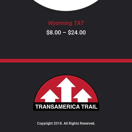
MAY
BE
CHOSEN
Wyoming TAT
ON
Price
$
8.00
–
$
24.00
THE
PRODUCT
range:
PAGE
$8.00
through
$24.00
Copyright 2018. All Rights Reserved.