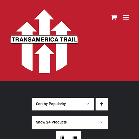
Skip
to
content
Sort by
Popularity
Show
24 Products