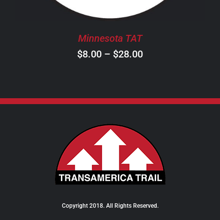
MAY
BE
CHOSEN
Minnesota TAT
ON
Price
$
8.00
–
$
28.00
THE
PRODUCT
range:
PAGE
$8.00
through
$28.00
Copyright 2018. All Rights Reserved.