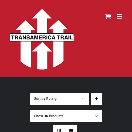
Skip
to
content
Sort by
Rating
Show
36 Products