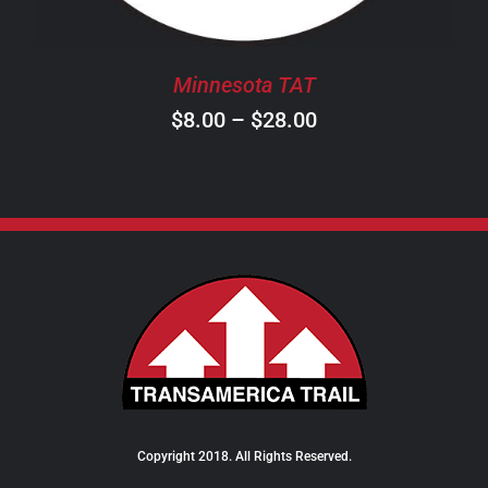
MAY
BE
CHOSEN
Minnesota TAT
ON
Price
$
8.00
–
$
28.00
THE
PRODUCT
range:
PAGE
$8.00
through
$28.00
Copyright 2018. All Rights Reserved.