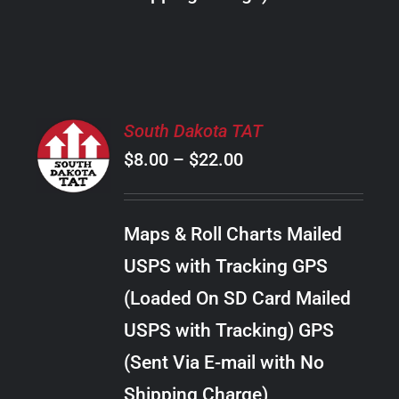
THE
PRODUCT
PAGE
SELECT
South Dakota TAT
OPTIONS
Price
$
8.00
–
$
22.00
THIS
/
PRODUCT
range:
DETAILS
HAS
$8.00
MULTIPLE
Maps & Roll Charts Mailed
through
VARIANTS.
USPS with Tracking GPS
THE
$22.00
OPTIONS
(Loaded On SD Card Mailed
MAY
USPS with Tracking) GPS
BE
CHOSEN
(Sent Via E-mail with No
ON
Shipping Charge)