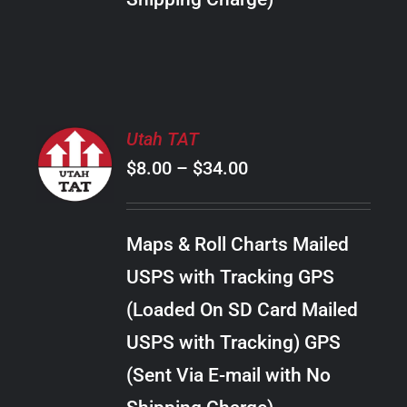
THE
PRODUCT
PAGE
SELECT
Utah TAT
OPTIONS
Price
$
8.00
–
$
34.00
THIS
/
PRODUCT
range:
DETAILS
HAS
$8.00
MULTIPLE
Maps & Roll Charts Mailed
through
VARIANTS.
USPS with Tracking GPS
THE
$34.00
OPTIONS
(Loaded On SD Card Mailed
MAY
USPS with Tracking) GPS
BE
CHOSEN
(Sent Via E-mail with No
ON