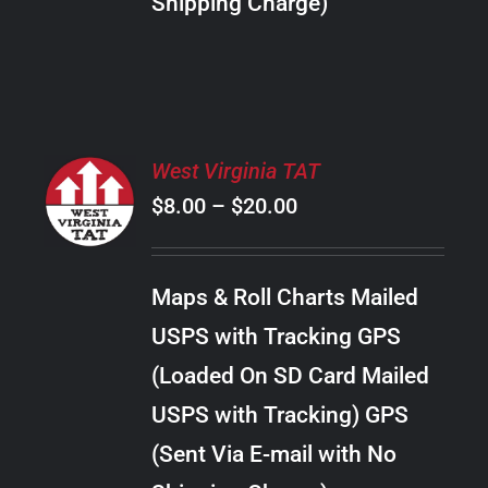
Shipping Charge)
THE
PRODUCT
PAGE
SELECT
West Virginia TAT
OPTIONS
Price
$
8.00
–
$
20.00
THIS
/
PRODUCT
range:
DETAILS
HAS
$8.00
MULTIPLE
Maps & Roll Charts Mailed
through
VARIANTS.
USPS with Tracking GPS
THE
$20.00
OPTIONS
(Loaded On SD Card Mailed
MAY
USPS with Tracking) GPS
BE
CHOSEN
(Sent Via E-mail with No
ON