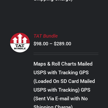
THE
PRODUCT
PAGE
SELECT
TAT Bundle
OPTIONS
Price
$
98.00
–
$
289.00
THIS
/
PRODUCT
range:
DETAILS
HAS
$98.00
MULTIPLE
Maps & Roll Charts Mailed
through
VARIANTS.
USPS with Tracking GPS
THE
$289.00
OPTIONS
(Loaded On SD Card Mailed
MAY
USPS with Tracking) GPS
BE
CHOSEN
(Sent Via E-mail with No
ON
Shipping Charge)