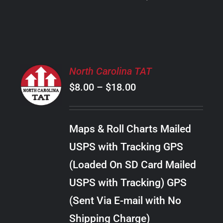
PRODUCT
PAGE
SELECT
North Carolina TAT
OPTIONS
Price
$
8.00
–
$
18.00
THIS
/
PRODUCT
range:
DETAILS
HAS
$8.00
MULTIPLE
Maps & Roll Charts Mailed
through
VARIANTS.
USPS with Tracking GPS
THE
$18.00
OPTIONS
(Loaded On SD Card Mailed
MAY
USPS with Tracking) GPS
BE
CHOSEN
(Sent Via E-mail with No
ON
Shipping Charge)