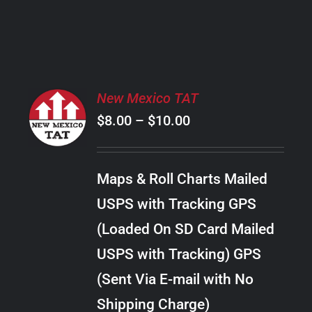
PRODUCT
PAGE
SELECT
New Mexico TAT
OPTIONS
Price
$
8.00
–
$
10.00
THIS
/
PRODUCT
range:
DETAILS
HAS
$8.00
MULTIPLE
Maps & Roll Charts Mailed
through
VARIANTS.
USPS with Tracking GPS
THE
$10.00
OPTIONS
(Loaded On SD Card Mailed
MAY
USPS with Tracking) GPS
BE
CHOSEN
(Sent Via E-mail with No
ON
Shipping Charge)
THE