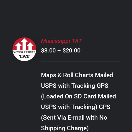
PRODUCT
PAGE
SELECT
Mississippi TAT
OPTIONS
Price
$
8.00
–
$
20.00
THIS
/
PRODUCT
range:
DETAILS
HAS
$8.00
MULTIPLE
Maps & Roll Charts Mailed
through
VARIANTS.
USPS with Tracking GPS
THE
$20.00
OPTIONS
(Loaded On SD Card Mailed
MAY
USPS with Tracking) GPS
BE
CHOSEN
(Sent Via E-mail with No
ON
Shipping Charge)
THE