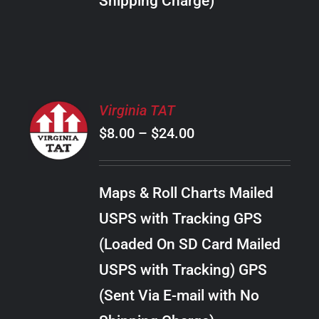
Shipping Charge)
THE
PRODUCT
PAGE
SELECT
Virginia TAT
OPTIONS
Price
$
8.00
–
$
24.00
THIS
/
PRODUCT
range:
DETAILS
HAS
$8.00
MULTIPLE
Maps & Roll Charts Mailed
through
VARIANTS.
USPS with Tracking GPS
THE
$24.00
OPTIONS
(Loaded On SD Card Mailed
MAY
USPS with Tracking) GPS
BE
CHOSEN
(Sent Via E-mail with No
ON