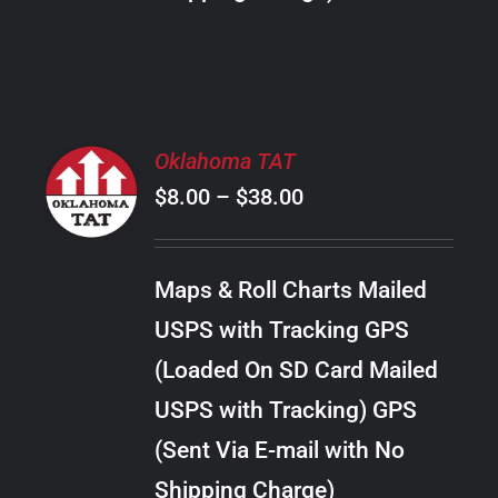
THE
PRODUCT
PAGE
SELECT
Oklahoma TAT
OPTIONS
Price
$
8.00
–
$
38.00
THIS
/
PRODUCT
range:
DETAILS
HAS
$8.00
MULTIPLE
Maps & Roll Charts Mailed
through
VARIANTS.
USPS with Tracking GPS
THE
$38.00
OPTIONS
(Loaded On SD Card Mailed
MAY
USPS with Tracking) GPS
BE
CHOSEN
(Sent Via E-mail with No
ON
Shipping Charge)