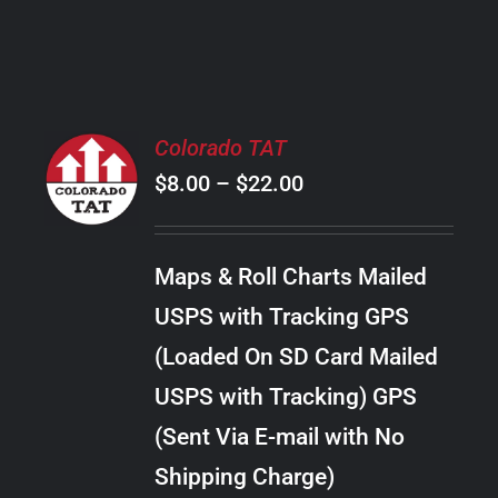
PRODUCT
PAGE
SELECT
Colorado TAT
OPTIONS
Price
$
8.00
–
$
22.00
THIS
/
PRODUCT
range:
DETAILS
HAS
$8.00
MULTIPLE
Maps & Roll Charts Mailed
through
VARIANTS.
USPS with Tracking GPS
THE
$22.00
OPTIONS
(Loaded On SD Card Mailed
MAY
USPS with Tracking) GPS
BE
CHOSEN
(Sent Via E-mail with No
ON
Shipping Charge)
THE