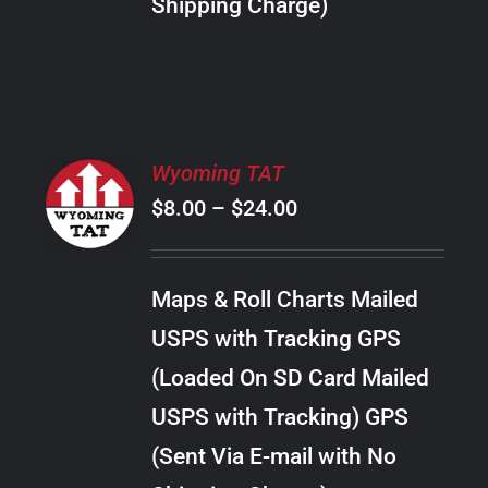
Shipping Charge)
THE
PRODUCT
PAGE
SELECT
Wyoming TAT
OPTIONS
Price
$
8.00
–
$
24.00
THIS
/
PRODUCT
range:
DETAILS
HAS
$8.00
MULTIPLE
Maps & Roll Charts Mailed
through
VARIANTS.
USPS with Tracking GPS
THE
$24.00
OPTIONS
(Loaded On SD Card Mailed
MAY
USPS with Tracking) GPS
BE
CHOSEN
(Sent Via E-mail with No
ON