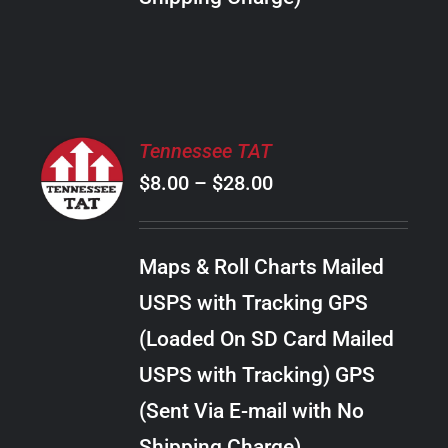
THE
PRODUCT
PAGE
SELECT
Tennessee TAT
OPTIONS
Price
$
8.00
–
$
28.00
THIS
/
PRODUCT
range:
DETAILS
HAS
$8.00
MULTIPLE
Maps & Roll Charts Mailed
through
VARIANTS.
USPS with Tracking GPS
THE
$28.00
OPTIONS
(Loaded On SD Card Mailed
MAY
USPS with Tracking) GPS
BE
CHOSEN
(Sent Via E-mail with No
ON
Shipping Charge)