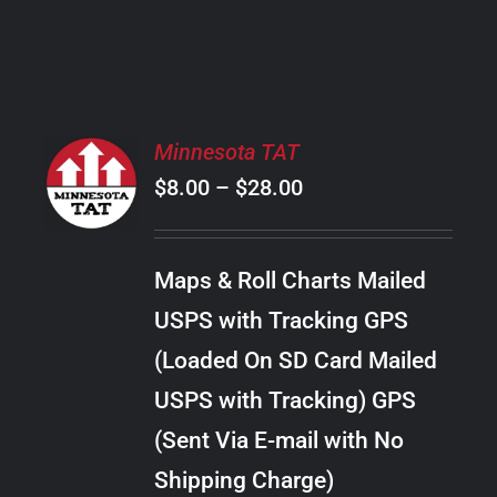
PRODUCT
PAGE
SELECT
Minnesota TAT
OPTIONS
Price
$
8.00
–
$
28.00
THIS
/
PRODUCT
range:
DETAILS
HAS
$8.00
MULTIPLE
Maps & Roll Charts Mailed
through
VARIANTS.
USPS with Tracking GPS
THE
$28.00
OPTIONS
(Loaded On SD Card Mailed
MAY
USPS with Tracking) GPS
BE
CHOSEN
(Sent Via E-mail with No
ON
Shipping Charge)
THE