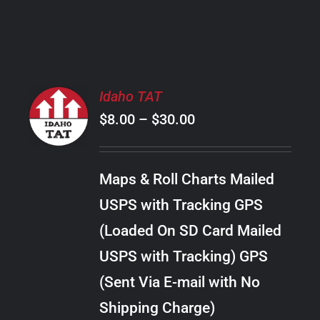
PRODUCT
PAGE
SELECT
Idaho TAT
OPTIONS
Price
$
8.00
–
$
30.00
THIS
/
PRODUCT
range:
DETAILS
HAS
$8.00
MULTIPLE
Maps & Roll Charts Mailed
through
VARIANTS.
USPS with Tracking GPS
THE
$30.00
OPTIONS
(Loaded On SD Card Mailed
MAY
USPS with Tracking) GPS
BE
CHOSEN
(Sent Via E-mail with No
ON
Shipping Charge)
THE