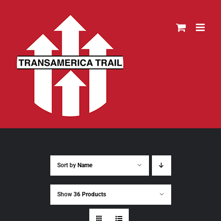
Skip
to
content
Sort by
Name
Show
36 Products