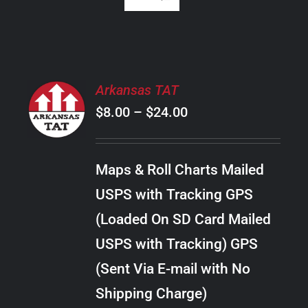
SELECT
Arkansas TAT
OPTIONS
Price
$
8.00
–
$
24.00
THIS
/
PRODUCT
range:
DETAILS
HAS
$8.00
MULTIPLE
Maps & Roll Charts Mailed
through
VARIANTS.
USPS with Tracking GPS
THE
$24.00
OPTIONS
(Loaded On SD Card Mailed
MAY
USPS with Tracking) GPS
BE
CHOSEN
(Sent Via E-mail with No
ON
Shipping Charge)
THE