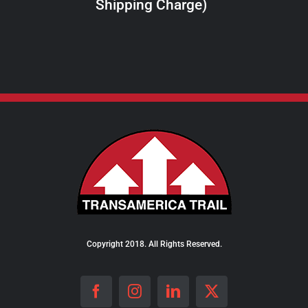
Shipping Charge)
THE
PRODUCT
PAGE
Copyright 2018. All Rights Reserved.
Facebook
Instagram
LinkedIn
X