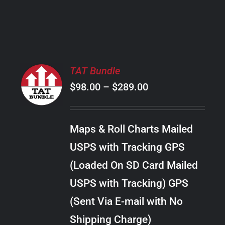
PRODUCT
PAGE
SELECT
TAT Bundle
OPTIONS
Price
$
98.00
–
$
289.00
THIS
/
PRODUCT
range:
DETAILS
HAS
$98.00
MULTIPLE
Maps & Roll Charts Mailed
through
VARIANTS.
USPS with Tracking GPS
THE
$289.00
OPTIONS
(Loaded On SD Card Mailed
MAY
USPS with Tracking) GPS
BE
CHOSEN
(Sent Via E-mail with No
ON
Shipping Charge)
THE