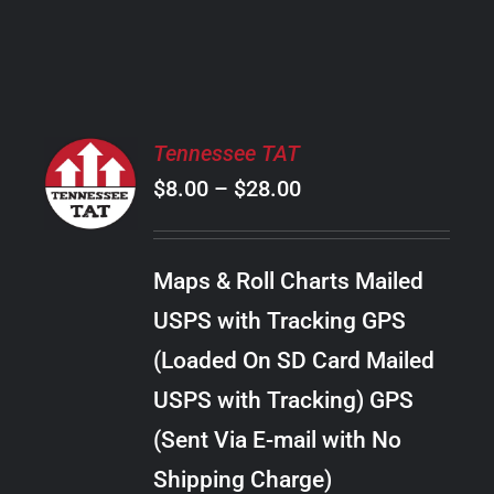
PRODUCT
PAGE
SELECT
Tennessee TAT
OPTIONS
Price
$
8.00
–
$
28.00
THIS
/
PRODUCT
range:
DETAILS
HAS
$8.00
MULTIPLE
Maps & Roll Charts Mailed
through
VARIANTS.
USPS with Tracking GPS
THE
$28.00
OPTIONS
(Loaded On SD Card Mailed
MAY
USPS with Tracking) GPS
BE
CHOSEN
(Sent Via E-mail with No
ON
Shipping Charge)
THE