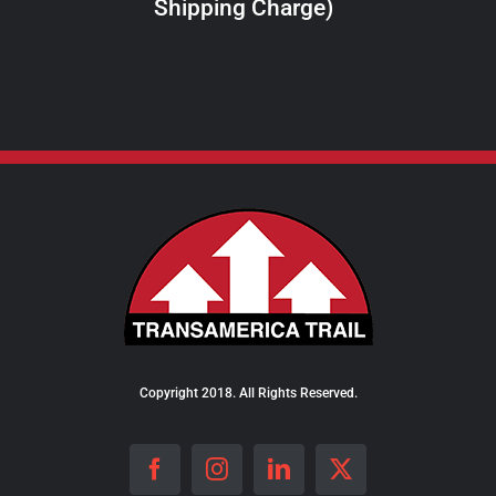
Shipping Charge)
THE
PRODUCT
PAGE
Copyright 2018. All Rights Reserved.
Facebook
Instagram
LinkedIn
X