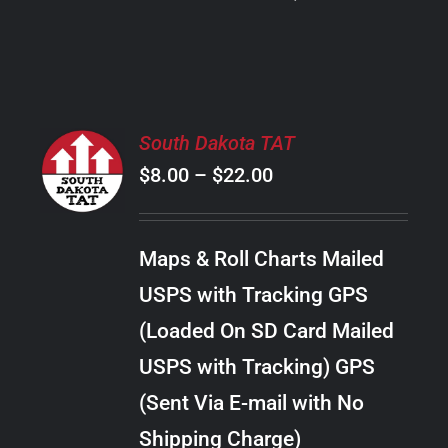
PRODUCT
PAGE
SELECT
South Dakota TAT
OPTIONS
Price
$
8.00
–
$
22.00
THIS
/
PRODUCT
range:
DETAILS
HAS
$8.00
MULTIPLE
Maps & Roll Charts Mailed
through
VARIANTS.
USPS with Tracking GPS
THE
$22.00
OPTIONS
(Loaded On SD Card Mailed
MAY
USPS with Tracking) GPS
BE
CHOSEN
(Sent Via E-mail with No
ON
Shipping Charge)