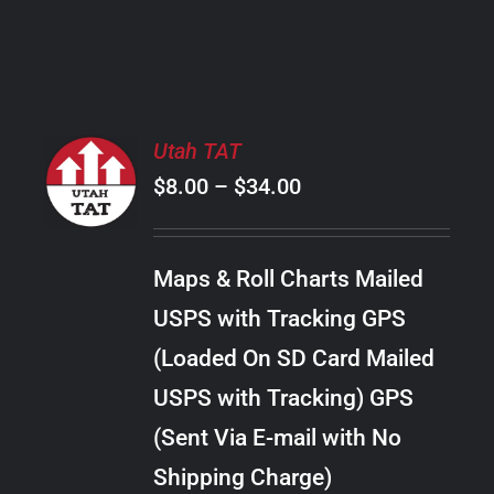
PRODUCT
PAGE
SELECT
Utah TAT
OPTIONS
Price
$
8.00
–
$
34.00
THIS
/
PRODUCT
range:
DETAILS
HAS
$8.00
MULTIPLE
Maps & Roll Charts Mailed
through
VARIANTS.
USPS with Tracking GPS
THE
$34.00
OPTIONS
(Loaded On SD Card Mailed
MAY
USPS with Tracking) GPS
BE
CHOSEN
(Sent Via E-mail with No
ON
Shipping Charge)
THE