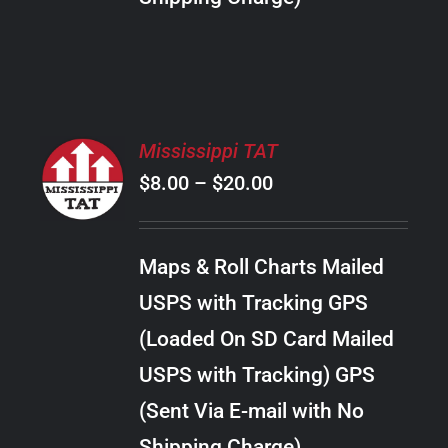
THE
PRODUCT
PAGE
SELECT
Mississippi TAT
OPTIONS
Price
$
8.00
–
$
20.00
THIS
/
PRODUCT
range:
DETAILS
HAS
$8.00
MULTIPLE
Maps & Roll Charts Mailed
through
VARIANTS.
USPS with Tracking GPS
THE
$20.00
OPTIONS
(Loaded On SD Card Mailed
MAY
USPS with Tracking) GPS
BE
CHOSEN
(Sent Via E-mail with No
ON
Shipping Charge)