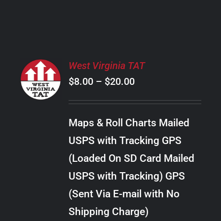
PRODUCT
PAGE
SELECT
West Virginia TAT
OPTIONS
Price
$
8.00
–
$
20.00
THIS
/
PRODUCT
range:
DETAILS
HAS
$8.00
MULTIPLE
Maps & Roll Charts Mailed
through
VARIANTS.
USPS with Tracking GPS
THE
$20.00
OPTIONS
(Loaded On SD Card Mailed
MAY
USPS with Tracking) GPS
BE
CHOSEN
(Sent Via E-mail with No
ON
Shipping Charge)
THE