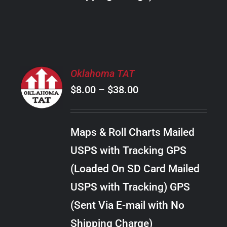
THE
PRODUCT
PAGE
SELECT
Oklahoma TAT
OPTIONS
Price
$
8.00
–
$
38.00
THIS
/
PRODUCT
range:
DETAILS
HAS
$8.00
MULTIPLE
Maps & Roll Charts Mailed
through
VARIANTS.
USPS with Tracking GPS
THE
$38.00
OPTIONS
(Loaded On SD Card Mailed
MAY
USPS with Tracking) GPS
BE
CHOSEN
(Sent Via E-mail with No
ON
Shipping Charge)