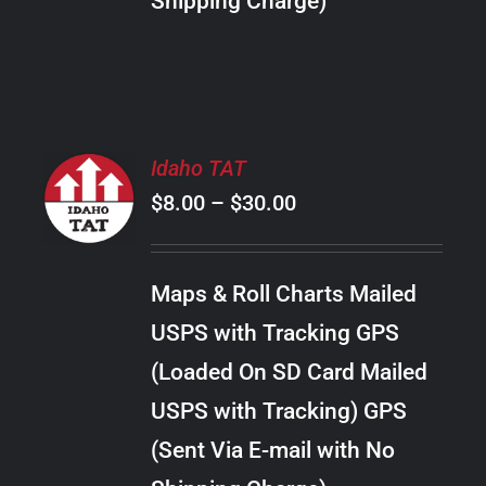
Shipping Charge)
THE
PRODUCT
PAGE
SELECT
Idaho TAT
OPTIONS
Price
$
8.00
–
$
30.00
THIS
/
PRODUCT
range:
DETAILS
HAS
$8.00
MULTIPLE
Maps & Roll Charts Mailed
through
VARIANTS.
USPS with Tracking GPS
THE
$30.00
OPTIONS
(Loaded On SD Card Mailed
MAY
USPS with Tracking) GPS
BE
CHOSEN
(Sent Via E-mail with No
ON