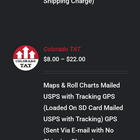
Shipping Charge)
THE
PRODUCT
PAGE
SELECT
Colorado TAT
OPTIONS
Price
$
8.00
–
$
22.00
THIS
/
PRODUCT
range:
DETAILS
HAS
$8.00
MULTIPLE
Maps & Roll Charts Mailed
through
VARIANTS.
USPS with Tracking GPS
THE
$22.00
OPTIONS
(Loaded On SD Card Mailed
MAY
USPS with Tracking) GPS
BE
CHOSEN
(Sent Via E-mail with No
ON