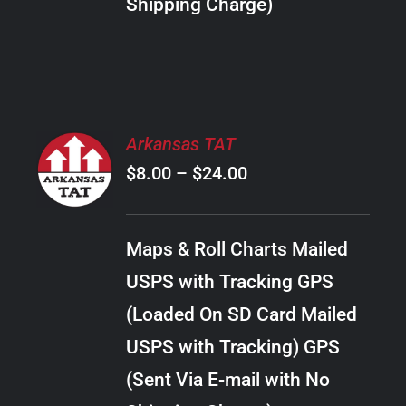
Shipping Charge)
THE
PRODUCT
PAGE
SELECT
Arkansas TAT
OPTIONS
Price
$
8.00
–
$
24.00
THIS
/
PRODUCT
range:
DETAILS
HAS
$8.00
MULTIPLE
Maps & Roll Charts Mailed
through
VARIANTS.
USPS with Tracking GPS
THE
$24.00
OPTIONS
(Loaded On SD Card Mailed
MAY
USPS with Tracking) GPS
BE
CHOSEN
(Sent Via E-mail with No
ON