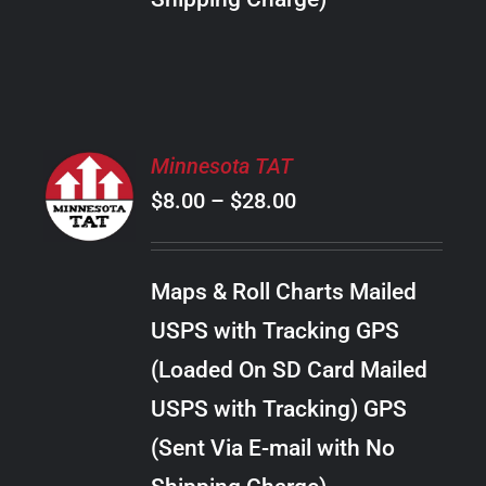
THE
PRODUCT
PAGE
SELECT
Minnesota TAT
OPTIONS
Price
$
8.00
–
$
28.00
THIS
/
PRODUCT
range:
DETAILS
HAS
$8.00
MULTIPLE
Maps & Roll Charts Mailed
through
VARIANTS.
USPS with Tracking GPS
THE
$28.00
OPTIONS
(Loaded On SD Card Mailed
MAY
USPS with Tracking) GPS
BE
CHOSEN
(Sent Via E-mail with No
ON