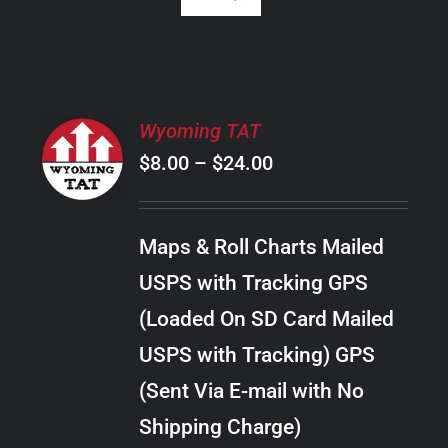
SELECT
Wyoming TAT
OPTIONS
Price
$
8.00
–
$
24.00
THIS
/
PRODUCT
range:
DETAILS
HAS
$8.00
MULTIPLE
Maps & Roll Charts Mailed
through
VARIANTS.
USPS with Tracking GPS
THE
$24.00
OPTIONS
(Loaded On SD Card Mailed
MAY
USPS with Tracking) GPS
BE
CHOSEN
(Sent Via E-mail with No
ON
Shipping Charge)
THE