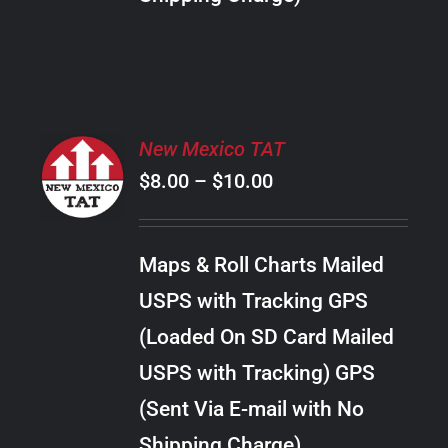
THE
PRODUCT
PAGE
SELECT
New Mexico TAT
OPTIONS
Price
$
8.00
–
$
10.00
THIS
/
PRODUCT
range:
DETAILS
HAS
$8.00
MULTIPLE
Maps & Roll Charts Mailed
through
VARIANTS.
USPS with Tracking GPS
THE
$10.00
OPTIONS
(Loaded On SD Card Mailed
MAY
USPS with Tracking) GPS
BE
CHOSEN
(Sent Via E-mail with No
ON
Shipping Charge)