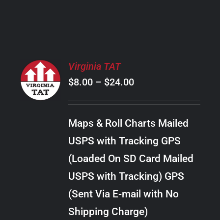
PRODUCT
PAGE
SELECT
Virginia TAT
OPTIONS
Price
$
8.00
–
$
24.00
THIS
/
PRODUCT
range:
DETAILS
HAS
$8.00
MULTIPLE
Maps & Roll Charts Mailed
through
VARIANTS.
USPS with Tracking GPS
THE
$24.00
OPTIONS
(Loaded On SD Card Mailed
MAY
USPS with Tracking) GPS
BE
CHOSEN
(Sent Via E-mail with No
ON
Shipping Charge)
THE