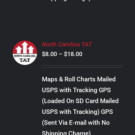
THE
PRODUCT
PAGE
SELECT
North Carolina TAT
OPTIONS
Price
$
8.00
–
$
18.00
THIS
/
PRODUCT
range:
DETAILS
HAS
$8.00
MULTIPLE
Maps & Roll Charts Mailed
through
VARIANTS.
USPS with Tracking GPS
THE
$18.00
OPTIONS
(Loaded On SD Card Mailed
MAY
USPS with Tracking) GPS
BE
CHOSEN
(Sent Via E-mail with No
ON
Shipping Charge)