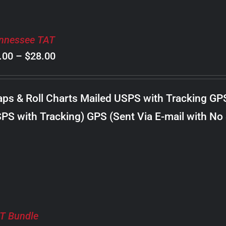
nnessee TAT
Price
.00
–
$
28.00
range:
$8.00
ps & Roll Charts Mailed USPS with Tracking GP
through
PS with Tracking) GPS (Sent Via E-mail with No
$28.00
T Bundle