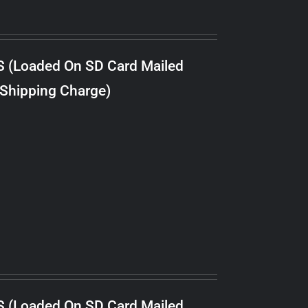
S (Loaded On SD Card Mailed
 Shipping Charge)
S (Loaded On SD Card Mailed