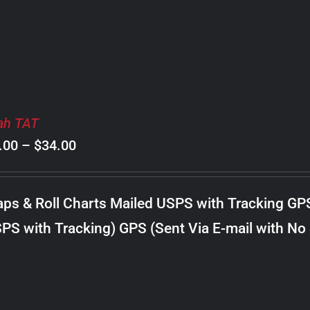
$24.00
ah TAT
Price
.00
–
$
34.00
range:
$8.00
ps & Roll Charts Mailed USPS with Tracking GP
through
PS with Tracking) GPS (Sent Via E-mail with No
$34.00