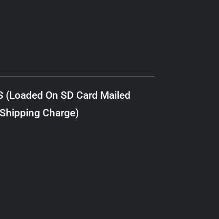
S (Loaded On SD Card Mailed
 Shipping Charge)