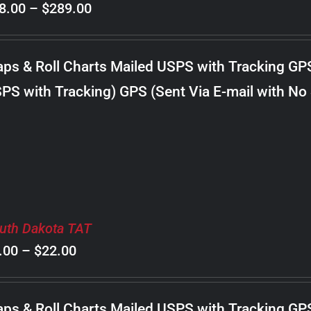
Price
8.00
–
$
289.00
range:
$98.00
ps & Roll Charts Mailed USPS with Tracking GP
through
PS with Tracking) GPS (Sent Via E-mail with No
$289.00
uth Dakota TAT
Price
.00
–
$
22.00
range:
$8.00
ps & Roll Charts Mailed USPS with Tracking GP