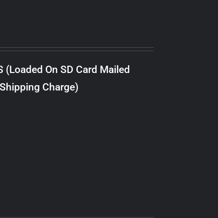
S (Loaded On SD Card Mailed
 Shipping Charge)