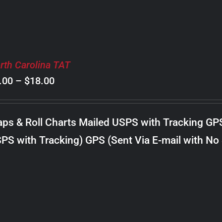
rth Carolina TAT
Price
.00
–
$
18.00
range:
$8.00
ps & Roll Charts Mailed USPS with Tracking GP
through
PS with Tracking) GPS (Sent Via E-mail with No
$18.00