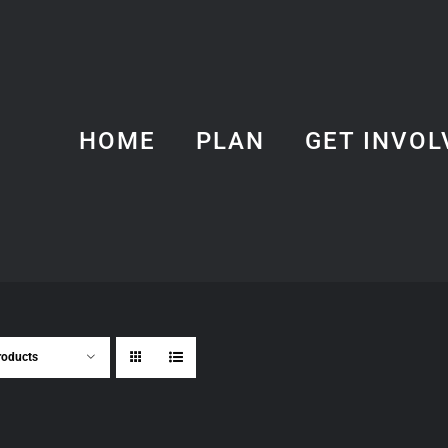
HOME
PLAN
GET INVOL
roducts