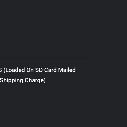
S (Loaded On SD Card Mailed
 Shipping Charge)