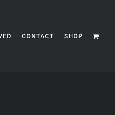
VED
CONTACT
SHOP