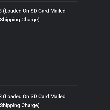
S (Loaded On SD Card Mailed
 Shipping Charge)
S (Loaded On SD Card Mailed
 Shipping Charge)