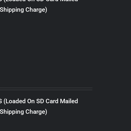
 Shipping Charge)
S (Loaded On SD Card Mailed
 Shipping Charge)