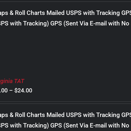
$8.00
ps & Roll Charts Mailed USPS with Tracking GP
through
PS with Tracking) GPS (Sent Via E-mail with No
$20.00
rginia TAT
Price
.00
–
$
24.00
range:
$8.00
ps & Roll Charts Mailed USPS with Tracking GP
through
PS with Tracking) GPS (Sent Via E-mail with No