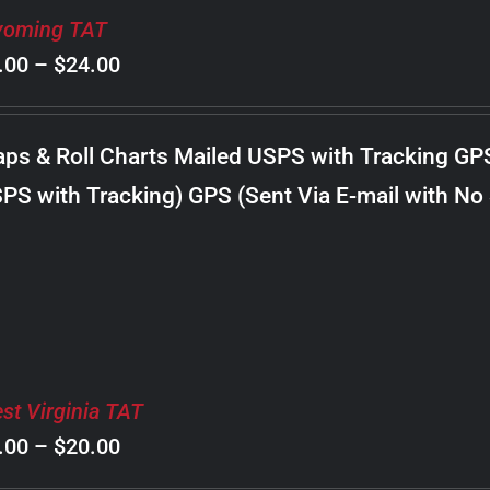
oming TAT
Price
.00
–
$
24.00
range:
$8.00
ps & Roll Charts Mailed USPS with Tracking GP
through
PS with Tracking) GPS (Sent Via E-mail with No
$24.00
st Virginia TAT
Price
.00
–
$
20.00
range: