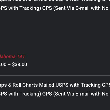
through
PS with Tracking) GPS (Sent Via E-mail with No
$22.00
lahoma TAT
Price
.00
–
$
38.00
range:
$8.00
ps & Roll Charts Mailed USPS with Tracking GP
through
PS with Tracking) GPS (Sent Via E-mail with No
$38.00