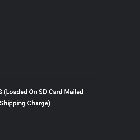
S (Loaded On SD Card Mailed
 Shipping Charge)