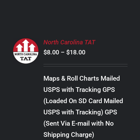
PRODUCT
PAGE
SELECT
North Carolina TAT
OPTIONS
Price
$
8.00
–
$
18.00
THIS
/
PRODUCT
range:
DETAILS
HAS
$8.00
MULTIPLE
Maps & Roll Charts Mailed
through
VARIANTS.
USPS with Tracking GPS
THE
$18.00
OPTIONS
(Loaded On SD Card Mailed
MAY
USPS with Tracking) GPS
BE
CHOSEN
(Sent Via E-mail with No
ON
Shipping Charge)
THE