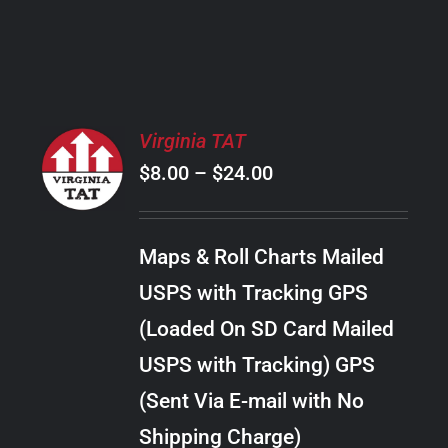
PRODUCT
PAGE
SELECT
Virginia TAT
OPTIONS
Price
$
8.00
–
$
24.00
THIS
/
PRODUCT
range:
DETAILS
HAS
$8.00
MULTIPLE
Maps & Roll Charts Mailed
through
VARIANTS.
USPS with Tracking GPS
THE
$24.00
OPTIONS
(Loaded On SD Card Mailed
MAY
USPS with Tracking) GPS
BE
CHOSEN
(Sent Via E-mail with No
ON
Shipping Charge)
THE