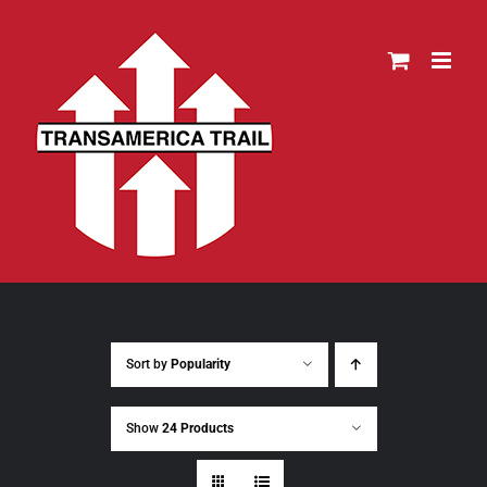
Skip
to
content
Sort by
Popularity
Show
24 Products