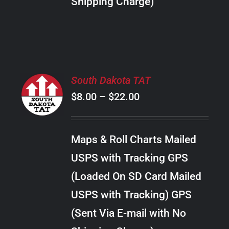
Shipping Charge)
THE
PRODUCT
PAGE
SELECT
South Dakota TAT
OPTIONS
Price
$
8.00
–
$
22.00
THIS
/
PRODUCT
range:
DETAILS
HAS
$8.00
MULTIPLE
Maps & Roll Charts Mailed
through
VARIANTS.
USPS with Tracking GPS
THE
$22.00
OPTIONS
(Loaded On SD Card Mailed
MAY
USPS with Tracking) GPS
BE
CHOSEN
(Sent Via E-mail with No
ON