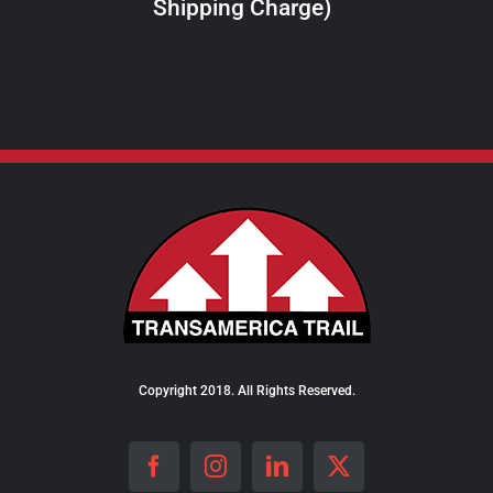
Shipping Charge)
THE
PRODUCT
PAGE
Copyright 2018. All Rights Reserved.
Facebook
Instagram
LinkedIn
X