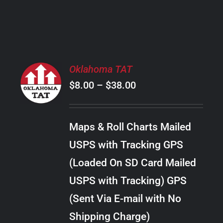
PRODUCT
PAGE
SELECT
Oklahoma TAT
OPTIONS
Price
$
8.00
–
$
38.00
THIS
/
PRODUCT
range:
DETAILS
HAS
$8.00
MULTIPLE
Maps & Roll Charts Mailed
through
VARIANTS.
USPS with Tracking GPS
THE
$38.00
OPTIONS
(Loaded On SD Card Mailed
MAY
USPS with Tracking) GPS
BE
CHOSEN
(Sent Via E-mail with No
ON
Shipping Charge)
THE