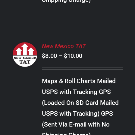
THE
PRODUCT
PAGE
SELECT
New Mexico TAT
OPTIONS
Price
$
8.00
–
$
10.00
THIS
/
PRODUCT
range:
DETAILS
HAS
$8.00
MULTIPLE
Maps & Roll Charts Mailed
through
VARIANTS.
USPS with Tracking GPS
THE
$10.00
OPTIONS
(Loaded On SD Card Mailed
MAY
USPS with Tracking) GPS
BE
CHOSEN
(Sent Via E-mail with No
ON