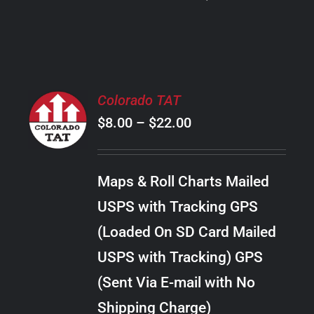
PRODUCT
PAGE
SELECT
Colorado TAT
OPTIONS
Price
$
8.00
–
$
22.00
THIS
/
PRODUCT
range:
DETAILS
HAS
$8.00
MULTIPLE
Maps & Roll Charts Mailed
through
VARIANTS.
USPS with Tracking GPS
THE
$22.00
OPTIONS
(Loaded On SD Card Mailed
MAY
USPS with Tracking) GPS
BE
CHOSEN
(Sent Via E-mail with No
ON
Shipping Charge)