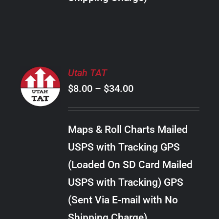
THE
PRODUCT
PAGE
SELECT
Utah TAT
OPTIONS
Price
$
8.00
–
$
34.00
THIS
/
PRODUCT
range:
DETAILS
HAS
$8.00
MULTIPLE
Maps & Roll Charts Mailed
through
VARIANTS.
USPS with Tracking GPS
THE
$34.00
OPTIONS
(Loaded On SD Card Mailed
MAY
USPS with Tracking) GPS
BE
CHOSEN
(Sent Via E-mail with No
ON
Shipping Charge)