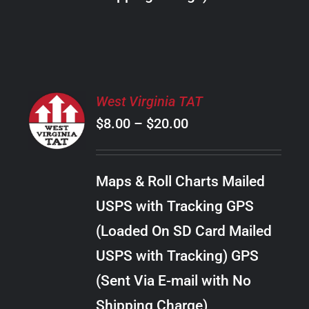
THE
PRODUCT
PAGE
SELECT
West Virginia TAT
OPTIONS
Price
$
8.00
–
$
20.00
THIS
/
PRODUCT
range:
DETAILS
HAS
$8.00
MULTIPLE
Maps & Roll Charts Mailed
through
VARIANTS.
USPS with Tracking GPS
THE
$20.00
OPTIONS
(Loaded On SD Card Mailed
MAY
USPS with Tracking) GPS
BE
CHOSEN
(Sent Via E-mail with No
ON
Shipping Charge)