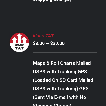
THE
PRODUCT
PAGE
SELECT
Idaho TAT
OPTIONS
Price
$
8.00
–
$
30.00
THIS
/
PRODUCT
range:
DETAILS
HAS
$8.00
MULTIPLE
Maps & Roll Charts Mailed
through
VARIANTS.
USPS with Tracking GPS
THE
$30.00
OPTIONS
(Loaded On SD Card Mailed
MAY
USPS with Tracking) GPS
BE
CHOSEN
(Sent Via E-mail with No
ON
Shipping Charge)