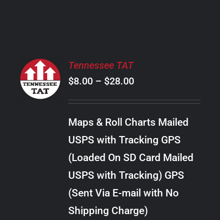
PRODUCT
PAGE
SELECT
Tennessee TAT
OPTIONS
Price
$
8.00
–
$
28.00
THIS
/
PRODUCT
range:
DETAILS
HAS
$8.00
MULTIPLE
Maps & Roll Charts Mailed
through
VARIANTS.
USPS with Tracking GPS
THE
$28.00
OPTIONS
(Loaded On SD Card Mailed
MAY
USPS with Tracking) GPS
BE
CHOSEN
(Sent Via E-mail with No
ON
Shipping Charge)
THE