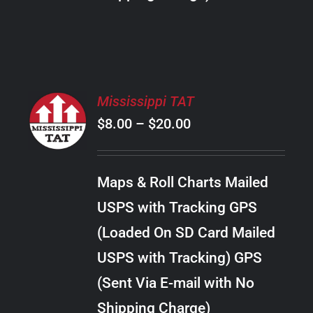
THE
PRODUCT
PAGE
SELECT
Mississippi TAT
OPTIONS
Price
$
8.00
–
$
20.00
THIS
/
PRODUCT
range:
DETAILS
HAS
$8.00
MULTIPLE
Maps & Roll Charts Mailed
through
VARIANTS.
USPS with Tracking GPS
THE
$20.00
OPTIONS
(Loaded On SD Card Mailed
MAY
USPS with Tracking) GPS
BE
CHOSEN
(Sent Via E-mail with No
ON
Shipping Charge)