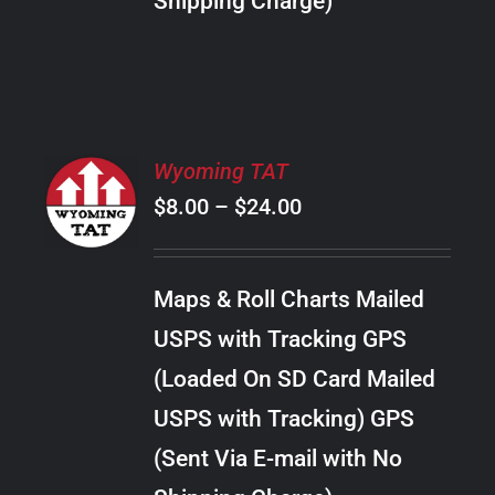
Shipping Charge)
THE
PRODUCT
PAGE
SELECT
Wyoming TAT
OPTIONS
Price
$
8.00
–
$
24.00
THIS
/
PRODUCT
range:
DETAILS
HAS
$8.00
MULTIPLE
Maps & Roll Charts Mailed
through
VARIANTS.
USPS with Tracking GPS
THE
$24.00
OPTIONS
(Loaded On SD Card Mailed
MAY
USPS with Tracking) GPS
BE
CHOSEN
(Sent Via E-mail with No
ON