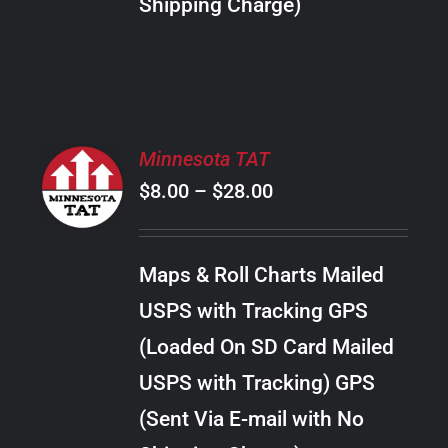
Shipping Charge)
THE
PRODUCT
PAGE
SELECT
Minnesota TAT
OPTIONS
Price
$
8.00
–
$
28.00
THIS
/
PRODUCT
range:
DETAILS
HAS
$8.00
MULTIPLE
Maps & Roll Charts Mailed
through
VARIANTS.
USPS with Tracking GPS
THE
$28.00
OPTIONS
(Loaded On SD Card Mailed
MAY
USPS with Tracking) GPS
BE
CHOSEN
(Sent Via E-mail with No
ON