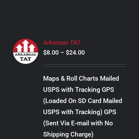
PRODUCT
PAGE
SELECT
Arkansas TAT
OPTIONS
Price
$
8.00
–
$
24.00
THIS
/
PRODUCT
range:
DETAILS
HAS
$8.00
MULTIPLE
Maps & Roll Charts Mailed
through
VARIANTS.
USPS with Tracking GPS
THE
$24.00
OPTIONS
(Loaded On SD Card Mailed
MAY
USPS with Tracking) GPS
BE
CHOSEN
(Sent Via E-mail with No
ON
Shipping Charge)
THE