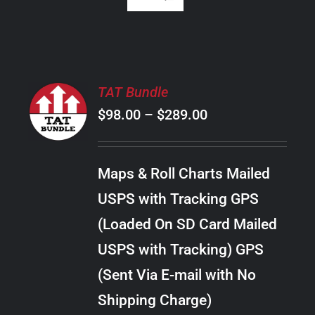
SELECT
TAT Bundle
OPTIONS
Price
$
98.00
–
$
289.00
THIS
/
PRODUCT
range:
DETAILS
HAS
$98.00
MULTIPLE
Maps & Roll Charts Mailed
through
VARIANTS.
USPS with Tracking GPS
THE
$289.00
OPTIONS
(Loaded On SD Card Mailed
MAY
USPS with Tracking) GPS
BE
CHOSEN
(Sent Via E-mail with No
ON
Shipping Charge)
THE