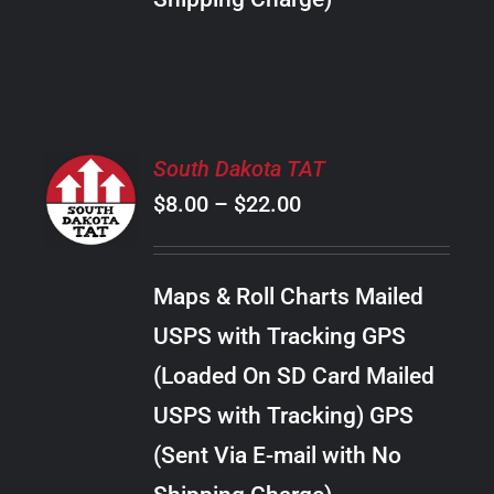
THE
PRODUCT
PAGE
SELECT
South Dakota TAT
OPTIONS
Price
$
8.00
–
$
22.00
THIS
/
PRODUCT
range:
DETAILS
HAS
$8.00
MULTIPLE
Maps & Roll Charts Mailed
through
VARIANTS.
USPS with Tracking GPS
THE
$22.00
OPTIONS
(Loaded On SD Card Mailed
MAY
USPS with Tracking) GPS
BE
CHOSEN
(Sent Via E-mail with No
ON