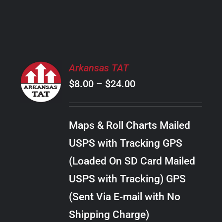
PRODUCT
PAGE
SELECT
Arkansas TAT
OPTIONS
Price
$
8.00
–
$
24.00
THIS
/
PRODUCT
range:
DETAILS
HAS
$8.00
MULTIPLE
Maps & Roll Charts Mailed
through
VARIANTS.
USPS with Tracking GPS
THE
$24.00
OPTIONS
(Loaded On SD Card Mailed
MAY
USPS with Tracking) GPS
BE
CHOSEN
(Sent Via E-mail with No
ON
Shipping Charge)
THE