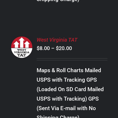
THE
PRODUCT
PAGE
SELECT
West Virginia TAT
OPTIONS
Price
$
8.00
–
$
20.00
THIS
/
PRODUCT
range:
DETAILS
HAS
$8.00
MULTIPLE
Maps & Roll Charts Mailed
through
VARIANTS.
USPS with Tracking GPS
THE
$20.00
OPTIONS
(Loaded On SD Card Mailed
MAY
USPS with Tracking) GPS
BE
CHOSEN
(Sent Via E-mail with No
ON
Shipping Charge)