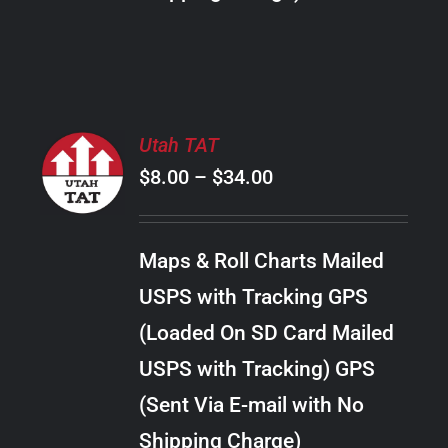
THE
PRODUCT
PAGE
SELECT
Utah TAT
OPTIONS
Price
$
8.00
–
$
34.00
THIS
/
PRODUCT
range:
DETAILS
HAS
$8.00
MULTIPLE
Maps & Roll Charts Mailed
through
VARIANTS.
USPS with Tracking GPS
THE
$34.00
OPTIONS
(Loaded On SD Card Mailed
MAY
USPS with Tracking) GPS
BE
CHOSEN
(Sent Via E-mail with No
ON
Shipping Charge)