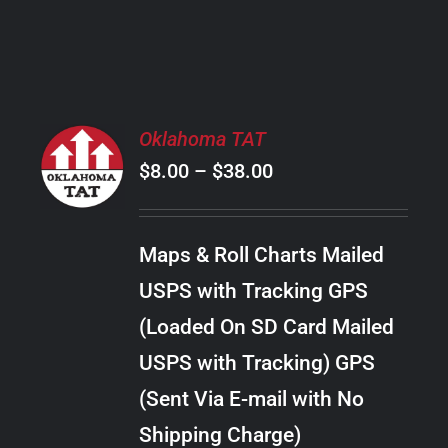
PRODUCT
PAGE
SELECT
Oklahoma TAT
OPTIONS
Price
$
8.00
–
$
38.00
THIS
/
PRODUCT
range:
DETAILS
HAS
$8.00
MULTIPLE
Maps & Roll Charts Mailed
through
VARIANTS.
USPS with Tracking GPS
THE
$38.00
OPTIONS
(Loaded On SD Card Mailed
MAY
USPS with Tracking) GPS
BE
CHOSEN
(Sent Via E-mail with No
ON
Shipping Charge)
THE