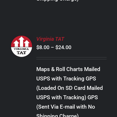
THE
PRODUCT
PAGE
SELECT
Virginia TAT
OPTIONS
Price
$
8.00
–
$
24.00
THIS
/
PRODUCT
range:
DETAILS
HAS
$8.00
MULTIPLE
Maps & Roll Charts Mailed
through
VARIANTS.
USPS with Tracking GPS
THE
$24.00
OPTIONS
(Loaded On SD Card Mailed
MAY
USPS with Tracking) GPS
BE
CHOSEN
(Sent Via E-mail with No
ON
Shipping Charge)