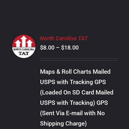
PRODUCT
PAGE
SELECT
North Carolina TAT
OPTIONS
Price
$
8.00
–
$
18.00
THIS
/
PRODUCT
range:
DETAILS
HAS
$8.00
MULTIPLE
Maps & Roll Charts Mailed
through
VARIANTS.
USPS with Tracking GPS
THE
$18.00
OPTIONS
(Loaded On SD Card Mailed
MAY
USPS with Tracking) GPS
BE
CHOSEN
(Sent Via E-mail with No
ON
Shipping Charge)
THE