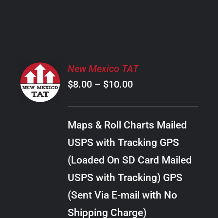
PRODUCT
PAGE
SELECT
New Mexico TAT
OPTIONS
Price
$
8.00
–
$
10.00
THIS
/
PRODUCT
range:
DETAILS
HAS
$8.00
MULTIPLE
Maps & Roll Charts Mailed
through
VARIANTS.
USPS with Tracking GPS
THE
$10.00
OPTIONS
(Loaded On SD Card Mailed
MAY
USPS with Tracking) GPS
BE
CHOSEN
(Sent Via E-mail with No
ON
Shipping Charge)
THE