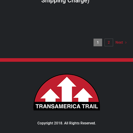
Shipping Charge)
THE
PRODUCT
PAGE
1
2
Next
Copyright 2018. All Rights Reserved.