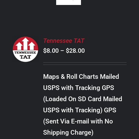
SELECT
Tennessee TAT
OPTIONS
Price
$
8.00
–
$
28.00
THIS
/
PRODUCT
range:
DETAILS
HAS
$8.00
MULTIPLE
Maps & Roll Charts Mailed
through
VARIANTS.
USPS with Tracking GPS
THE
$28.00
OPTIONS
(Loaded On SD Card Mailed
MAY
USPS with Tracking) GPS
BE
CHOSEN
(Sent Via E-mail with No
ON
Shipping Charge)
THE