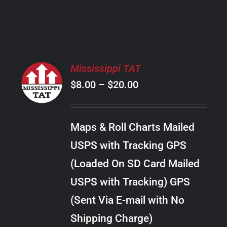
PRODUCT
PAGE
SELECT
Mississippi TAT
OPTIONS
Price
$
8.00
–
$
20.00
THIS
/
PRODUCT
range:
DETAILS
HAS
$8.00
MULTIPLE
Maps & Roll Charts Mailed
through
VARIANTS.
USPS with Tracking GPS
THE
$20.00
OPTIONS
(Loaded On SD Card Mailed
MAY
USPS with Tracking) GPS
BE
CHOSEN
(Sent Via E-mail with No
ON
Shipping Charge)
THE