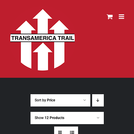
Skip
to
content
Sort by
Price
Show
12 Products