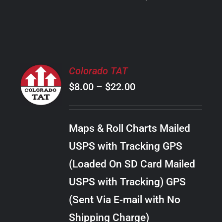
PRODUCT
PAGE
SELECT
Colorado TAT
OPTIONS
Price
$
8.00
–
$
22.00
THIS
/
PRODUCT
range:
DETAILS
HAS
$8.00
MULTIPLE
Maps & Roll Charts Mailed
through
VARIANTS.
USPS with Tracking GPS
THE
$22.00
OPTIONS
(Loaded On SD Card Mailed
MAY
USPS with Tracking) GPS
BE
CHOSEN
(Sent Via E-mail with No
ON
Shipping Charge)