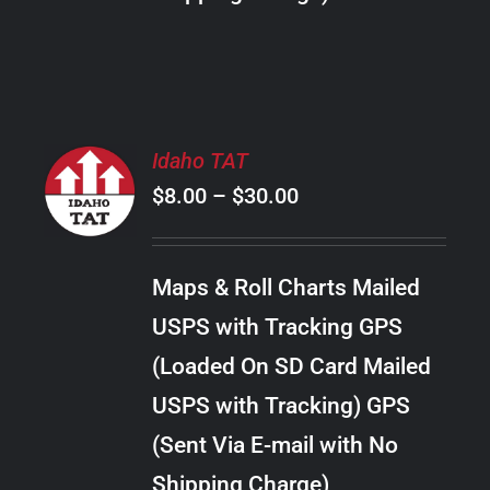
THE
PRODUCT
PAGE
SELECT
Idaho TAT
OPTIONS
Price
$
8.00
–
$
30.00
THIS
/
PRODUCT
range:
DETAILS
HAS
$8.00
MULTIPLE
Maps & Roll Charts Mailed
through
VARIANTS.
USPS with Tracking GPS
THE
$30.00
OPTIONS
(Loaded On SD Card Mailed
MAY
USPS with Tracking) GPS
BE
CHOSEN
(Sent Via E-mail with No
ON
Shipping Charge)