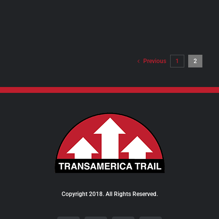
PRODUCT
PAGE
Previous
1
2
Copyright 2018. All Rights Reserved.