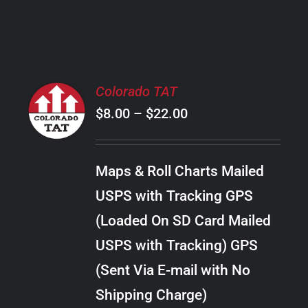
PRODUCT
PAGE
SELECT
Colorado TAT
OPTIONS
Price
$
8.00
–
$
22.00
THIS
/
PRODUCT
range:
DETAILS
HAS
$8.00
MULTIPLE
Maps & Roll Charts Mailed
through
VARIANTS.
USPS with Tracking GPS
THE
$22.00
OPTIONS
(Loaded On SD Card Mailed
MAY
USPS with Tracking) GPS
BE
CHOSEN
(Sent Via E-mail with No
ON
Shipping Charge)
THE