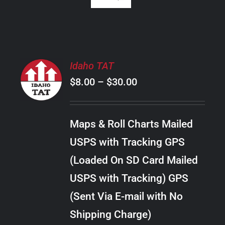
SELECT
Idaho TAT
OPTIONS
Price
$
8.00
–
$
30.00
THIS
/
PRODUCT
range:
DETAILS
HAS
$8.00
MULTIPLE
Maps & Roll Charts Mailed
through
VARIANTS.
USPS with Tracking GPS
THE
$30.00
OPTIONS
(Loaded On SD Card Mailed
MAY
USPS with Tracking) GPS
BE
CHOSEN
(Sent Via E-mail with No
ON
Shipping Charge)
THE