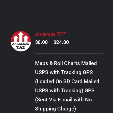
PRODUCT
PAGE
SELECT
Arkansas TAT
OPTIONS
Price
$
8.00
–
$
24.00
THIS
/
PRODUCT
range:
DETAILS
HAS
$8.00
MULTIPLE
Maps & Roll Charts Mailed
through
VARIANTS.
USPS with Tracking GPS
THE
$24.00
OPTIONS
(Loaded On SD Card Mailed
MAY
USPS with Tracking) GPS
BE
CHOSEN
(Sent Via E-mail with No
ON
Shipping Charge)
THE