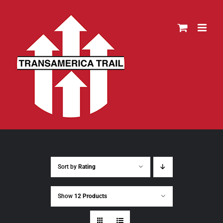
Skip
to
content
Sort by
Rating
Show
12 Products