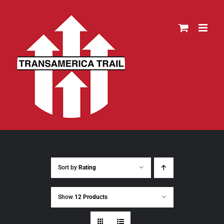
Skip
to
content
Sort by
Rating
Show
12 Products