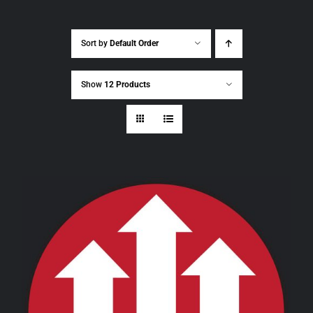
Sort by
Default Order
Show
12 Products
THIS