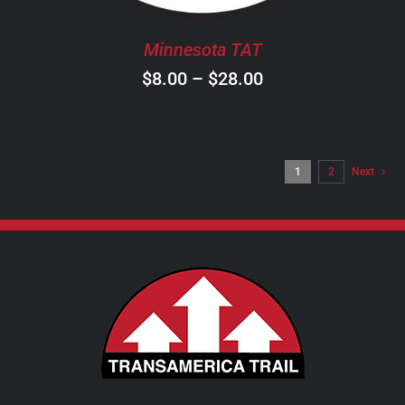
BE
CHOSEN
Minnesota TAT
ON
Price
$
8.00
–
$
28.00
THE
PRODUCT
range:
PAGE
$8.00
through
1
2
Next
$28.00