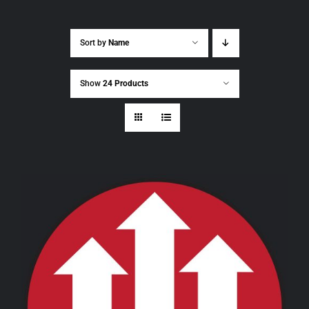
Sort by
Name
Show
24 Products
THIS