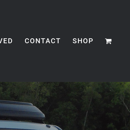
VED
CONTACT
SHOP