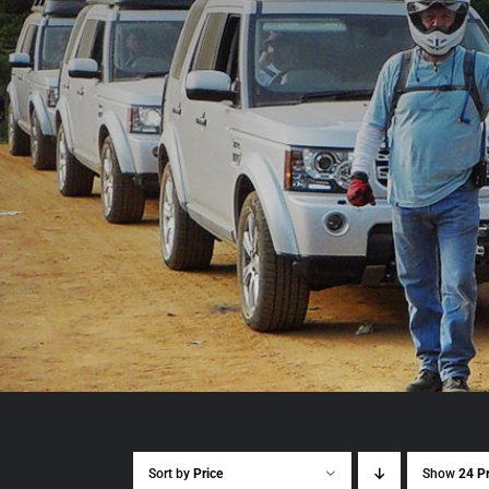
Sort by
Price
Show
24 P