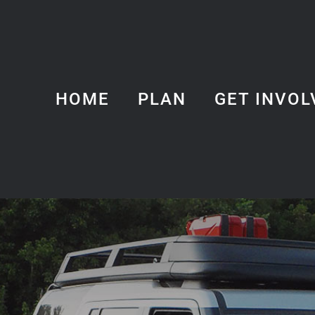
HOME
PLAN
GET INVOL