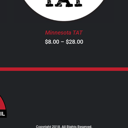
THE
OPTIONS
MAY
BE
Minnesota TAT
CHOSEN
ON
Price
$
8.00
–
$
28.00
THE
range:
PRODUCT
$8.00
PAGE
through
$28.00
Copyright 2018. All Rights Reserved.