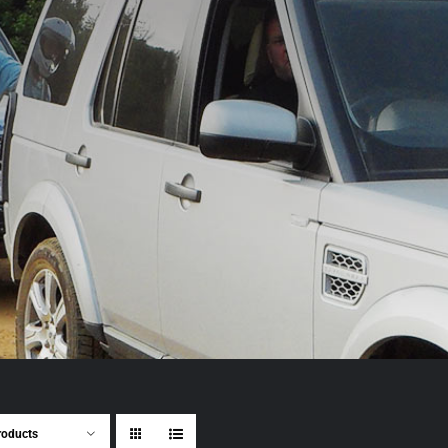
roducts