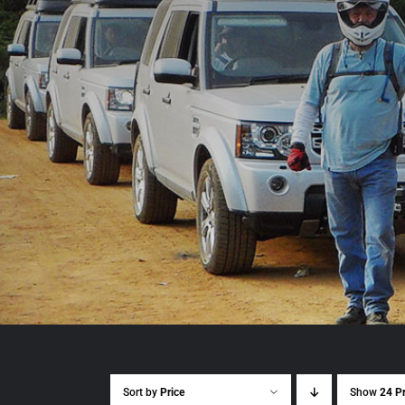
Sort by
Price
Show
24 P