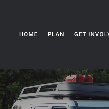
HOME
PLAN
GET INVOL