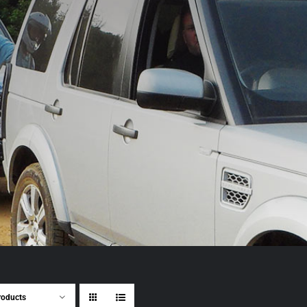
roducts