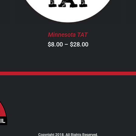
THE
OPTIONS
MAY
BE
Minnesota TAT
CHOSEN
ON
Price
$
8.00
–
$
28.00
THE
range:
PRODUCT
$8.00
PAGE
through
$28.00
Copyright 2018. All Rights Reserved.