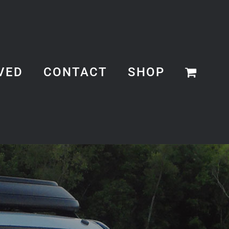
VED
CONTACT
SHOP