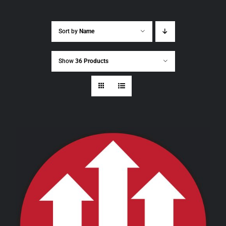
Sort by
Name
Show
36 Products
THIS