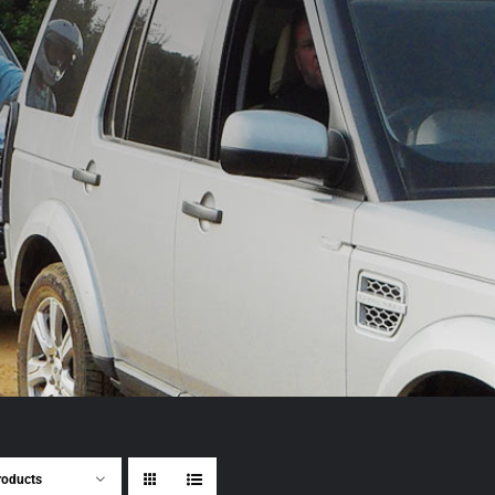
roducts