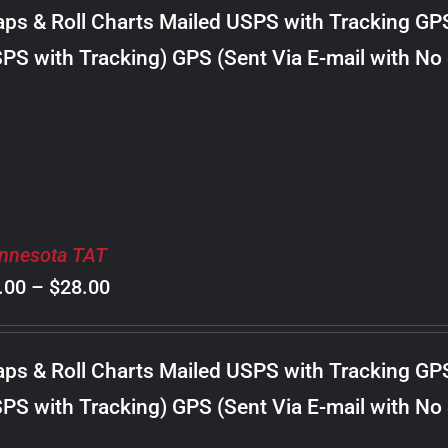
$8.00
ps & Roll Charts Mailed USPS with Tracking GP
through
PS with Tracking) GPS (Sent Via E-mail with No
$30.00
nnesota TAT
Price
.00
–
$
28.00
range:
$8.00
ps & Roll Charts Mailed USPS with Tracking GP
through
PS with Tracking) GPS (Sent Via E-mail with No
$28.00