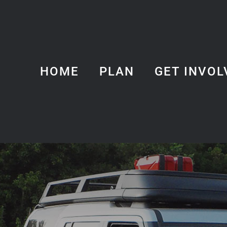
HOME
PLAN
GET INVOL