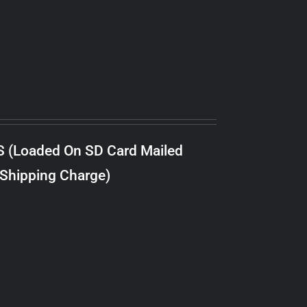
S (Loaded On SD Card Mailed
 Shipping Charge)