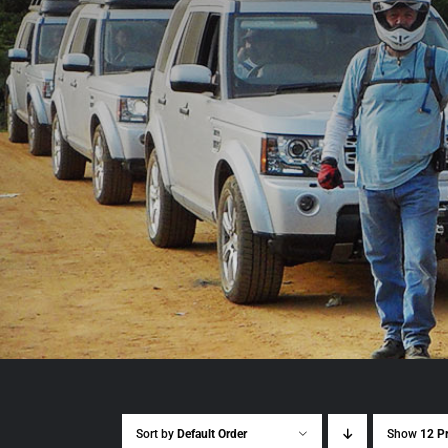
Sort by
Default Order
Show
12 P