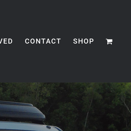
VED
CONTACT
SHOP