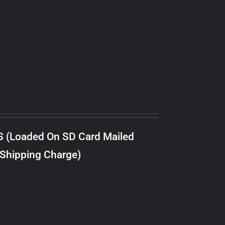
S (Loaded On SD Card Mailed
 Shipping Charge)