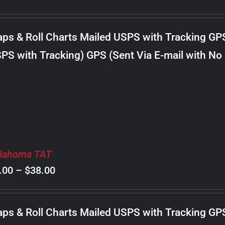
range:
$8.00
ps & Roll Charts Mailed USPS with Tracking GP
through
PS with Tracking) GPS (Sent Via E-mail with No
$18.00
lahoma TAT
Price
.00
–
$
38.00
range:
$8.00
ps & Roll Charts Mailed USPS with Tracking GP
through