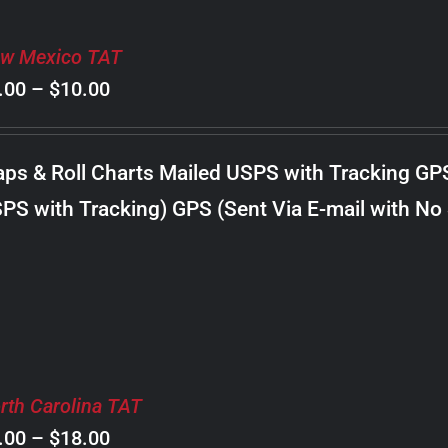
w Mexico TAT
Price
.00
–
$
10.00
range:
$8.00
ps & Roll Charts Mailed USPS with Tracking GP
through
PS with Tracking) GPS (Sent Via E-mail with No
$10.00
rth Carolina TAT
Price
.00
–
$
18.00