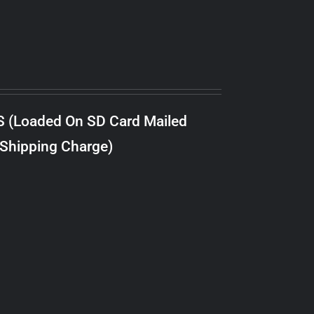
S (Loaded On SD Card Mailed
 Shipping Charge)