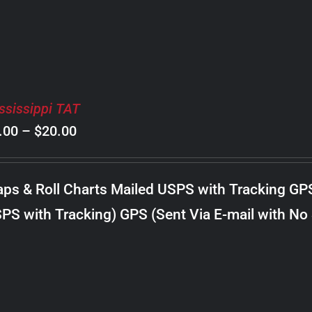
ssissippi TAT
Price
.00
–
$
20.00
range:
$8.00
ps & Roll Charts Mailed USPS with Tracking GP
through
PS with Tracking) GPS (Sent Via E-mail with No
$20.00