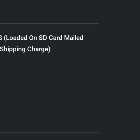
S (Loaded On SD Card Mailed
 Shipping Charge)