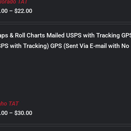
lorado TAT
Price
.00
–
$
22.00
range:
$8.00
ps & Roll Charts Mailed USPS with Tracking GP
through
PS with Tracking) GPS (Sent Via E-mail with No
$22.00
aho TAT
Price
.00
–
$
30.00
range: