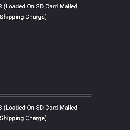
S (Loaded On SD Card Mailed
 Shipping Charge)
S (Loaded On SD Card Mailed
 Shipping Charge)