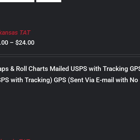
kansas TAT
Price
.00
–
$
24.00
range:
$8.00
ps & Roll Charts Mailed USPS with Tracking GP
through
PS with Tracking) GPS (Sent Via E-mail with No
$24.00