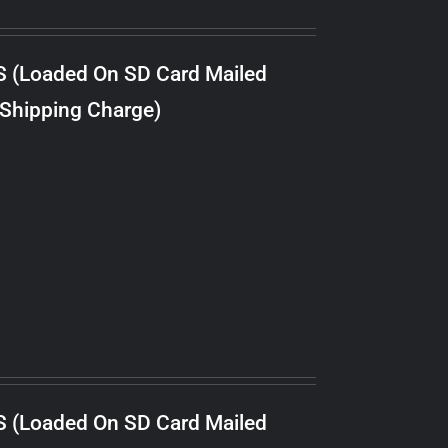
S (Loaded On SD Card Mailed
 Shipping Charge)
S (Loaded On SD Card Mailed