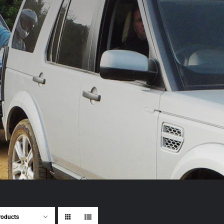
roducts