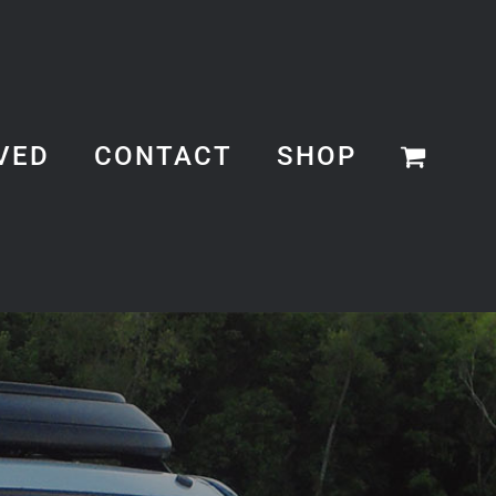
VED
CONTACT
SHOP