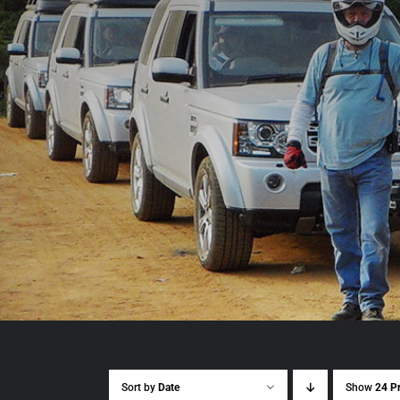
Sort by
Date
Show
24 P