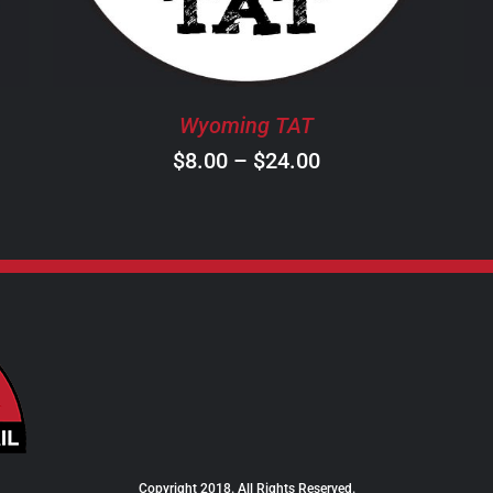
THE
OPTIONS
MAY
BE
Wyoming TAT
CHOSEN
ON
Price
$
8.00
–
$
24.00
THE
range:
PRODUCT
$8.00
PAGE
through
$24.00
Copyright 2018. All Rights Reserved.