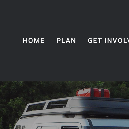
HOME
PLAN
GET INVOL