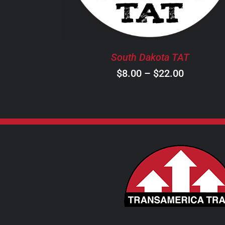
THE
OPTIONS
MAY
BE
South Dakota TAT
CHOSEN
ON
Price
$
8.00
–
$
22.00
THE
range:
PRODUCT
$8.00
PAGE
through
$22.00