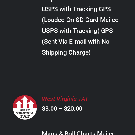
through
VARIANTS.
USPS with Tracking GPS
THE
$289.00
OPTIONS
(Loaded On SD Card Mailed
MAY
USPS with Tracking) GPS
BE
CHOSEN
(Sent Via E-mail with No
ON
Shipping Charge)
THE
PRODUCT
PAGE
SELECT
West Virginia TAT
OPTIONS
Price
$
8.00
–
$
20.00
THIS
/
PRODUCT
range:
DETAILS
HAS
$8.00
MULTIPLE
Maps & Roll Charts Mailed