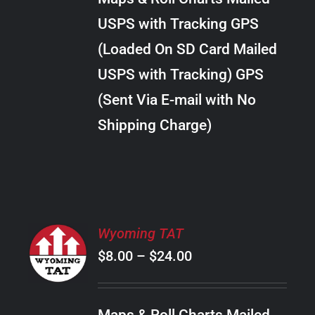
through
VARIANTS.
USPS with Tracking GPS
THE
$22.00
OPTIONS
(Loaded On SD Card Mailed
MAY
USPS with Tracking) GPS
BE
CHOSEN
(Sent Via E-mail with No
ON
Shipping Charge)
THE
PRODUCT
PAGE
SELECT
Wyoming TAT
OPTIONS
Price
$
8.00
–
$
24.00
THIS
/
PRODUCT
range:
DETAILS
HAS
$8.00
MULTIPLE