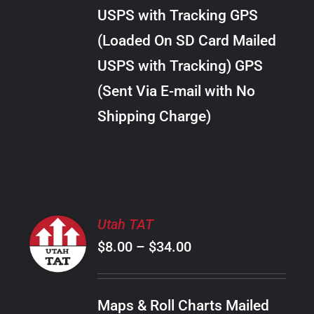
through
VARIANTS.
USPS with Tracking GPS
THE
$22.00
OPTIONS
(Loaded On SD Card Mailed
MAY
USPS with Tracking) GPS
BE
CHOSEN
(Sent Via E-mail with No
ON
Shipping Charge)
THE
PRODUCT
PAGE
SELECT
Utah TAT
OPTIONS
Price
$
8.00
–
$
34.00
THIS
/
PRODUCT
range:
DETAILS
HAS
$8.00
MULTIPLE
Maps & Roll Charts Mailed