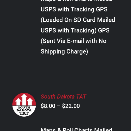
through
VARIANTS.
USPS with Tracking GPS
THE
$20.00
OPTIONS
(Loaded On SD Card Mailed
MAY
USPS with Tracking) GPS
BE
CHOSEN
(Sent Via E-mail with No
ON
Shipping Charge)
THE
PRODUCT
PAGE
SELECT
South Dakota TAT
OPTIONS
Price
$
8.00
–
$
22.00
THIS
/
PRODUCT
range:
DETAILS
HAS
$8.00
MULTIPLE
Maps & Roll Charts Mailed