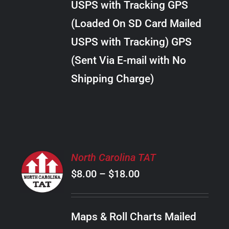
USPS with Tracking GPS
THE
$28.00
OPTIONS
(Loaded On SD Card Mailed
MAY
USPS with Tracking) GPS
BE
CHOSEN
(Sent Via E-mail with No
ON
Shipping Charge)
THE
PRODUCT
PAGE
SELECT
North Carolina TAT
OPTIONS
Price
$
8.00
–
$
18.00
THIS
/
PRODUCT
range:
DETAILS
HAS
$8.00
MULTIPLE
Maps & Roll Charts Mailed
through
VARIANTS.