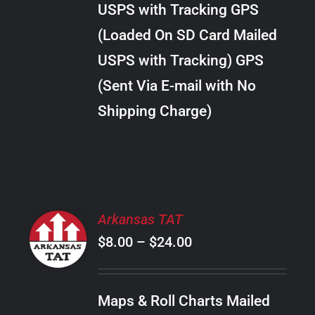
USPS with Tracking GPS
THE
$20.00
OPTIONS
(Loaded On SD Card Mailed
MAY
USPS with Tracking) GPS
BE
CHOSEN
(Sent Via E-mail with No
ON
Shipping Charge)
THE
PRODUCT
PAGE
SELECT
Arkansas TAT
OPTIONS
Price
$
8.00
–
$
24.00
THIS
/
PRODUCT
range:
DETAILS
HAS
$8.00
MULTIPLE
Maps & Roll Charts Mailed