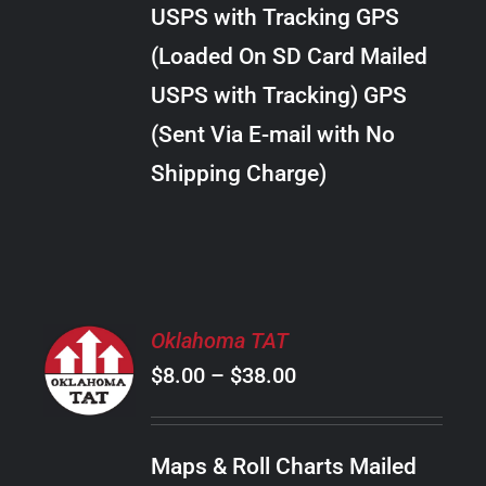
through
VARIANTS.
USPS with Tracking GPS
THE
$24.00
OPTIONS
(Loaded On SD Card Mailed
MAY
USPS with Tracking) GPS
BE
CHOSEN
(Sent Via E-mail with No
ON
Shipping Charge)
THE
PRODUCT
PAGE
SELECT
Oklahoma TAT
OPTIONS
Price
$
8.00
–
$
38.00
THIS
/
PRODUCT
range:
DETAILS
HAS
$8.00
MULTIPLE
Maps & Roll Charts Mailed