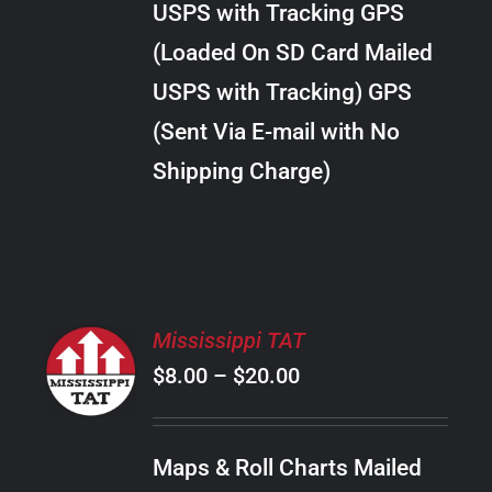
USPS with Tracking GPS
THE
$18.00
OPTIONS
(Loaded On SD Card Mailed
MAY
USPS with Tracking) GPS
BE
CHOSEN
(Sent Via E-mail with No
ON
Shipping Charge)
THE
PRODUCT
PAGE
SELECT
Mississippi TAT
OPTIONS
Price
$
8.00
–
$
20.00
THIS
/
PRODUCT
range:
DETAILS
HAS
$8.00
MULTIPLE
Maps & Roll Charts Mailed
through
VARIANTS.