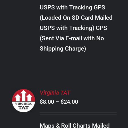
through
VARIANTS.
USPS with Tracking GPS
THE
$30.00
OPTIONS
(Loaded On SD Card Mailed
MAY
USPS with Tracking) GPS
BE
CHOSEN
(Sent Via E-mail with No
ON
Shipping Charge)
THE
PRODUCT
PAGE
SELECT
Virginia TAT
OPTIONS
Price
$
8.00
–
$
24.00
THIS
/
PRODUCT
range:
DETAILS
HAS
$8.00
MULTIPLE
Maps & Roll Charts Mailed