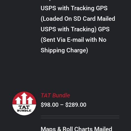
through
VARIANTS.
USPS with Tracking GPS
THE
$24.00
OPTIONS
(Loaded On SD Card Mailed
MAY
USPS with Tracking) GPS
BE
CHOSEN
(Sent Via E-mail with No
ON
Shipping Charge)
THE
PRODUCT
PAGE
SELECT
TAT Bundle
OPTIONS
Price
$
98.00
–
$
289.00
THIS
/
PRODUCT
range:
DETAILS
HAS
$98.00
MULTIPLE
Maps & Roll Charts Mailed