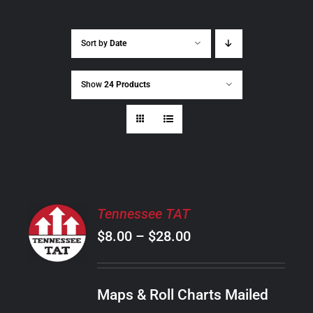
Sort by
Date
Show
24 Products
SELECT
Tennessee TAT
OPTIONS
Price
$
8.00
–
$
28.00
THIS
/
PRODUCT
range:
DETAILS
HAS
$8.00
MULTIPLE
Maps & Roll Charts Mailed
through
VARIANTS.