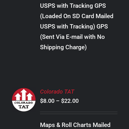
through
VARIANTS.
USPS with Tracking GPS
THE
$10.00
OPTIONS
(Loaded On SD Card Mailed
MAY
USPS with Tracking) GPS
BE
CHOSEN
(Sent Via E-mail with No
ON
Shipping Charge)
THE
PRODUCT
PAGE
SELECT
Colorado TAT
OPTIONS
Price
$
8.00
–
$
22.00
THIS
/
PRODUCT
range:
DETAILS
HAS
$8.00
MULTIPLE
Maps & Roll Charts Mailed