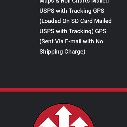
Maps & Roll Charts Mailed
through
VARIANTS.
USPS with Tracking GPS
THE
$28.00
OPTIONS
(Loaded On SD Card Mailed
MAY
USPS with Tracking) GPS
BE
CHOSEN
(Sent Via E-mail with No
ON
Shipping Charge)
THE
PRODUCT
PAGE