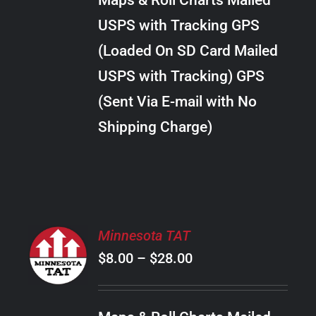
Maps & Roll Charts Mailed
through
VARIANTS.
USPS with Tracking GPS
THE
$24.00
OPTIONS
(Loaded On SD Card Mailed
MAY
USPS with Tracking) GPS
BE
CHOSEN
(Sent Via E-mail with No
ON
Shipping Charge)
THE
PRODUCT
PAGE
SELECT
Minnesota TAT
OPTIONS
Price
$
8.00
–
$
28.00
THIS
/
PRODUCT
range:
DETAILS
HAS
$8.00
MULTIPLE