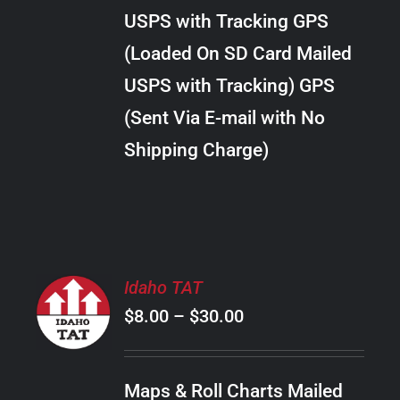
through
VARIANTS.
USPS with Tracking GPS
THE
$34.00
OPTIONS
(Loaded On SD Card Mailed
MAY
USPS with Tracking) GPS
BE
CHOSEN
(Sent Via E-mail with No
ON
Shipping Charge)
THE
PRODUCT
PAGE
SELECT
Idaho TAT
OPTIONS
Price
$
8.00
–
$
30.00
THIS
/
PRODUCT
range:
DETAILS
HAS
$8.00
MULTIPLE
Maps & Roll Charts Mailed