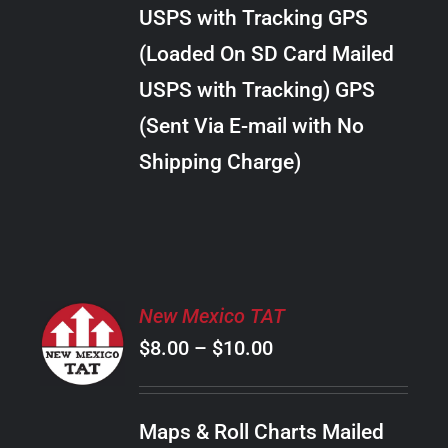
through
VARIANTS.
USPS with Tracking GPS
THE
$38.00
OPTIONS
(Loaded On SD Card Mailed
MAY
USPS with Tracking) GPS
BE
CHOSEN
(Sent Via E-mail with No
ON
Shipping Charge)
THE
PRODUCT
PAGE
SELECT
New Mexico TAT
OPTIONS
Price
$
8.00
–
$
10.00
THIS
/
PRODUCT
range:
DETAILS
HAS
$8.00
MULTIPLE
Maps & Roll Charts Mailed