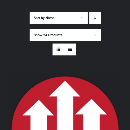
Sort by
Name
Show
24 Products
THIS