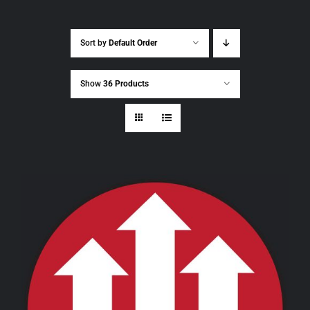
Sort by
Default Order
Show
36 Products
THIS