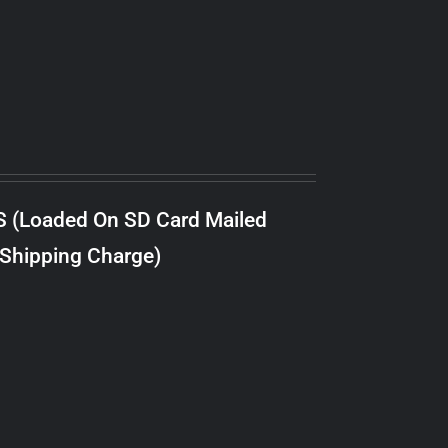
S (Loaded On SD Card Mailed
 Shipping Charge)