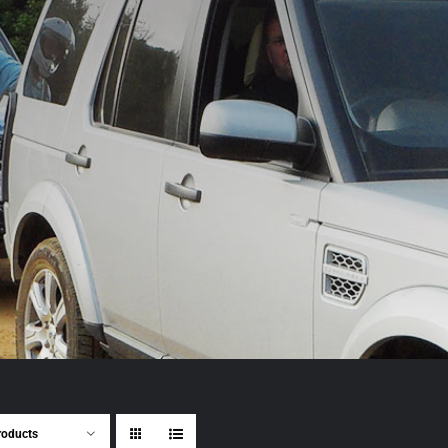
roducts