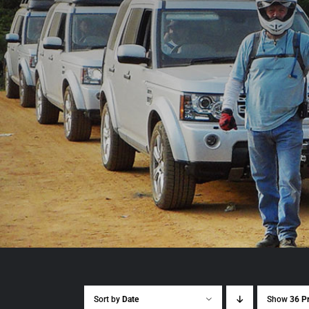
Sort by
Date
Show
36 P