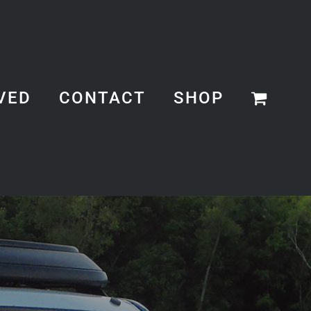
VED
CONTACT
SHOP