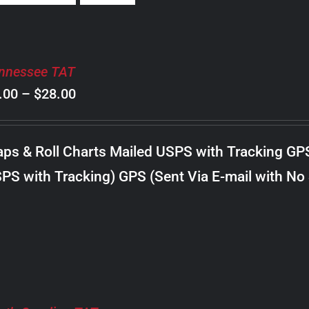
nnessee TAT
Price
.00
–
$
28.00
range:
$8.00
ps & Roll Charts Mailed USPS with Tracking GP
through
PS with Tracking) GPS (Sent Via E-mail with No
$28.00