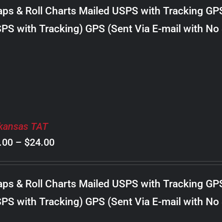
$8.00
ps & Roll Charts Mailed USPS with Tracking GP
through
PS with Tracking) GPS (Sent Via E-mail with No
$20.00
kansas TAT
Price
.00
–
$
24.00
range:
$8.00
ps & Roll Charts Mailed USPS with Tracking GP
through
PS with Tracking) GPS (Sent Via E-mail with No
$24.00