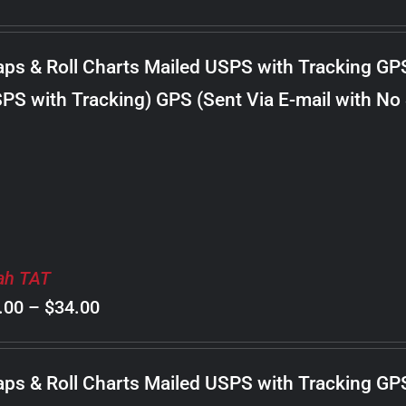
range:
$8.00
ps & Roll Charts Mailed USPS with Tracking GP
through
PS with Tracking) GPS (Sent Via E-mail with No
$22.00
ah TAT
Price
.00
–
$
34.00
range:
$8.00
ps & Roll Charts Mailed USPS with Tracking GP
through