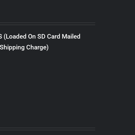
S (Loaded On SD Card Mailed
 Shipping Charge)