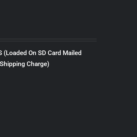
S (Loaded On SD Card Mailed
 Shipping Charge)