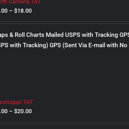
rth Carolina TAT
Price
.00
–
$
18.00
range:
$8.00
ps & Roll Charts Mailed USPS with Tracking GP
through
PS with Tracking) GPS (Sent Via E-mail with No
$18.00
ssissippi TAT
Price
.00
–
$
20.00
range: