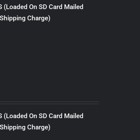
S (Loaded On SD Card Mailed
 Shipping Charge)
S (Loaded On SD Card Mailed
 Shipping Charge)