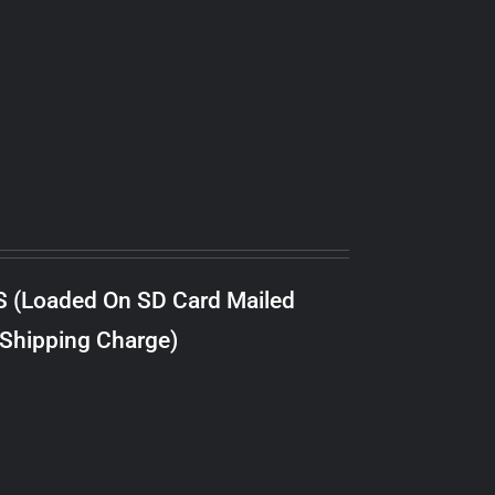
S (Loaded On SD Card Mailed
 Shipping Charge)