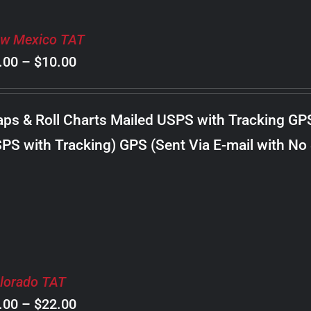
w Mexico TAT
Price
.00
–
$
10.00
range:
$8.00
ps & Roll Charts Mailed USPS with Tracking GP
through
PS with Tracking) GPS (Sent Via E-mail with No
$10.00
lorado TAT
Price
.00
–
$
22.00