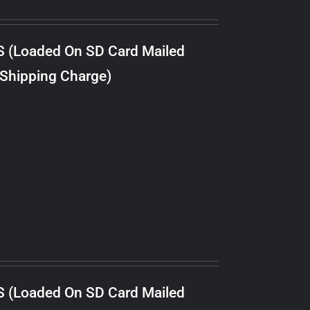
S (Loaded On SD Card Mailed
 Shipping Charge)
S (Loaded On SD Card Mailed