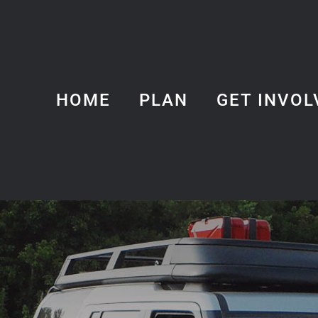
HOME
PLAN
GET INVOL