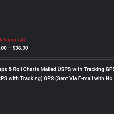
lahoma TAT
Price
.00
–
$
38.00
range:
$8.00
ps & Roll Charts Mailed USPS with Tracking GP
through
PS with Tracking) GPS (Sent Via E-mail with No
$38.00