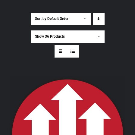
Sort by
Default Order
Show
36 Products
THIS