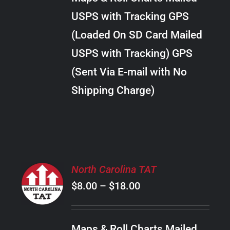
through
VARIANTS.
USPS with Tracking GPS
THE
$24.00
OPTIONS
(Loaded On SD Card Mailed
MAY
USPS with Tracking) GPS
BE
CHOSEN
(Sent Via E-mail with No
ON
Shipping Charge)
THE
PRODUCT
PAGE
SELECT
North Carolina TAT
OPTIONS
Price
$
8.00
–
$
18.00
THIS
/
PRODUCT
range:
DETAILS
HAS
$8.00
MULTIPLE
Maps & Roll Charts Mailed