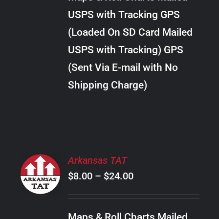
through
VARIANTS.
USPS with Tracking GPS
THE
$38.00
OPTIONS
(Loaded On SD Card Mailed
MAY
USPS with Tracking) GPS
BE
CHOSEN
(Sent Via E-mail with No
ON
Shipping Charge)
THE
PRODUCT
PAGE
SELECT
Arkansas TAT
OPTIONS
Price
$
8.00
–
$
24.00
THIS
/
PRODUCT
range:
DETAILS
HAS
$8.00
MULTIPLE
Maps & Roll Charts Mailed