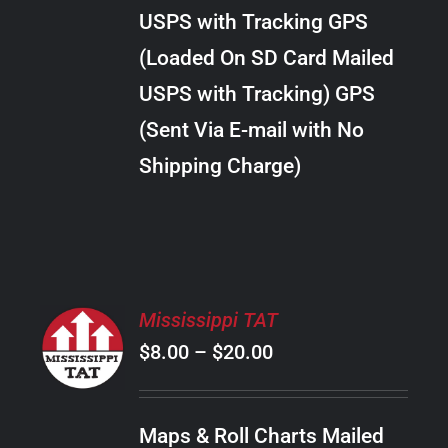
through
VARIANTS.
USPS with Tracking GPS
THE
$20.00
OPTIONS
(Loaded On SD Card Mailed
MAY
USPS with Tracking) GPS
BE
CHOSEN
(Sent Via E-mail with No
ON
Shipping Charge)
THE
PRODUCT
PAGE
SELECT
Mississippi TAT
OPTIONS
Price
$
8.00
–
$
20.00
THIS
/
PRODUCT
range:
DETAILS
HAS
$8.00
MULTIPLE
Maps & Roll Charts Mailed