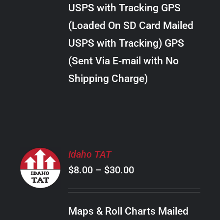
through
VARIANTS.
USPS with Tracking GPS
THE
$10.00
OPTIONS
(Loaded On SD Card Mailed
MAY
USPS with Tracking) GPS
BE
CHOSEN
(Sent Via E-mail with No
ON
Shipping Charge)
THE
PRODUCT
PAGE
SELECT
Idaho TAT
OPTIONS
Price
$
8.00
–
$
30.00
THIS
/
PRODUCT
range:
DETAILS
HAS
$8.00
MULTIPLE
Maps & Roll Charts Mailed