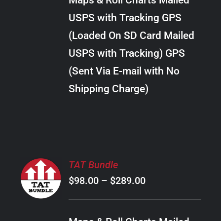
Maps & Roll Charts Mailed
through
VARIANTS.
USPS with Tracking GPS
THE
$28.00
OPTIONS
(Loaded On SD Card Mailed
MAY
USPS with Tracking) GPS
BE
CHOSEN
(Sent Via E-mail with No
ON
Shipping Charge)
THE
PRODUCT
PAGE
SELECT
TAT Bundle
OPTIONS
Price
$
98.00
–
$
289.00
THIS
/
PRODUCT
range:
DETAILS
HAS
$98.00
MULTIPLE