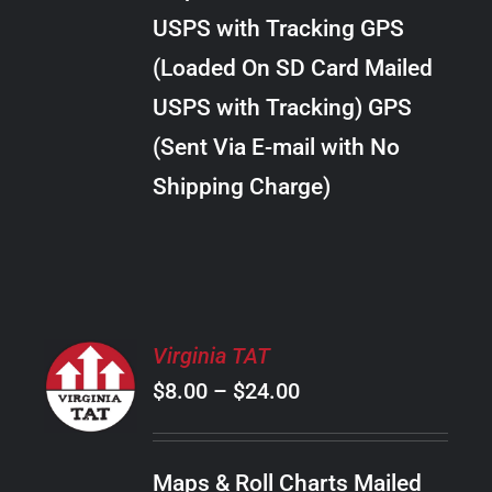
through
VARIANTS.
USPS with Tracking GPS
THE
$22.00
OPTIONS
(Loaded On SD Card Mailed
MAY
USPS with Tracking) GPS
BE
CHOSEN
(Sent Via E-mail with No
ON
Shipping Charge)
THE
PRODUCT
PAGE
SELECT
Virginia TAT
OPTIONS
Price
$
8.00
–
$
24.00
THIS
/
PRODUCT
range:
DETAILS
HAS
$8.00
MULTIPLE
Maps & Roll Charts Mailed