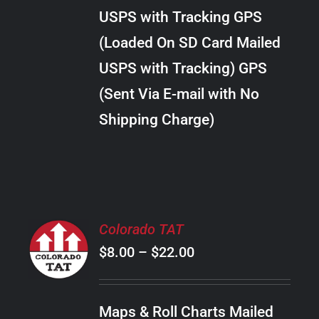
through
VARIANTS.
USPS with Tracking GPS
THE
$20.00
OPTIONS
(Loaded On SD Card Mailed
MAY
USPS with Tracking) GPS
BE
CHOSEN
(Sent Via E-mail with No
ON
Shipping Charge)
THE
PRODUCT
PAGE
SELECT
Colorado TAT
OPTIONS
Price
$
8.00
–
$
22.00
THIS
/
PRODUCT
range:
DETAILS
HAS
$8.00
MULTIPLE
Maps & Roll Charts Mailed