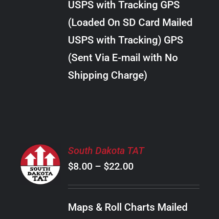
USPS with Tracking GPS
THE
$28.00
OPTIONS
(Loaded On SD Card Mailed
MAY
USPS with Tracking) GPS
BE
CHOSEN
(Sent Via E-mail with No
ON
Shipping Charge)
THE
PRODUCT
PAGE
SELECT
South Dakota TAT
OPTIONS
Price
$
8.00
–
$
22.00
THIS
/
PRODUCT
range:
DETAILS
HAS
$8.00
MULTIPLE
Maps & Roll Charts Mailed
through
VARIANTS.