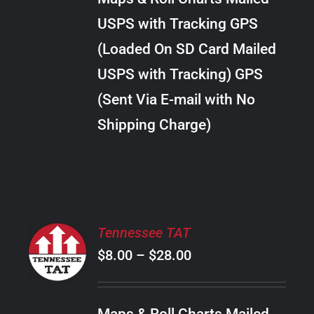
through
VARIANTS.
USPS with Tracking GPS
THE
$18.00
OPTIONS
(Loaded On SD Card Mailed
MAY
USPS with Tracking) GPS
BE
CHOSEN
(Sent Via E-mail with No
ON
Shipping Charge)
THE
PRODUCT
PAGE
SELECT
Tennessee TAT
OPTIONS
Price
$
8.00
–
$
28.00
THIS
/
PRODUCT
range:
DETAILS
HAS
$8.00
MULTIPLE