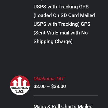
through
VARIANTS.
USPS with Tracking GPS
THE
$24.00
OPTIONS
(Loaded On SD Card Mailed
MAY
USPS with Tracking) GPS
BE
CHOSEN
(Sent Via E-mail with No
ON
Shipping Charge)
THE
PRODUCT
PAGE
SELECT
Oklahoma TAT
OPTIONS
Price
$
8.00
–
$
38.00
THIS
/
PRODUCT
range:
DETAILS
HAS
$8.00
MULTIPLE
Maps & Roll Charts Mailed