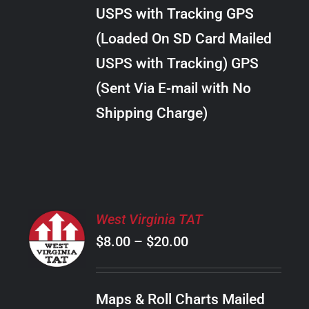
through
VARIANTS.
USPS with Tracking GPS
THE
$34.00
OPTIONS
(Loaded On SD Card Mailed
MAY
USPS with Tracking) GPS
BE
CHOSEN
(Sent Via E-mail with No
ON
Shipping Charge)
THE
PRODUCT
PAGE
SELECT
West Virginia TAT
OPTIONS
Price
$
8.00
–
$
20.00
THIS
/
PRODUCT
range:
DETAILS
HAS
$8.00
MULTIPLE
Maps & Roll Charts Mailed