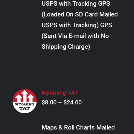
USPS with Tracking GPS
THE
$22.00
OPTIONS
(Loaded On SD Card Mailed
MAY
USPS with Tracking) GPS
BE
CHOSEN
(Sent Via E-mail with No
ON
Shipping Charge)
THE
PRODUCT
PAGE
SELECT
Wyoming TAT
OPTIONS
Price
$
8.00
–
$
24.00
THIS
/
PRODUCT
range:
DETAILS
HAS
$8.00
MULTIPLE
Maps & Roll Charts Mailed
through
VARIANTS.