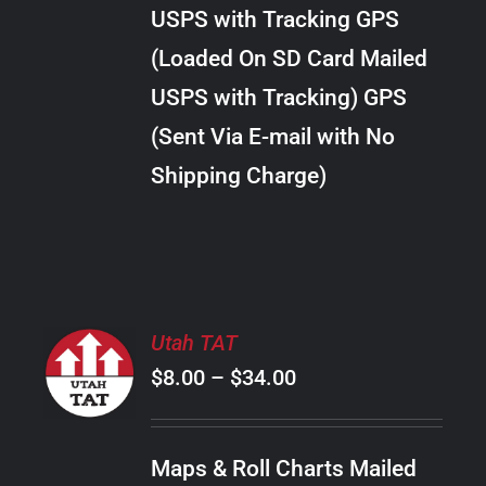
through
VARIANTS.
USPS with Tracking GPS
THE
$30.00
OPTIONS
(Loaded On SD Card Mailed
MAY
USPS with Tracking) GPS
BE
CHOSEN
(Sent Via E-mail with No
ON
Shipping Charge)
THE
PRODUCT
PAGE
SELECT
Utah TAT
OPTIONS
Price
$
8.00
–
$
34.00
THIS
/
PRODUCT
range:
DETAILS
HAS
$8.00
MULTIPLE
Maps & Roll Charts Mailed