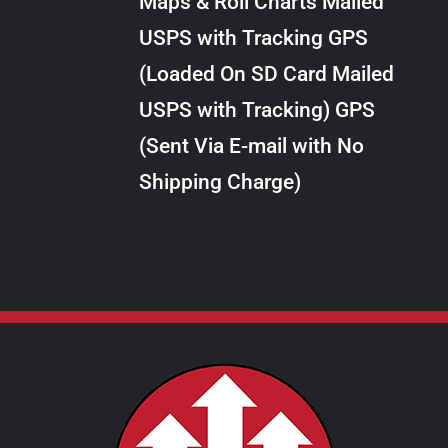
Maps & Roll Charts Mailed
through
VARIANTS.
USPS with Tracking GPS
THE
$289.00
OPTIONS
(Loaded On SD Card Mailed
MAY
USPS with Tracking) GPS
BE
CHOSEN
(Sent Via E-mail with No
ON
Shipping Charge)
THE
PRODUCT
PAGE