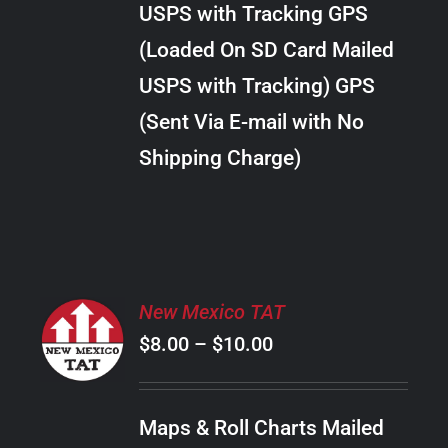
USPS with Tracking GPS
THE
$24.00
OPTIONS
(Loaded On SD Card Mailed
MAY
USPS with Tracking) GPS
BE
CHOSEN
(Sent Via E-mail with No
ON
Shipping Charge)
THE
PRODUCT
PAGE
SELECT
New Mexico TAT
OPTIONS
Price
$
8.00
–
$
10.00
THIS
/
PRODUCT
range:
DETAILS
HAS
$8.00
MULTIPLE
Maps & Roll Charts Mailed