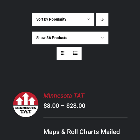
Sort by
Popularity
Show
36 Products
SELECT
Minnesota TAT
OPTIONS
Price
$
8.00
–
$
28.00
THIS
/
PRODUCT
range:
DETAILS
HAS
$8.00
MULTIPLE
Maps & Roll Charts Mailed
through
VARIANTS.