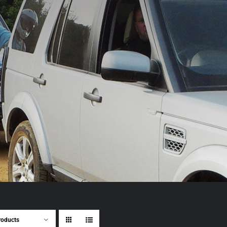
roducts