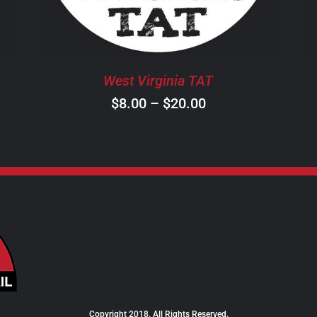
THE
OPTIONS
MAY
BE
West Virginia TAT
CHOSEN
ON
Price
$
8.00
–
$
20.00
THE
range:
PRODUCT
$8.00
PAGE
through
$20.00
Copyright 2018. All Rights Reserved.