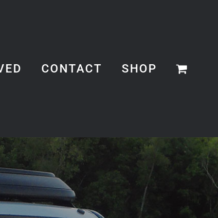
VED
CONTACT
SHOP