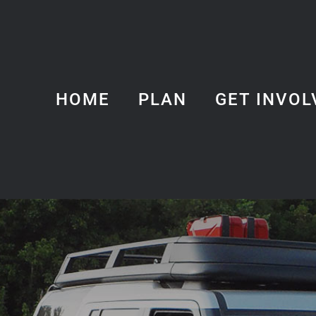
HOME
PLAN
GET INVOL