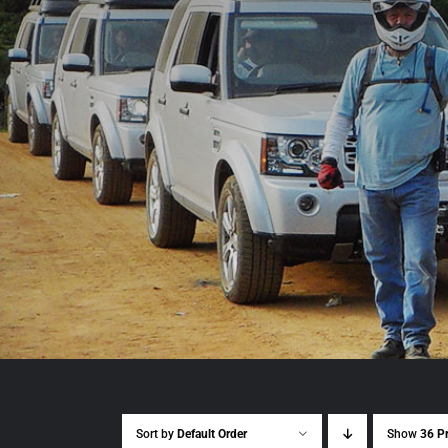
Sort by
Default Order
Show
36 P