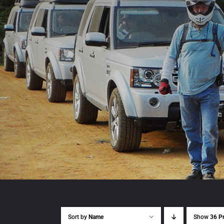
Sort by
Name
Show
36 P