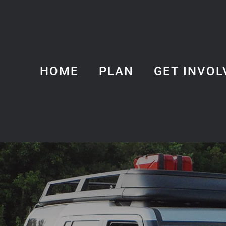
HOME
PLAN
GET INVOL