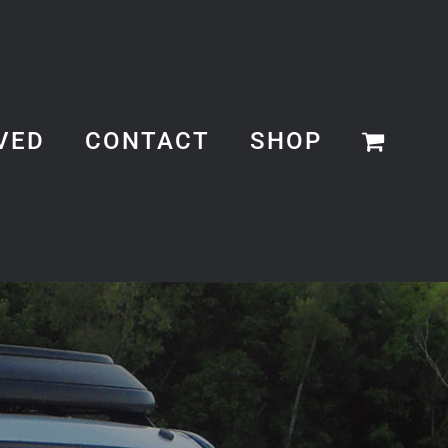
VED
CONTACT
SHOP