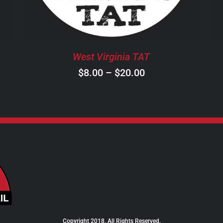
THE
OPTIONS
MAY
BE
West Virginia TAT
CHOSEN
ON
Price
$
8.00
–
$
20.00
THE
range:
PRODUCT
$8.00
PAGE
through
$20.00
Copyright 2018. All Rights Reserved.