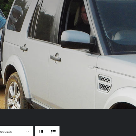
roducts