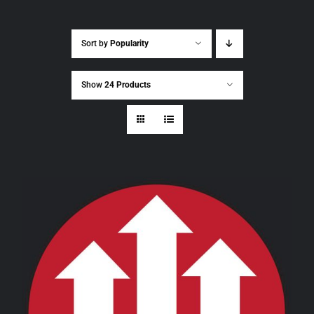
Sort by
Popularity
Show
24 Products
THIS