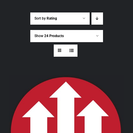
Sort by
Rating
Show
24 Products
THIS