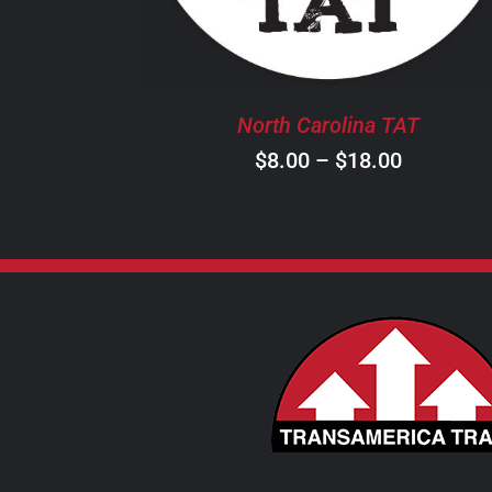
THE
OPTIONS
MAY
BE
North Carolina TAT
CHOSEN
ON
Price
$
8.00
–
$
18.00
THE
range:
PRODUCT
$8.00
PAGE
through
$18.00