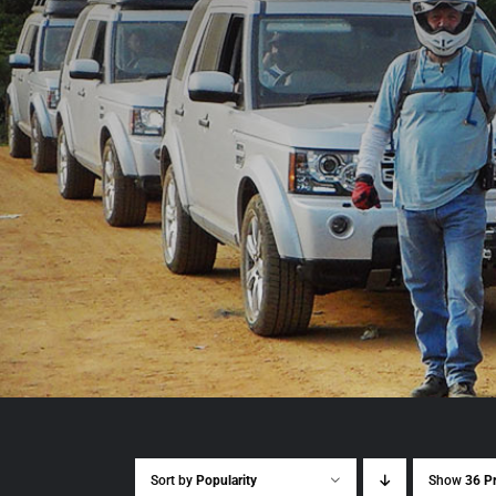
Sort by
Popularity
Show
36 P