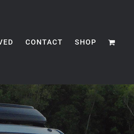
VED
CONTACT
SHOP