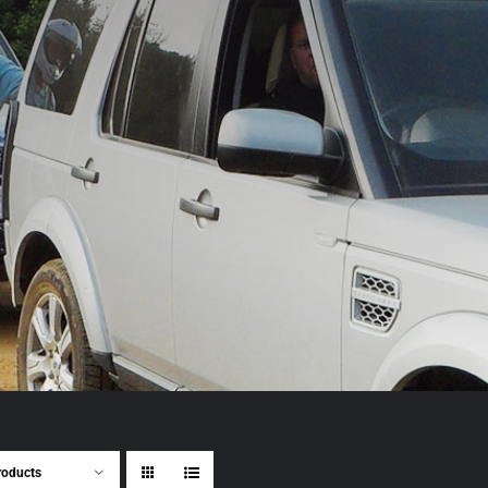
roducts