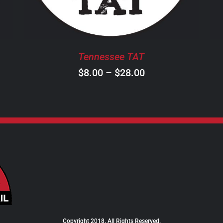
THE
OPTIONS
MAY
BE
Tennessee TAT
CHOSEN
ON
Price
$
8.00
–
$
28.00
THE
range:
PRODUCT
$8.00
PAGE
through
$28.00
Copyright 2018. All Rights Reserved.