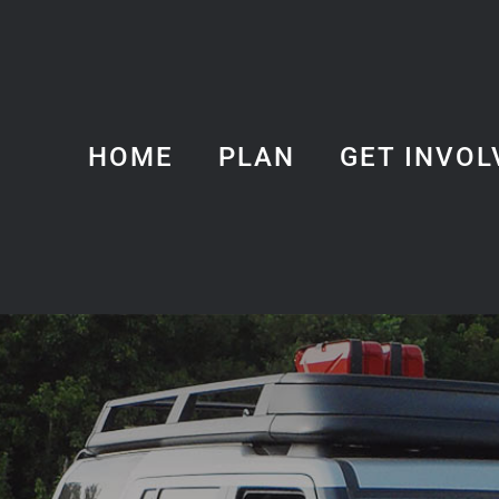
HOME
PLAN
GET INVOL