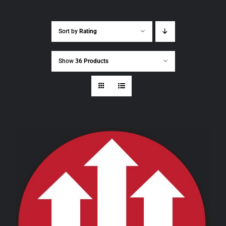
Sort by
Rating
Show
36 Products
THIS