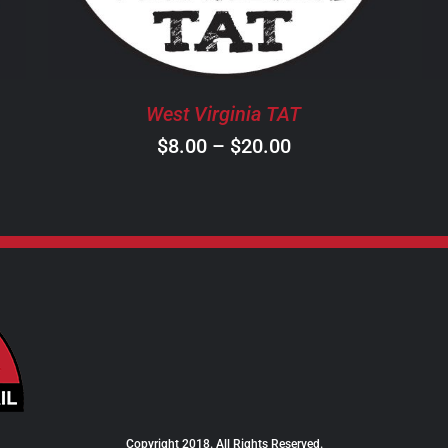
THE
OPTIONS
MAY
BE
West Virginia TAT
CHOSEN
ON
Price
$
8.00
–
$
20.00
THE
range:
PRODUCT
$8.00
PAGE
through
$20.00
Copyright 2018. All Rights Reserved.