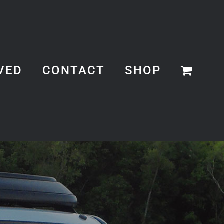
VED
CONTACT
SHOP