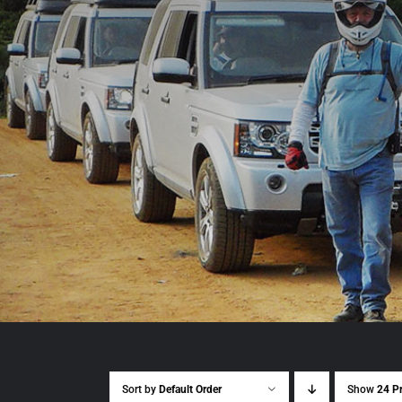
Sort by
Default Order
Show
24 P