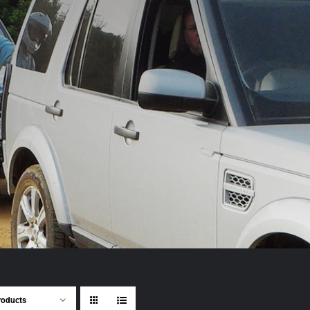
roducts