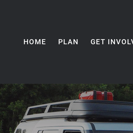
HOME
PLAN
GET INVOL