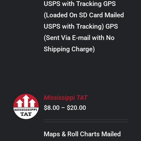
USPS with Tracking GPS
THE
$18.00
OPTIONS
(Loaded On SD Card Mailed
MAY
USPS with Tracking) GPS
BE
CHOSEN
(Sent Via E-mail with No
ON
Shipping Charge)
THE
PRODUCT
PAGE
SELECT
Mississippi TAT
OPTIONS
Price
$
8.00
–
$
20.00
THIS
/
PRODUCT
range:
DETAILS
HAS
$8.00
MULTIPLE
Maps & Roll Charts Mailed
through
VARIANTS.