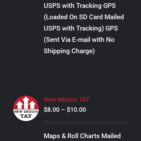
through
VARIANTS.
USPS with Tracking GPS
THE
$38.00
OPTIONS
(Loaded On SD Card Mailed
MAY
USPS with Tracking) GPS
BE
CHOSEN
(Sent Via E-mail with No
ON
Shipping Charge)
THE
PRODUCT
PAGE
SELECT
New Mexico TAT
OPTIONS
Price
$
8.00
–
$
10.00
THIS
/
PRODUCT
range:
DETAILS
HAS
$8.00
MULTIPLE
Maps & Roll Charts Mailed