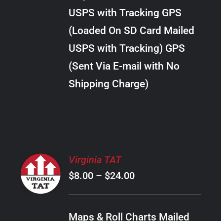
through
VARIANTS.
USPS with Tracking GPS
THE
$30.00
OPTIONS
(Loaded On SD Card Mailed
MAY
USPS with Tracking) GPS
BE
CHOSEN
(Sent Via E-mail with No
ON
Shipping Charge)
THE
PRODUCT
PAGE
SELECT
Virginia TAT
OPTIONS
Price
$
8.00
–
$
24.00
THIS
/
PRODUCT
range:
DETAILS
HAS
$8.00
MULTIPLE
Maps & Roll Charts Mailed