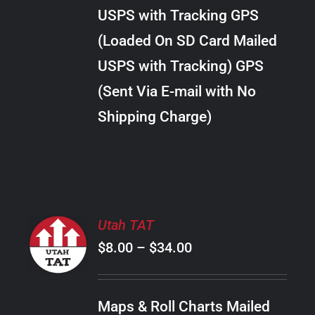
through
VARIANTS.
USPS with Tracking GPS
THE
$22.00
OPTIONS
(Loaded On SD Card Mailed
MAY
USPS with Tracking) GPS
BE
CHOSEN
(Sent Via E-mail with No
ON
Shipping Charge)
THE
PRODUCT
PAGE
SELECT
Utah TAT
OPTIONS
Price
$
8.00
–
$
34.00
THIS
/
PRODUCT
range:
DETAILS
HAS
$8.00
MULTIPLE
Maps & Roll Charts Mailed