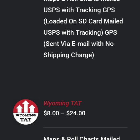
through
VARIANTS.
USPS with Tracking GPS
THE
$22.00
OPTIONS
(Loaded On SD Card Mailed
MAY
USPS with Tracking) GPS
BE
CHOSEN
(Sent Via E-mail with No
ON
Shipping Charge)
THE
PRODUCT
PAGE
SELECT
Wyoming TAT
OPTIONS
Price
$
8.00
–
$
24.00
THIS
/
PRODUCT
range:
DETAILS
HAS
$8.00
MULTIPLE
Maps & Roll Charts Mailed