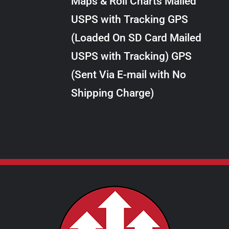
Maps & Roll Charts Mailed
through
VARIANTS.
USPS with Tracking GPS
THE
$289.00
OPTIONS
(Loaded On SD Card Mailed
MAY
USPS with Tracking) GPS
BE
CHOSEN
(Sent Via E-mail with No
ON
Shipping Charge)
THE
PRODUCT
PAGE