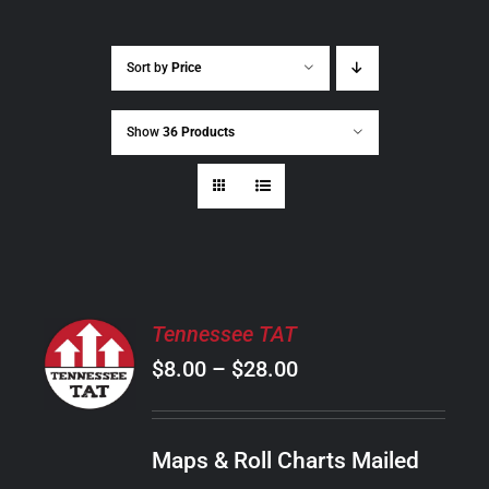
Sort by
Price
Show
36 Products
SELECT
Tennessee TAT
OPTIONS
Price
$
8.00
–
$
28.00
THIS
/
PRODUCT
range:
DETAILS
HAS
$8.00
MULTIPLE
Maps & Roll Charts Mailed
through
VARIANTS.