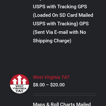
through
VARIANTS.
USPS with Tracking GPS
THE
$24.00
OPTIONS
(Loaded On SD Card Mailed
MAY
USPS with Tracking) GPS
BE
CHOSEN
(Sent Via E-mail with No
ON
Shipping Charge)
THE
PRODUCT
PAGE
SELECT
West Virginia TAT
OPTIONS
Price
$
8.00
–
$
20.00
THIS
/
PRODUCT
range:
DETAILS
HAS
$8.00
MULTIPLE
Maps & Roll Charts Mailed