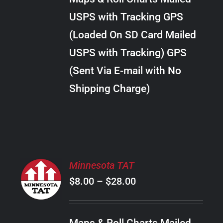
through
VARIANTS.
USPS with Tracking GPS
THE
$24.00
OPTIONS
(Loaded On SD Card Mailed
MAY
USPS with Tracking) GPS
BE
CHOSEN
(Sent Via E-mail with No
ON
Shipping Charge)
THE
PRODUCT
PAGE
SELECT
Minnesota TAT
OPTIONS
Price
$
8.00
–
$
28.00
THIS
/
PRODUCT
range:
DETAILS
HAS
$8.00
MULTIPLE