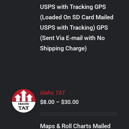
through
VARIANTS.
USPS with Tracking GPS
THE
$34.00
OPTIONS
(Loaded On SD Card Mailed
MAY
USPS with Tracking) GPS
BE
CHOSEN
(Sent Via E-mail with No
ON
Shipping Charge)
THE
PRODUCT
PAGE
SELECT
Idaho TAT
OPTIONS
Price
$
8.00
–
$
30.00
THIS
/
PRODUCT
range:
DETAILS
HAS
$8.00
MULTIPLE
Maps & Roll Charts Mailed