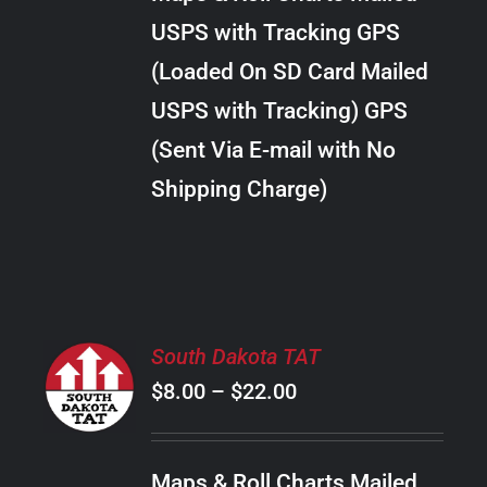
through
VARIANTS.
USPS with Tracking GPS
THE
$20.00
OPTIONS
(Loaded On SD Card Mailed
MAY
USPS with Tracking) GPS
BE
CHOSEN
(Sent Via E-mail with No
ON
Shipping Charge)
THE
PRODUCT
PAGE
SELECT
South Dakota TAT
OPTIONS
Price
$
8.00
–
$
22.00
THIS
/
PRODUCT
range:
DETAILS
HAS
$8.00
MULTIPLE
Maps & Roll Charts Mailed