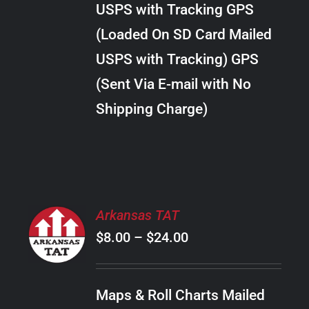
USPS with Tracking GPS
THE
$20.00
OPTIONS
(Loaded On SD Card Mailed
MAY
USPS with Tracking) GPS
BE
CHOSEN
(Sent Via E-mail with No
ON
Shipping Charge)
THE
PRODUCT
PAGE
SELECT
Arkansas TAT
OPTIONS
Price
$
8.00
–
$
24.00
THIS
/
PRODUCT
range:
DETAILS
HAS
$8.00
MULTIPLE
Maps & Roll Charts Mailed