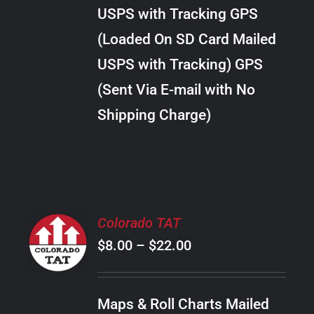
through
VARIANTS.
USPS with Tracking GPS
THE
$10.00
OPTIONS
(Loaded On SD Card Mailed
MAY
USPS with Tracking) GPS
BE
CHOSEN
(Sent Via E-mail with No
ON
Shipping Charge)
THE
PRODUCT
PAGE
SELECT
Colorado TAT
OPTIONS
Price
$
8.00
–
$
22.00
THIS
/
PRODUCT
range:
DETAILS
HAS
$8.00
MULTIPLE
Maps & Roll Charts Mailed