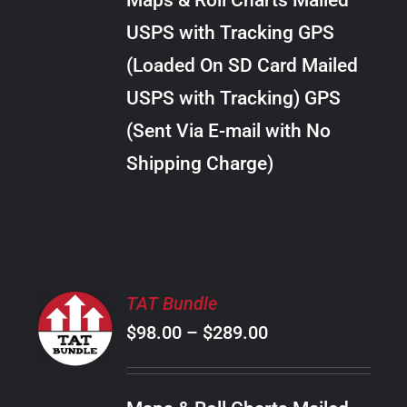
Maps & Roll Charts Mailed
through
VARIANTS.
USPS with Tracking GPS
THE
$28.00
OPTIONS
(Loaded On SD Card Mailed
MAY
USPS with Tracking) GPS
BE
CHOSEN
(Sent Via E-mail with No
ON
Shipping Charge)
THE
PRODUCT
PAGE
SELECT
TAT Bundle
OPTIONS
Price
$
98.00
–
$
289.00
THIS
/
PRODUCT
range:
DETAILS
HAS
$98.00
MULTIPLE