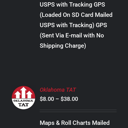
through
VARIANTS.
USPS with Tracking GPS
THE
$24.00
OPTIONS
(Loaded On SD Card Mailed
MAY
USPS with Tracking) GPS
BE
CHOSEN
(Sent Via E-mail with No
ON
Shipping Charge)
THE
PRODUCT
PAGE
SELECT
Oklahoma TAT
OPTIONS
Price
$
8.00
–
$
38.00
THIS
/
PRODUCT
range:
DETAILS
HAS
$8.00
MULTIPLE
Maps & Roll Charts Mailed