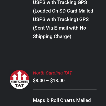
USPS with Tracking GPS
THE
$28.00
OPTIONS
(Loaded On SD Card Mailed
MAY
USPS with Tracking) GPS
BE
CHOSEN
(Sent Via E-mail with No
ON
Shipping Charge)
THE
PRODUCT
PAGE
SELECT
North Carolina TAT
OPTIONS
Price
$
8.00
–
$
18.00
THIS
/
PRODUCT
range:
DETAILS
HAS
$8.00
MULTIPLE
Maps & Roll Charts Mailed
through
VARIANTS.