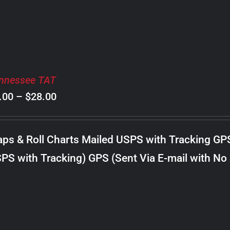
nnessee TAT
Price
.00
–
$
28.00
range:
$8.00
ps & Roll Charts Mailed USPS with Tracking GP
through
PS with Tracking) GPS (Sent Via E-mail with No
$28.00