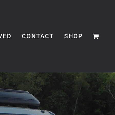
VED
CONTACT
SHOP