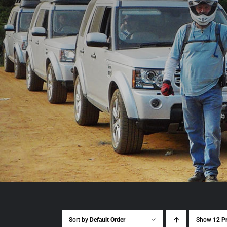
Sort by
Default Order
Show
12 P