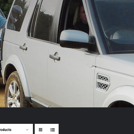
roducts