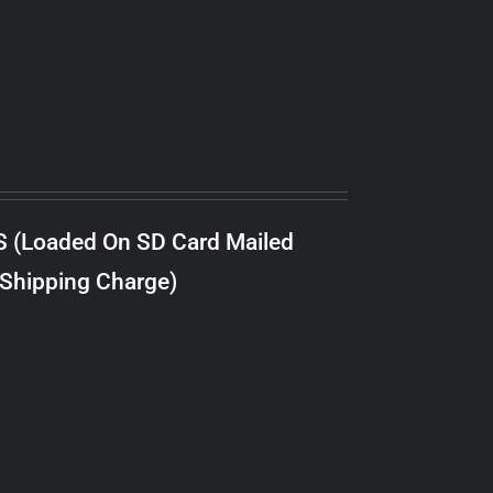
S (Loaded On SD Card Mailed
 Shipping Charge)