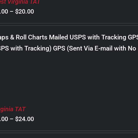
st Virginia TAT
Price
.00
–
$
20.00
range:
$8.00
ps & Roll Charts Mailed USPS with Tracking GP
through
PS with Tracking) GPS (Sent Via E-mail with No
$20.00
rginia TAT
Price
.00
–
$
24.00
range: