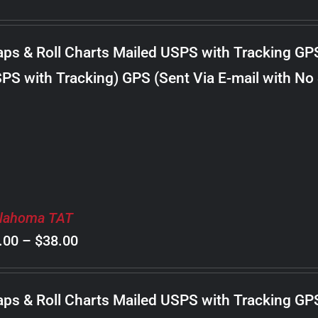
range:
$8.00
ps & Roll Charts Mailed USPS with Tracking GP
through
PS with Tracking) GPS (Sent Via E-mail with No
$22.00
lahoma TAT
Price
.00
–
$
38.00
range:
$8.00
ps & Roll Charts Mailed USPS with Tracking GP
through