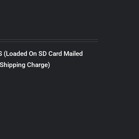
S (Loaded On SD Card Mailed
 Shipping Charge)