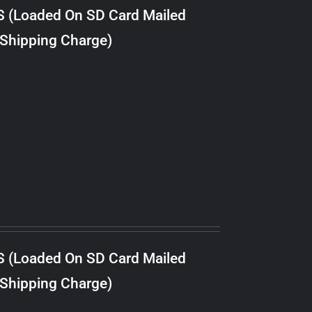
S (Loaded On SD Card Mailed
 Shipping Charge)
S (Loaded On SD Card Mailed
 Shipping Charge)