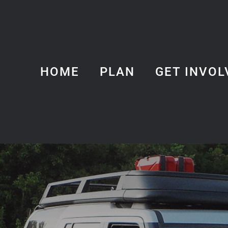
HOME
PLAN
GET INVOL