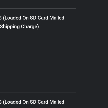
S (Loaded On SD Card Mailed
 Shipping Charge)
S (Loaded On SD Card Mailed