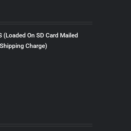
S (Loaded On SD Card Mailed
 Shipping Charge)