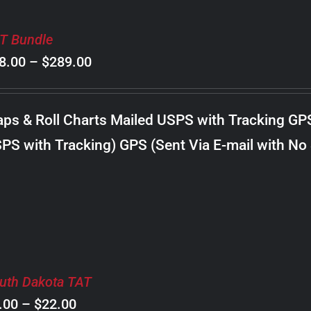
T Bundle
Price
8.00
–
$
289.00
range:
$98.00
ps & Roll Charts Mailed USPS with Tracking GP
through
PS with Tracking) GPS (Sent Via E-mail with No
$289.00
uth Dakota TAT
Price
.00
–
$
22.00