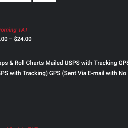
oming TAT
Price
.00
–
$
24.00
range:
$8.00
ps & Roll Charts Mailed USPS with Tracking GP
through
PS with Tracking) GPS (Sent Via E-mail with No
$24.00