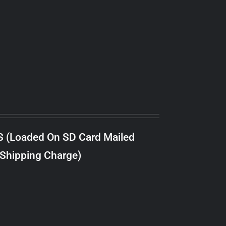
S (Loaded On SD Card Mailed
 Shipping Charge)