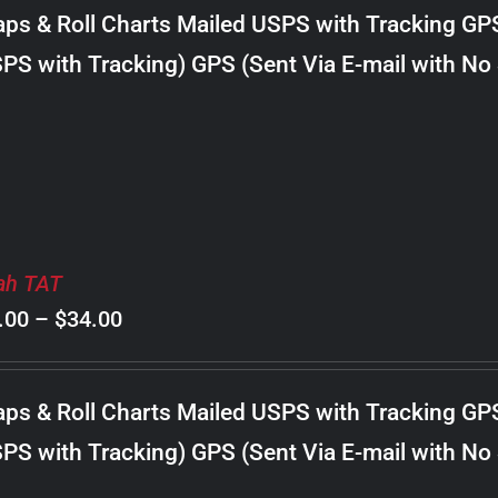
$8.00
ps & Roll Charts Mailed USPS with Tracking GP
through
PS with Tracking) GPS (Sent Via E-mail with No
$24.00
ah TAT
Price
.00
–
$
34.00
range:
$8.00
ps & Roll Charts Mailed USPS with Tracking GP
through
PS with Tracking) GPS (Sent Via E-mail with No
$34.00