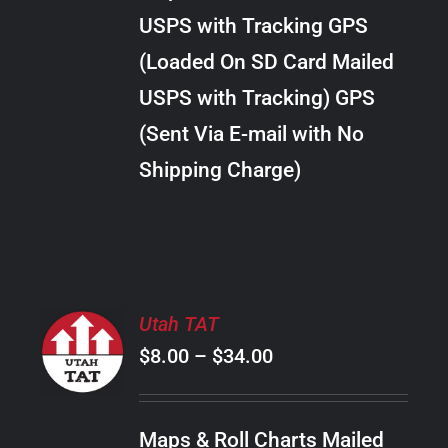
through
VARIANTS.
USPS with Tracking GPS
THE
$20.00
OPTIONS
(Loaded On SD Card Mailed
MAY
USPS with Tracking) GPS
BE
CHOSEN
(Sent Via E-mail with No
ON
Shipping Charge)
THE
PRODUCT
PAGE
SELECT
Utah TAT
OPTIONS
Price
$
8.00
–
$
34.00
THIS
/
PRODUCT
range:
DETAILS
HAS
$8.00
MULTIPLE
Maps & Roll Charts Mailed