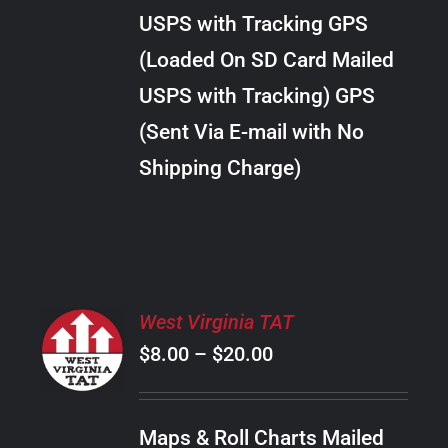
through
VARIANTS.
USPS with Tracking GPS
THE
$20.00
OPTIONS
(Loaded On SD Card Mailed
MAY
USPS with Tracking) GPS
BE
CHOSEN
(Sent Via E-mail with No
ON
Shipping Charge)
THE
PRODUCT
PAGE
SELECT
West Virginia TAT
OPTIONS
Price
$
8.00
–
$
20.00
THIS
/
PRODUCT
range:
DETAILS
HAS
$8.00
MULTIPLE
Maps & Roll Charts Mailed