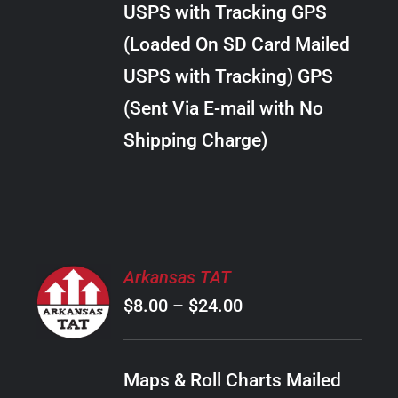
USPS with Tracking GPS
THE
$18.00
OPTIONS
(Loaded On SD Card Mailed
MAY
USPS with Tracking) GPS
BE
CHOSEN
(Sent Via E-mail with No
ON
Shipping Charge)
THE
PRODUCT
PAGE
SELECT
Arkansas TAT
OPTIONS
Price
$
8.00
–
$
24.00
THIS
/
PRODUCT
range:
DETAILS
HAS
$8.00
MULTIPLE
Maps & Roll Charts Mailed