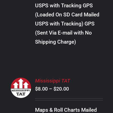
through
VARIANTS.
USPS with Tracking GPS
THE
$22.00
OPTIONS
(Loaded On SD Card Mailed
MAY
USPS with Tracking) GPS
BE
CHOSEN
(Sent Via E-mail with No
ON
Shipping Charge)
THE
PRODUCT
PAGE
SELECT
Mississippi TAT
OPTIONS
Price
$
8.00
–
$
20.00
THIS
/
PRODUCT
range:
DETAILS
HAS
$8.00
MULTIPLE
Maps & Roll Charts Mailed