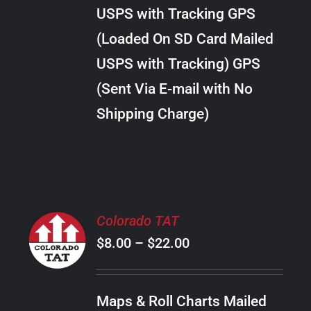
through
VARIANTS.
USPS with Tracking GPS
THE
$24.00
OPTIONS
(Loaded On SD Card Mailed
MAY
USPS with Tracking) GPS
BE
CHOSEN
(Sent Via E-mail with No
ON
Shipping Charge)
THE
PRODUCT
PAGE
SELECT
Colorado TAT
OPTIONS
Price
$
8.00
–
$
22.00
THIS
/
PRODUCT
range:
DETAILS
HAS
$8.00
MULTIPLE
Maps & Roll Charts Mailed