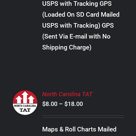
USPS with Tracking GPS
THE
$28.00
OPTIONS
(Loaded On SD Card Mailed
MAY
USPS with Tracking) GPS
BE
CHOSEN
(Sent Via E-mail with No
ON
Shipping Charge)
THE
PRODUCT
PAGE
SELECT
North Carolina TAT
OPTIONS
Price
$
8.00
–
$
18.00
THIS
/
PRODUCT
range:
DETAILS
HAS
$8.00
MULTIPLE
Maps & Roll Charts Mailed
through
VARIANTS.