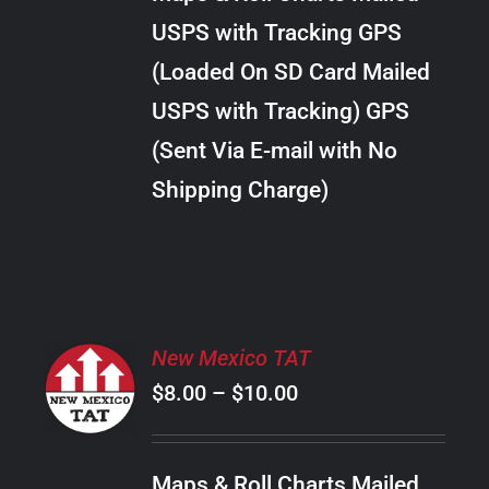
through
VARIANTS.
USPS with Tracking GPS
THE
$30.00
OPTIONS
(Loaded On SD Card Mailed
MAY
USPS with Tracking) GPS
BE
CHOSEN
(Sent Via E-mail with No
ON
Shipping Charge)
THE
PRODUCT
PAGE
SELECT
New Mexico TAT
OPTIONS
Price
$
8.00
–
$
10.00
THIS
/
PRODUCT
range:
DETAILS
HAS
$8.00
MULTIPLE
Maps & Roll Charts Mailed