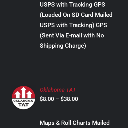
through
VARIANTS.
USPS with Tracking GPS
THE
$24.00
OPTIONS
(Loaded On SD Card Mailed
MAY
USPS with Tracking) GPS
BE
CHOSEN
(Sent Via E-mail with No
ON
Shipping Charge)
THE
PRODUCT
PAGE
SELECT
Oklahoma TAT
OPTIONS
Price
$
8.00
–
$
38.00
THIS
/
PRODUCT
range:
DETAILS
HAS
$8.00
MULTIPLE
Maps & Roll Charts Mailed