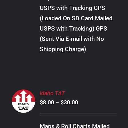
through
VARIANTS.
USPS with Tracking GPS
THE
$34.00
OPTIONS
(Loaded On SD Card Mailed
MAY
USPS with Tracking) GPS
BE
CHOSEN
(Sent Via E-mail with No
ON
Shipping Charge)
THE
PRODUCT
PAGE
SELECT
Idaho TAT
OPTIONS
Price
$
8.00
–
$
30.00
THIS
/
PRODUCT
range:
DETAILS
HAS
$8.00
MULTIPLE
Maps & Roll Charts Mailed