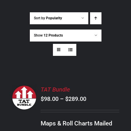
Sort by
Popularity
Show
12 Products
SELECT
TAT Bundle
OPTIONS
Price
$
98.00
–
$
289.00
THIS
/
PRODUCT
range:
DETAILS
HAS
$98.00
MULTIPLE
Maps & Roll Charts Mailed
through
VARIANTS.