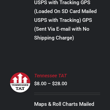
USPS with Tracking GPS
THE
$289.00
OPTIONS
(Loaded On SD Card Mailed
MAY
USPS with Tracking) GPS
BE
CHOSEN
(Sent Via E-mail with No
ON
Shipping Charge)
THE
PRODUCT
PAGE
SELECT
Tennessee TAT
OPTIONS
Price
$
8.00
–
$
28.00
THIS
/
PRODUCT
range:
DETAILS
HAS
$8.00
MULTIPLE
Maps & Roll Charts Mailed
through
VARIANTS.