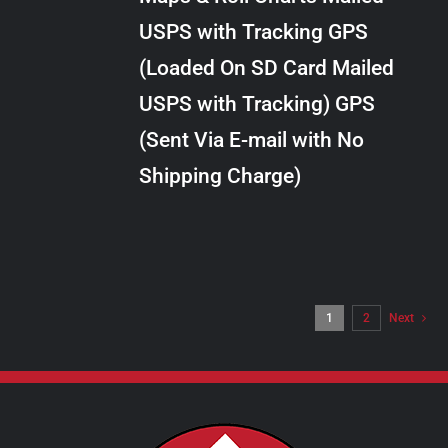
through
VARIANTS.
USPS with Tracking GPS
THE
$10.00
OPTIONS
(Loaded On SD Card Mailed
MAY
USPS with Tracking) GPS
BE
CHOSEN
(Sent Via E-mail with No
ON
Shipping Charge)
THE
PRODUCT
PAGE
1
2
Next