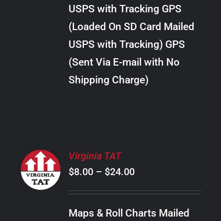
through
VARIANTS.
USPS with Tracking GPS
THE
$38.00
OPTIONS
(Loaded On SD Card Mailed
MAY
USPS with Tracking) GPS
BE
CHOSEN
(Sent Via E-mail with No
ON
Shipping Charge)
THE
PRODUCT
PAGE
SELECT
Virginia TAT
OPTIONS
Price
$
8.00
–
$
24.00
THIS
/
PRODUCT
range:
DETAILS
HAS
$8.00
MULTIPLE
Maps & Roll Charts Mailed