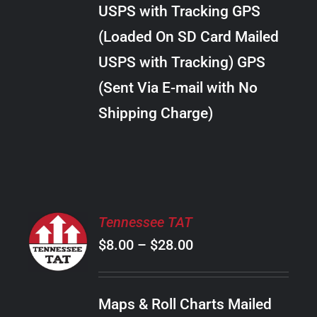
through
VARIANTS.
USPS with Tracking GPS
THE
$34.00
OPTIONS
(Loaded On SD Card Mailed
MAY
USPS with Tracking) GPS
BE
CHOSEN
(Sent Via E-mail with No
ON
Shipping Charge)
THE
PRODUCT
PAGE
SELECT
Tennessee TAT
OPTIONS
Price
$
8.00
–
$
28.00
THIS
/
PRODUCT
range:
DETAILS
HAS
$8.00
MULTIPLE
Maps & Roll Charts Mailed