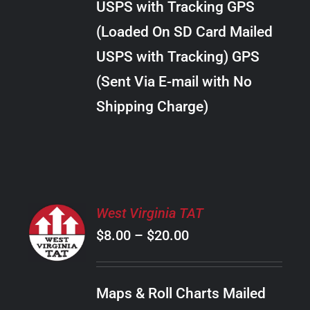
USPS with Tracking GPS
THE
$24.00
OPTIONS
(Loaded On SD Card Mailed
MAY
USPS with Tracking) GPS
BE
CHOSEN
(Sent Via E-mail with No
ON
Shipping Charge)
THE
PRODUCT
PAGE
SELECT
West Virginia TAT
OPTIONS
Price
$
8.00
–
$
20.00
THIS
/
PRODUCT
range:
DETAILS
HAS
$8.00
MULTIPLE
Maps & Roll Charts Mailed
through
VARIANTS.