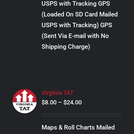
USPS with Tracking GPS
THE
$20.00
OPTIONS
(Loaded On SD Card Mailed
MAY
USPS with Tracking) GPS
BE
CHOSEN
(Sent Via E-mail with No
ON
Shipping Charge)
THE
PRODUCT
PAGE
SELECT
Virginia TAT
OPTIONS
Price
$
8.00
–
$
24.00
THIS
/
PRODUCT
range:
DETAILS
HAS
$8.00
MULTIPLE
Maps & Roll Charts Mailed
through
VARIANTS.