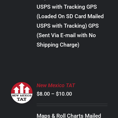
through
VARIANTS.
USPS with Tracking GPS
THE
$18.00
OPTIONS
(Loaded On SD Card Mailed
MAY
USPS with Tracking) GPS
BE
CHOSEN
(Sent Via E-mail with No
ON
Shipping Charge)
THE
PRODUCT
PAGE
SELECT
New Mexico TAT
OPTIONS
Price
$
8.00
–
$
10.00
THIS
/
PRODUCT
range:
DETAILS
HAS
$8.00
MULTIPLE
Maps & Roll Charts Mailed