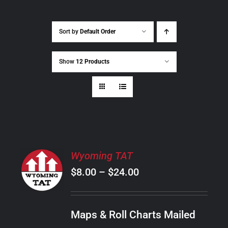
Sort by
Default Order
Show
12 Products
SELECT
Wyoming TAT
OPTIONS
Price
$
8.00
–
$
24.00
THIS
/
PRODUCT
range:
DETAILS
HAS
$8.00
MULTIPLE
Maps & Roll Charts Mailed
through
VARIANTS.