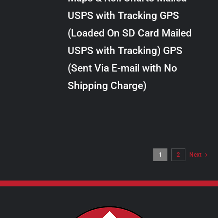
through
VARIANTS.
USPS with Tracking GPS
THE
$28.00
OPTIONS
(Loaded On SD Card Mailed
MAY
USPS with Tracking) GPS
BE
CHOSEN
(Sent Via E-mail with No
ON
Shipping Charge)
THE
PRODUCT
PAGE
1
2
Next