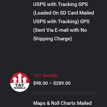
through
VARIANTS.
USPS with Tracking GPS
THE
$28.00
OPTIONS
(Loaded On SD Card Mailed
MAY
USPS with Tracking) GPS
BE
CHOSEN
(Sent Via E-mail with No
ON
Shipping Charge)
THE
PRODUCT
PAGE
SELECT
TAT Bundle
OPTIONS
Price
$
98.00
–
$
289.00
THIS
/
PRODUCT
range:
DETAILS
HAS
$98.00
MULTIPLE
Maps & Roll Charts Mailed