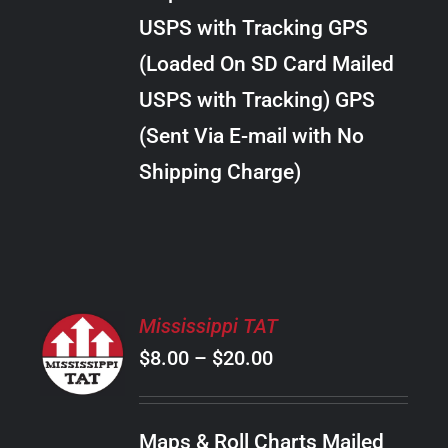
through
VARIANTS.
USPS with Tracking GPS
THE
$10.00
OPTIONS
(Loaded On SD Card Mailed
MAY
USPS with Tracking) GPS
BE
CHOSEN
(Sent Via E-mail with No
ON
Shipping Charge)
THE
PRODUCT
PAGE
SELECT
Mississippi TAT
OPTIONS
Price
$
8.00
–
$
20.00
THIS
/
PRODUCT
range:
DETAILS
HAS
$8.00
MULTIPLE
Maps & Roll Charts Mailed