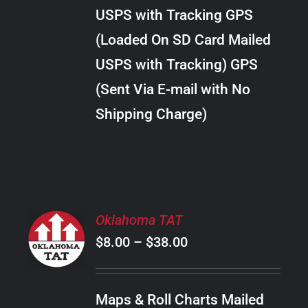
through
VARIANTS.
USPS with Tracking GPS
THE
$22.00
OPTIONS
(Loaded On SD Card Mailed
MAY
USPS with Tracking) GPS
BE
CHOSEN
(Sent Via E-mail with No
ON
Shipping Charge)
THE
PRODUCT
PAGE
SELECT
Oklahoma TAT
OPTIONS
Price
$
8.00
–
$
38.00
THIS
/
PRODUCT
range:
DETAILS
HAS
$8.00
MULTIPLE
Maps & Roll Charts Mailed