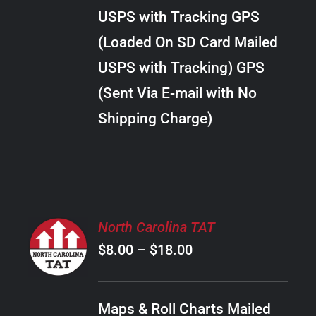
through
VARIANTS.
USPS with Tracking GPS
THE
$38.00
OPTIONS
(Loaded On SD Card Mailed
MAY
USPS with Tracking) GPS
BE
CHOSEN
(Sent Via E-mail with No
ON
Shipping Charge)
THE
PRODUCT
PAGE
SELECT
North Carolina TAT
OPTIONS
Price
$
8.00
–
$
18.00
THIS
/
PRODUCT
range:
DETAILS
HAS
$8.00
MULTIPLE
Maps & Roll Charts Mailed