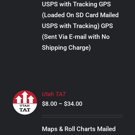
USPS with Tracking GPS
THE
$24.00
OPTIONS
(Loaded On SD Card Mailed
MAY
USPS with Tracking) GPS
BE
CHOSEN
(Sent Via E-mail with No
ON
Shipping Charge)
THE
PRODUCT
PAGE
SELECT
Utah TAT
OPTIONS
Price
$
8.00
–
$
34.00
THIS
/
PRODUCT
range:
DETAILS
HAS
$8.00
MULTIPLE
Maps & Roll Charts Mailed