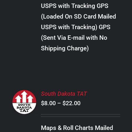
through
VARIANTS.
USPS with Tracking GPS
THE
$289.00
OPTIONS
(Loaded On SD Card Mailed
MAY
USPS with Tracking) GPS
BE
CHOSEN
(Sent Via E-mail with No
ON
Shipping Charge)
THE
PRODUCT
PAGE
SELECT
South Dakota TAT
OPTIONS
Price
$
8.00
–
$
22.00
THIS
/
PRODUCT
range:
DETAILS
HAS
$8.00
MULTIPLE
Maps & Roll Charts Mailed