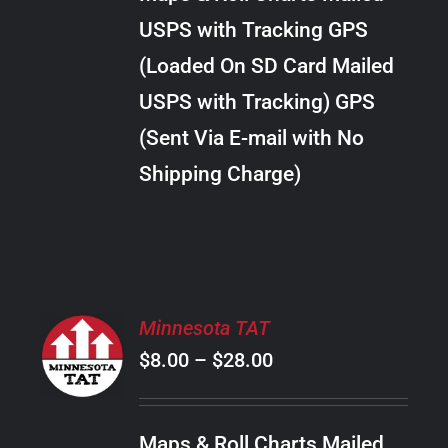
through
VARIANTS.
USPS with Tracking GPS
THE
$20.00
OPTIONS
(Loaded On SD Card Mailed
MAY
USPS with Tracking) GPS
BE
CHOSEN
(Sent Via E-mail with No
ON
Shipping Charge)
THE
PRODUCT
PAGE
SELECT
Minnesota TAT
OPTIONS
Price
$
8.00
–
$
28.00
THIS
/
PRODUCT
range:
DETAILS
HAS
$8.00
MULTIPLE
Maps & Roll Charts Mailed