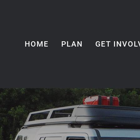
HOME
PLAN
GET INVOL