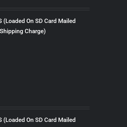
S (Loaded On SD Card Mailed
 Shipping Charge)
S (Loaded On SD Card Mailed