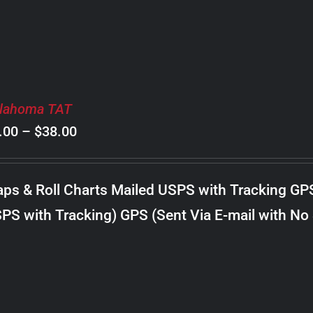
lahoma TAT
Price
.00
–
$
38.00
range:
$8.00
ps & Roll Charts Mailed USPS with Tracking GP
through
PS with Tracking) GPS (Sent Via E-mail with No
$38.00