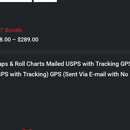
T Bundle
Price
8.00
–
$
289.00
range:
$98.00
ps & Roll Charts Mailed USPS with Tracking GP
through
PS with Tracking) GPS (Sent Via E-mail with No
$289.00