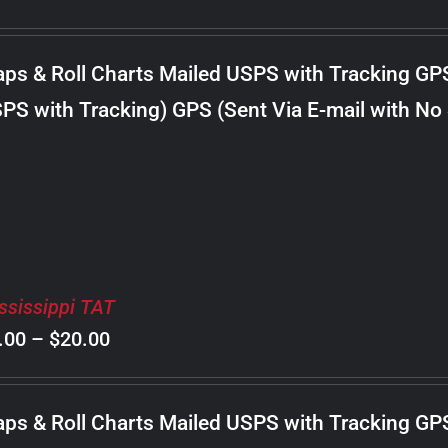
range:
$8.00
ps & Roll Charts Mailed USPS with Tracking GP
through
PS with Tracking) GPS (Sent Via E-mail with No
$22.00
ssissippi TAT
Price
.00
–
$
20.00
range:
$8.00
ps & Roll Charts Mailed USPS with Tracking GP
through