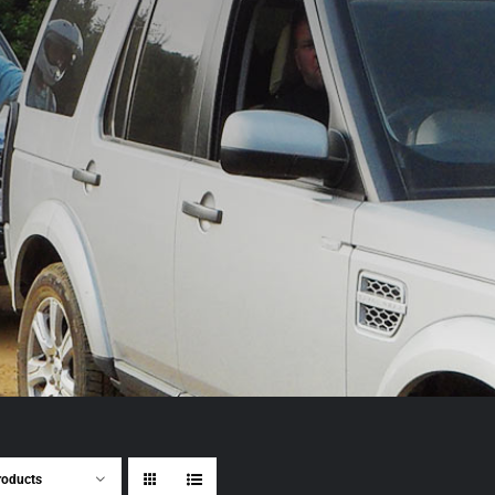
roducts