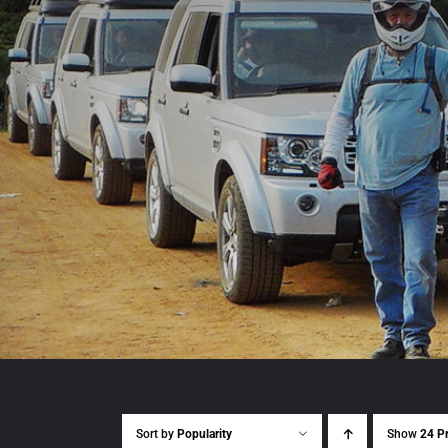
Sort by
Popularity
Show
24 P