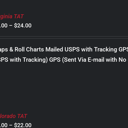
rginia TAT
Price
.00
–
$
24.00
range:
$8.00
ps & Roll Charts Mailed USPS with Tracking GP
through
PS with Tracking) GPS (Sent Via E-mail with No
$24.00
lorado TAT
Price
.00
–
$
22.00