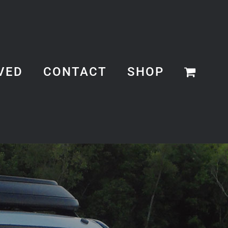
VED
CONTACT
SHOP