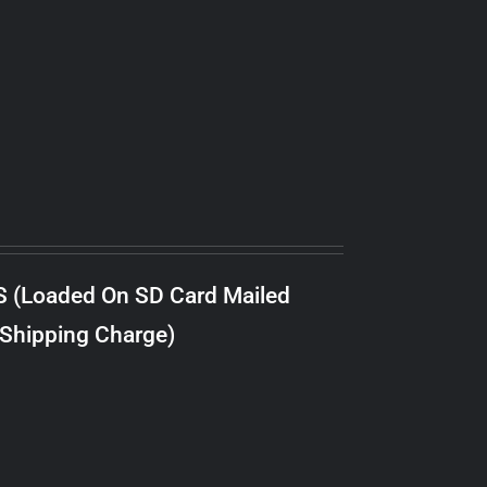
S (Loaded On SD Card Mailed
 Shipping Charge)