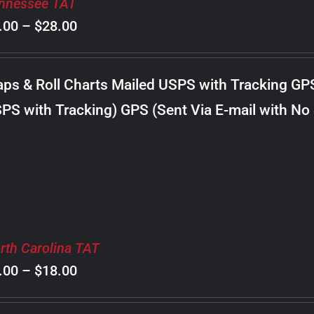
nnessee TAT
Price
.00
–
$
28.00
range:
$8.00
ps & Roll Charts Mailed USPS with Tracking GP
through
PS with Tracking) GPS (Sent Via E-mail with No
$28.00
rth Carolina TAT
Price
.00
–
$
18.00
range: