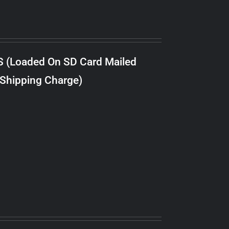
S (Loaded On SD Card Mailed
 Shipping Charge)