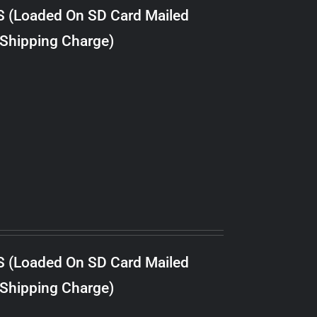
S (Loaded On SD Card Mailed
 Shipping Charge)
S (Loaded On SD Card Mailed
 Shipping Charge)