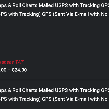
$8.00
ps & Roll Charts Mailed USPS with Tracking GP
through
PS with Tracking) GPS (Sent Via E-mail with No
$18.00
kansas TAT
Price
.00
–
$
24.00
range:
$8.00
ps & Roll Charts Mailed USPS with Tracking GP
through
PS with Tracking) GPS (Sent Via E-mail with No
$24.00