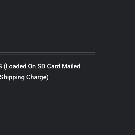
S (Loaded On SD Card Mailed
 Shipping Charge)