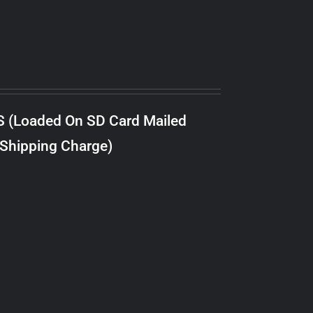
S (Loaded On SD Card Mailed
 Shipping Charge)