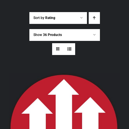
Sort by
Rating
Show
36 Products
THIS