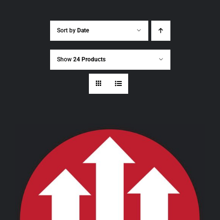
Sort by
Date
Show
24 Products
THIS