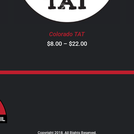
THE
OPTIONS
MAY
BE
Colorado TAT
CHOSEN
ON
Price
$
8.00
–
$
22.00
THE
range:
PRODUCT
$8.00
PAGE
through
$22.00
Copyright 2018. All Rights Reserved.