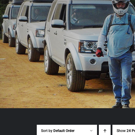
Sort by
Default Order
Show
24 P