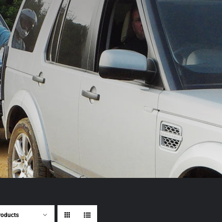
roducts