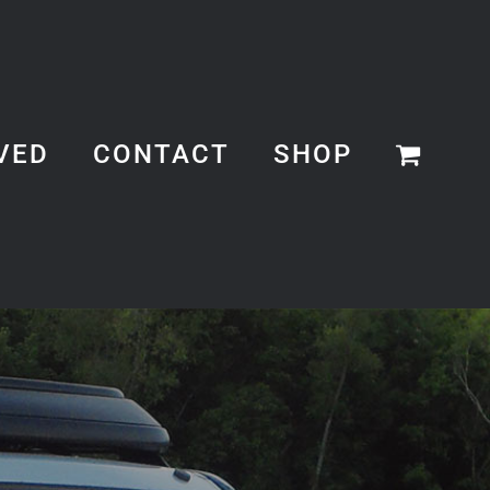
VED
CONTACT
SHOP