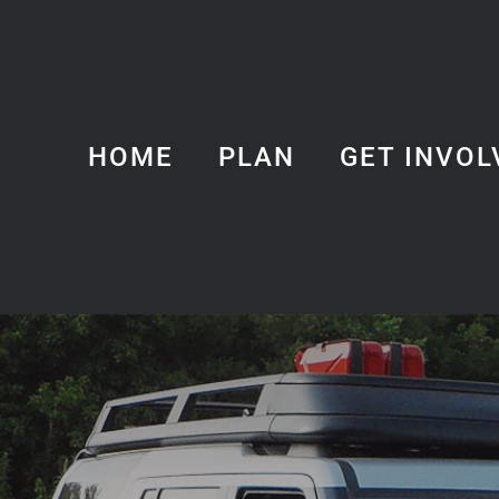
HOME
PLAN
GET INVOL