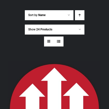
Sort by
Name
Show
24 Products
THIS